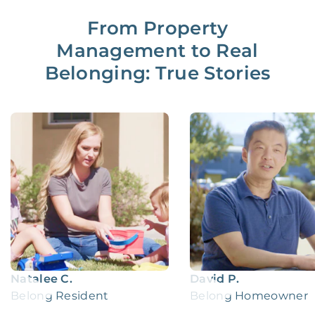
From Property
Management to Real
Belonging: True Stories
Natalee C.
David P.
Belong Resident
Belong Homeowner