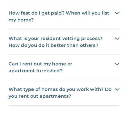
How fast do I get paid? When will you list
my home?
What is your resident vetting process?
How do you do it better than others?
Can I rent out my home or
apartment furnished?
What type of homes do you work with? Do
you rent out apartments?