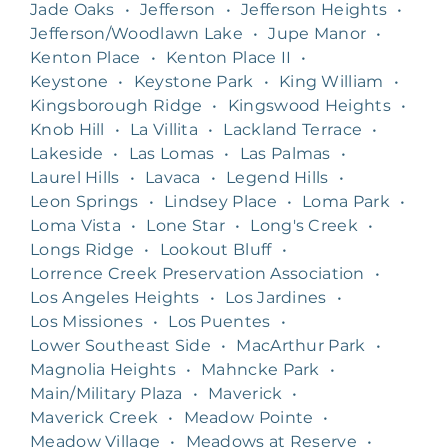
Jade Oaks
•
Jefferson
•
Jefferson Heights
•
Jefferson/Woodlawn Lake
•
Jupe Manor
•
Kenton Place
•
Kenton Place II
•
Keystone
•
Keystone Park
•
King William
•
Kingsborough Ridge
•
Kingswood Heights
•
Knob Hill
•
La Villita
•
Lackland Terrace
•
Lakeside
•
Las Lomas
•
Las Palmas
•
Laurel Hills
•
Lavaca
•
Legend Hills
•
Leon Springs
•
Lindsey Place
•
Loma Park
•
Loma Vista
•
Lone Star
•
Long's Creek
•
Longs Ridge
•
Lookout Bluff
•
Lorrence Creek Preservation Association
•
Los Angeles Heights
•
Los Jardines
•
Los Missiones
•
Los Puentes
•
Lower Southeast Side
•
MacArthur Park
•
Magnolia Heights
•
Mahncke Park
•
Main/Military Plaza
•
Maverick
•
Maverick Creek
•
Meadow Pointe
•
Meadow Village
•
Meadows at Reserve
•