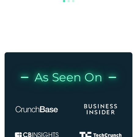
As Seen On