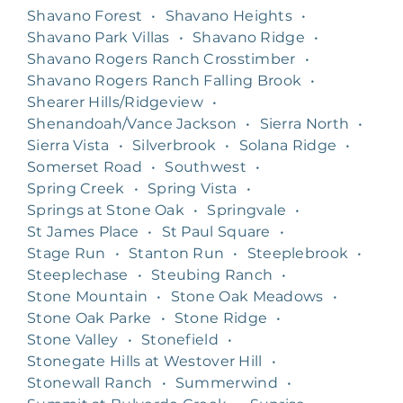
Shavano Forest
•
Shavano Heights
•
Shavano Park Villas
•
Shavano Ridge
•
Shavano Rogers Ranch Crosstimber
•
Shavano Rogers Ranch Falling Brook
•
Shearer Hills/Ridgeview
•
Shenandoah/Vance Jackson
•
Sierra North
•
Sierra Vista
•
Silverbrook
•
Solana Ridge
•
Somerset Road
•
Southwest
•
Spring Creek
•
Spring Vista
•
Springs at Stone Oak
•
Springvale
•
St James Place
•
St Paul Square
•
Stage Run
•
Stanton Run
•
Steeplebrook
•
Steeplechase
•
Steubing Ranch
•
Stone Mountain
•
Stone Oak Meadows
•
Stone Oak Parke
•
Stone Ridge
•
Stone Valley
•
Stonefield
•
Stonegate Hills at Westover Hill
•
Stonewall Ranch
•
Summerwind
•