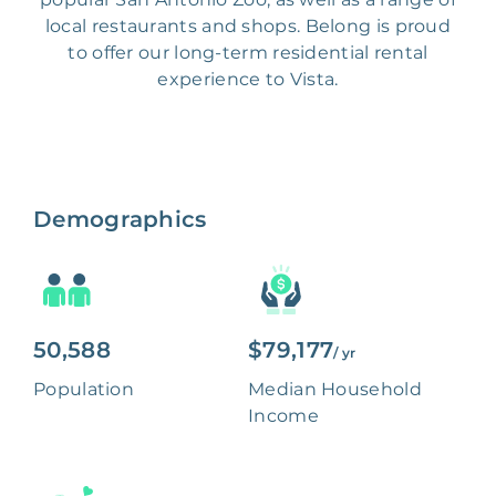
local restaurants and shops. Belong is proud
to offer our long-term residential rental
experience to Vista.
Demographics
50,588
$79,177
/ yr
Population
Median Household
Income