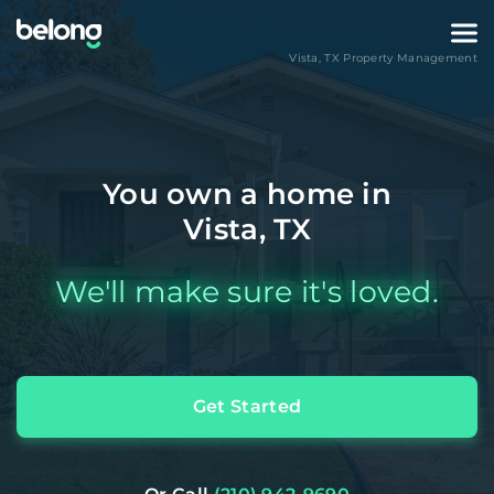
Vista
,
TX
Property Management
You own a home in
Vista, TX
We'll make sure it's loved.
Get Started