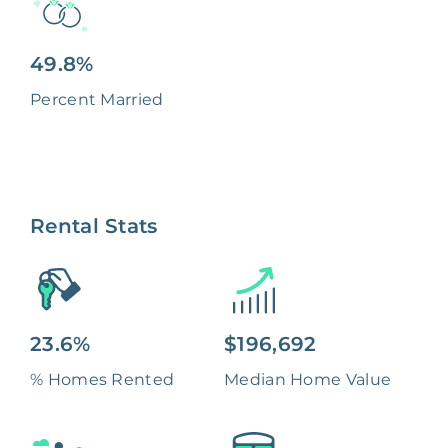
49.8%
Percent Married
Rental Stats
23.6%
$196,692
% Homes Rented
Median Home Value