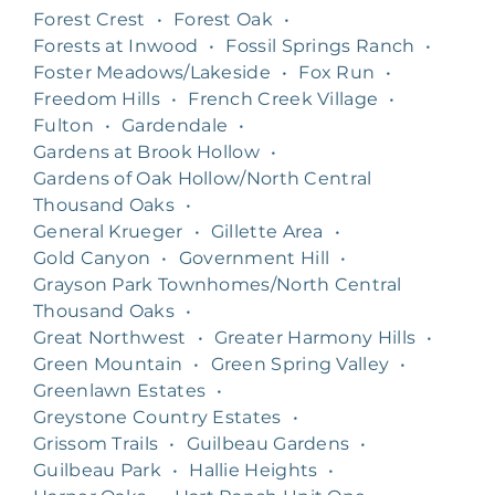
Forest Crest
•
Forest Oak
•
Forests at Inwood
•
Fossil Springs Ranch
•
Foster Meadows/Lakeside
•
Fox Run
•
Freedom Hills
•
French Creek Village
•
Fulton
•
Gardendale
•
Gardens at Brook Hollow
•
Gardens of Oak Hollow/North Central
Thousand Oaks
•
General Krueger
•
Gillette Area
•
Gold Canyon
•
Government Hill
•
Grayson Park Townhomes/North Central
Thousand Oaks
•
Great Northwest
•
Greater Harmony Hills
•
Green Mountain
•
Green Spring Valley
•
Greenlawn Estates
•
Greystone Country Estates
•
Grissom Trails
•
Guilbeau Gardens
•
Guilbeau Park
•
Hallie Heights
•