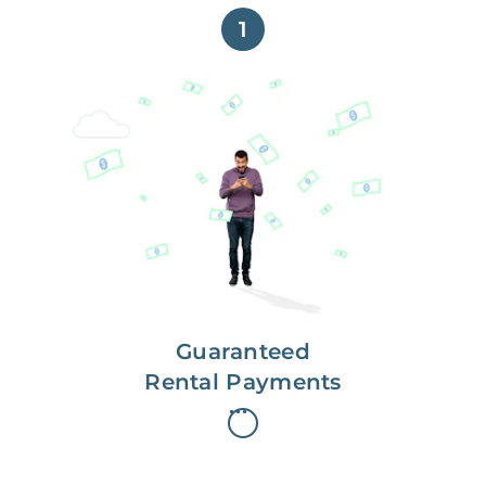
1
Get paid on time,
every time.
With Guaranteed Rent, you get
paid on the first, even if your
residents are late on rent.
Guaranteed
Rental Payments