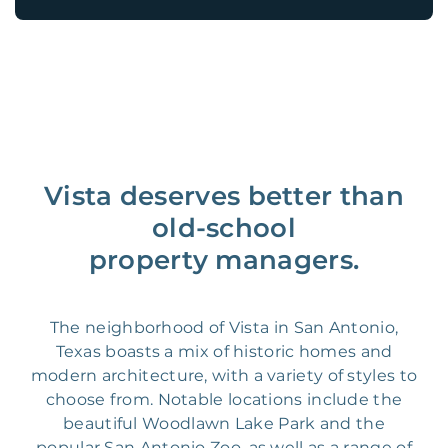
Vista deserves better than
old-school
property managers.
The neighborhood of Vista in San Antonio,
Texas boasts a mix of historic homes and
modern architecture, with a variety of styles to
choose from. Notable locations include the
beautiful Woodlawn Lake Park and the
popular San Antonio Zoo, as well as a range of