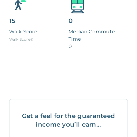
15
0
Walk Score
Median Commute
Time
Walk Score®
0
Get a feel for the guaranteed
income you’ll earn...