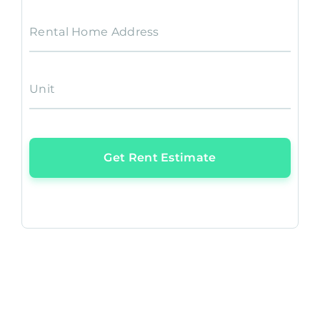
Rental Home Address
Unit
Get Rent Estimate