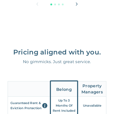
Pricing aligned with you.
No gimmicks. Just great service.
Property
Belong
Managers
Up To 3
Guaranteed Rent &
Months Of
Unavailable
Eviction Protection
Rent Included