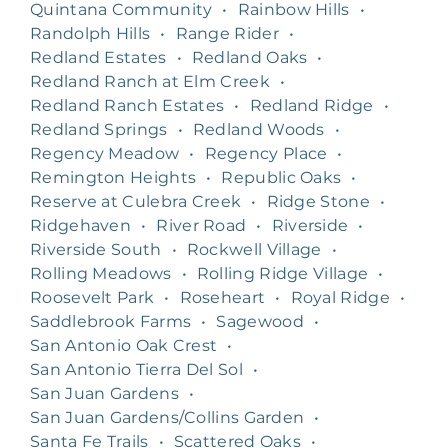
Quintana Community
•
Rainbow Hills
•
Randolph Hills
•
Range Rider
•
Redland Estates
•
Redland Oaks
•
Redland Ranch at Elm Creek
•
Redland Ranch Estates
•
Redland Ridge
•
Redland Springs
•
Redland Woods
•
Regency Meadow
•
Regency Place
•
Remington Heights
•
Republic Oaks
•
Reserve at Culebra Creek
•
Ridge Stone
•
Ridgehaven
•
River Road
•
Riverside
•
Riverside South
•
Rockwell Village
•
Rolling Meadows
•
Rolling Ridge Village
•
Roosevelt Park
•
Roseheart
•
Royal Ridge
•
Saddlebrook Farms
•
Sagewood
•
San Antonio Oak Crest
•
San Antonio Tierra Del Sol
•
San Juan Gardens
•
San Juan Gardens/Collins Garden
•
Santa Fe Trails
•
Scattered Oaks
•