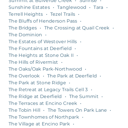
Summit at Bulverde Creek
•
Sunrise
•
Sunshine Estates
•
Tanglewood
•
Tara
•
Terrell Heights
•
Tezel Trails
•
The Bluffs of Henderson Pass
•
The Bridges
•
The Crossing at Quail Creek
•
The Dominion
•
The Estates of Westover Hills
•
The Fountains at Deerfield
•
The Heights at Stone Oak II
•
The Hills of Rivermist
•
The Oaks/Oak Park-Northwood
•
The Overlook
•
The Park at Deerfield
•
The Park at Stone Ridge
•
The Retreat at Legacy Trails Cell 3
•
The Ridge at Deerfield
•
The Summit
•
The Terraces at Encino Creek
•
The Tobin Hill
•
The Towers On Park Lane
•
The Townhomes of Northpark
•
The Village at Encino Park
•