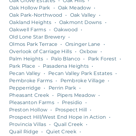
Oak Grove Estates
•
Oak Hills
•
Oak Hollow Park
•
Oak Meadow
•
Oak Park-Northwood
•
Oak Valley
•
Oakland Heights
•
Oakmont Downs
•
Oakwell Farms
•
Oakwood
•
Old Lone Star Brewery
•
Olmos Park Terrace
•
Orsinger Lane
•
Overlook of Carriage Hills
•
Oxbow
•
Palm Heights
•
Palo Blanco
•
Park Forest
•
Park Place
•
Pasadena Heights
•
Pecan Valley
•
Pecan Valley Park Estates
•
Pembroke Farms
•
Pembroke Village
•
Pepperridge
•
Perrin Park
•
Pheasant Creek
•
Pipers Meadow
•
Pleasanton Farms
•
Presidio
•
Preston Hollow
•
Prospect Hill
•
Prospect Hill/West End Hope in Action
•
Provincia Villas
•
Quail Creek
•
Quail Ridge
•
Quiet Creek
•