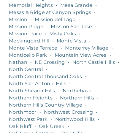
Memorial Heights
•
Mesa Grande
•
Mesas & Ridge at Canyon Springs
•
Mission
•
Mission del Lago
•
Mission Ridge
•
Mission San Jose
•
Mission Trace
•
Misty Oaks
•
Mockingbird Hill
•
Monte Vista
•
Monte Vista Terrace
•
Monterrey Village
•
Monticello Park
•
Mountain View Acres
•
Nathan
•
NE Crossing
•
North Castle Hills
•
North Central
•
North Central Thousand Oaks
•
North San Antonio Hills
•
North Shearer Hills
•
Northchase
•
Northern Heights
•
Northern Hills
•
Northern Hills Country Village
•
Northmoor
•
Northwest Crossing
•
Northwest Park
•
Northwood Hills
•
Oak Bluff
•
Oak Creek
•