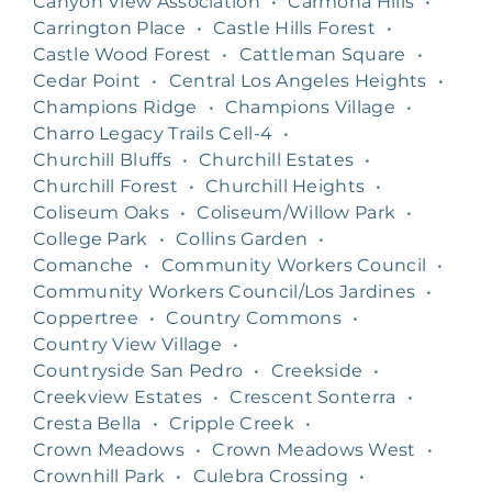
Canyon View Association
•
Carmona Hills
•
Carrington Place
•
Castle Hills Forest
•
Castle Wood Forest
•
Cattleman Square
•
Cedar Point
•
Central Los Angeles Heights
•
Champions Ridge
•
Champions Village
•
Charro Legacy Trails Cell-4
•
Churchill Bluffs
•
Churchill Estates
•
Churchill Forest
•
Churchill Heights
•
Coliseum Oaks
•
Coliseum/Willow Park
•
College Park
•
Collins Garden
•
Comanche
•
Community Workers Council
•
Community Workers Council/Los Jardines
•
Coppertree
•
Country Commons
•
Country View Village
•
Countryside San Pedro
•
Creekside
•
Creekview Estates
•
Crescent Sonterra
•
Cresta Bella
•
Cripple Creek
•
Crown Meadows
•
Crown Meadows West
•
Crownhill Park
•
Culebra Crossing
•