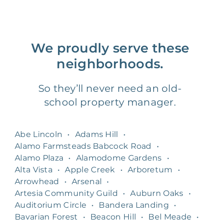
We proudly serve these
neighborhoods.
So they’ll never need an old-
school property manager.
Abe Lincoln
•
Adams Hill
•
Alamo Farmsteads Babcock Road
•
Alamo Plaza
•
Alamodome Gardens
•
Alta Vista
•
Apple Creek
•
Arboretum
•
Arrowhead
•
Arsenal
•
Artesia Community Guild
•
Auburn Oaks
•
Auditorium Circle
•
Bandera Landing
•
Bavarian Forest
•
Beacon Hill
•
Bel Meade
•