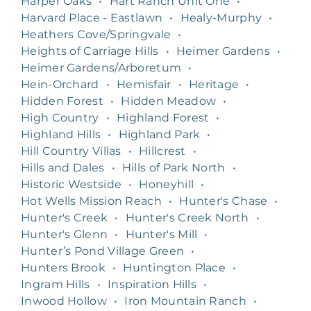
Harper Oaks
•
Hart Ranch Unit One
•
Harvard Place - Eastlawn
•
Healy-Murphy
•
Heathers Cove/Springvale
•
Heights of Carriage Hills
•
Heimer Gardens
•
Heimer Gardens/Arboretum
•
Hein-Orchard
•
Hemisfair
•
Heritage
•
Hidden Forest
•
Hidden Meadow
•
High Country
•
Highland Forest
•
Highland Hills
•
Highland Park
•
Hill Country Villas
•
Hillcrest
•
Hills and Dales
•
Hills of Park North
•
Historic Westside
•
Honeyhill
•
Hot Wells Mission Reach
•
Hunter's Chase
•
Hunter's Creek
•
Hunter's Creek North
•
Hunter's Glenn
•
Hunter's Mill
•
Hunter’s Pond Village Green
•
Hunters Brook
•
Huntington Place
•
Ingram Hills
•
Inspiration Hills
•
Inwood Hollow
•
Iron Mountain Ranch
•