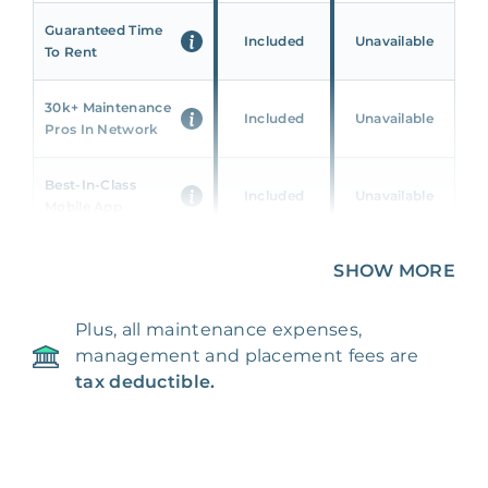
Guaranteed Time
Included
Unavailable
To Rent
30k+ Maintenance
Included
Unavailable
Pros In Network
Best-In-Class
Included
Unavailable
Mobile App
Unique 360 Wealth
SHOW MORE
Included
Unavailable
Insights
Plus, all maintenance expenses,
24/7 & Emergency
Included
Unavailable
management and placement fees are
Support
tax deductible.
Management Fee
5%
8‑12% Of Rent
100% Of 1st
Placement Fee
55%