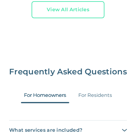
View All Articles
Frequently Asked Questions
For Homeowners
For Residents
What services are included?