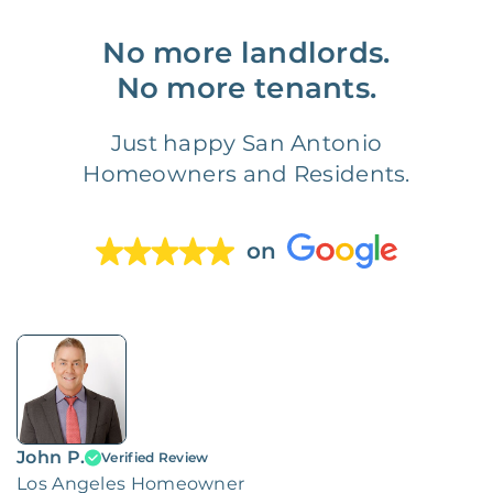
No more landlords.
No more tenants.
Just happy San Antonio
Homeowners and Residents.
on
John P.
Verified Review
Los Angeles Homeowner