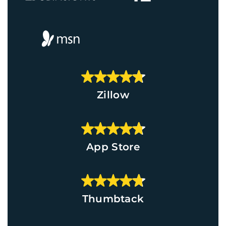
Zillow
App Store
Thumbtack