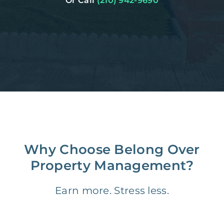
Or Call
(210) 942-9690
Why Choose Belong Over
Property Management?
Earn more. Stress less.