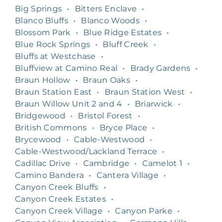
Big Springs
•
Bitters Enclave
•
Blanco Bluffs
•
Blanco Woods
•
Blossom Park
•
Blue Ridge Estates
•
Blue Rock Springs
•
Bluff Creek
•
Bluffs at Westchase
•
Bluffview at Camino Real
•
Brady Gardens
•
Braun Hollow
•
Braun Oaks
•
Braun Station East
•
Braun Station West
•
Braun Willow Unit 2 and 4
•
Briarwick
•
Bridgewood
•
Bristol Forest
•
British Commons
•
Bryce Place
•
Brycewood
•
Cable-Westwood
•
Cable-Westwood/Lackland Terrace
•
Cadillac Drive
•
Cambridge
•
Camelot 1
•
Camino Bandera
•
Cantera Village
•
Canyon Creek Bluffs
•
Canyon Creek Estates
•
Canyon Creek Village
•
Canyon Parke
•