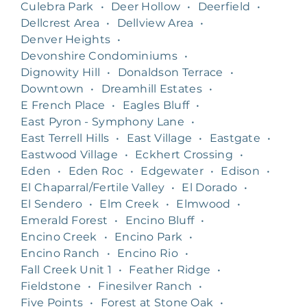
Culebra Park
•
Deer Hollow
•
Deerfield
•
Dellcrest Area
•
Dellview Area
•
Denver Heights
•
Devonshire Condominiums
•
Dignowity Hill
•
Donaldson Terrace
•
Downtown
•
Dreamhill Estates
•
E French Place
•
Eagles Bluff
•
East Pyron - Symphony Lane
•
East Terrell Hills
•
East Village
•
Eastgate
•
Eastwood Village
•
Eckhert Crossing
•
Eden
•
Eden Roc
•
Edgewater
•
Edison
•
El Chaparral/Fertile Valley
•
El Dorado
•
El Sendero
•
Elm Creek
•
Elmwood
•
Emerald Forest
•
Encino Bluff
•
Encino Creek
•
Encino Park
•
Encino Ranch
•
Encino Rio
•
Fall Creek Unit 1
•
Feather Ridge
•
Fieldstone
•
Finesilver Ranch
•
Five Points
•
Forest at Stone Oak
•