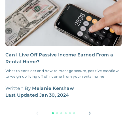
NONE
$100‑300/Claim
Coordination Fee
Can I Live Off Passive Income Earned From a
H
Rental Home?
M
What to consider and how to manage secure, positive cashflow
A
to weigh up living off of income from your rental home
G
w
Written By
Melanie Kershaw
W
Last Updated
Jan 30, 2024
L