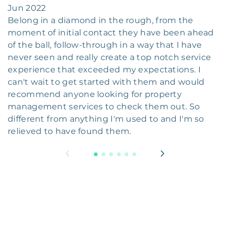
Jun 2022
Belong in a diamond in the rough, from the
moment of initial contact they have been ahead
of the ball, follow-through in a way that I have
never seen and really create a top notch service
experience that exceeded my expectations. I
can't wait to get started with them and would
recommend anyone looking for property
management services to check them out. So
different from anything I'm used to and I'm so
relieved to have found them.