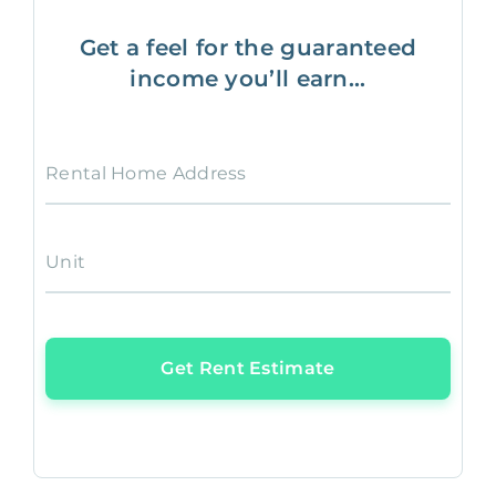
Get a feel for the guaranteed
income you’ll earn...
Rental Home Address
Unit
Get Rent Estimate