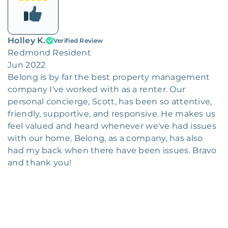
Holley K.
Verified Review
Redmond Resident
Jun 2022
Belong is by far the best property management
company I've worked with as a renter. Our
personal concierge, Scott, has been so attentive,
friendly, supportive, and responsive. He makes us
feel valued and heard whenever we've had issues
with our home. Belong, as a company, has also
had my back when there have been issues. Bravo
and thank you!