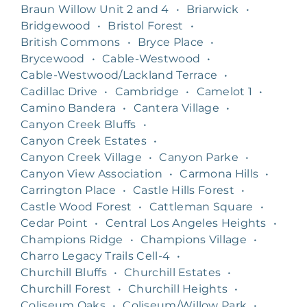
Braun Willow Unit 2 and 4
•
Briarwick
•
Bridgewood
•
Bristol Forest
•
British Commons
•
Bryce Place
•
Brycewood
•
Cable-Westwood
•
Cable-Westwood/Lackland Terrace
•
Cadillac Drive
•
Cambridge
•
Camelot 1
•
Camino Bandera
•
Cantera Village
•
Canyon Creek Bluffs
•
Canyon Creek Estates
•
Canyon Creek Village
•
Canyon Parke
•
Canyon View Association
•
Carmona Hills
•
Carrington Place
•
Castle Hills Forest
•
Castle Wood Forest
•
Cattleman Square
•
Cedar Point
•
Central Los Angeles Heights
•
Champions Ridge
•
Champions Village
•
Charro Legacy Trails Cell-4
•
Churchill Bluffs
•
Churchill Estates
•
Churchill Forest
•
Churchill Heights
•
Coliseum Oaks
•
Coliseum/Willow Park
•