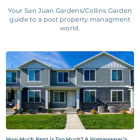
Legal Compliance Fee
NONE
$50‑150/Year
Your San Juan Gardens/Collins Garden
guide to a post property managment
Accounting /
world.
NONE
$10‑50/Month
Administrative Fee
Insurance Claim
NONE
$100‑300/Claim
Coordination Fee
How Much Rent is Too Much? A Homeowner’s
N