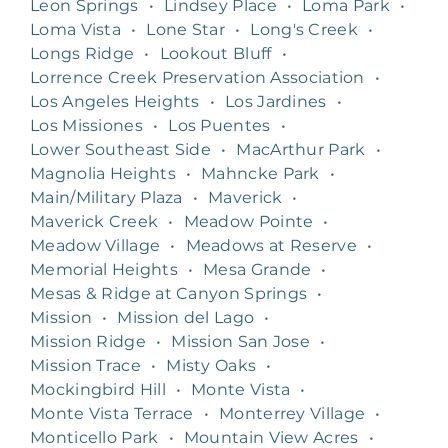
Leon Springs
•
Lindsey Place
•
Loma Park
•
Loma Vista
•
Lone Star
•
Long's Creek
•
Longs Ridge
•
Lookout Bluff
•
Lorrence Creek Preservation Association
•
Los Angeles Heights
•
Los Jardines
•
Los Missiones
•
Los Puentes
•
Lower Southeast Side
•
MacArthur Park
•
Magnolia Heights
•
Mahncke Park
•
Main/Military Plaza
•
Maverick
•
Maverick Creek
•
Meadow Pointe
•
Meadow Village
•
Meadows at Reserve
•
Memorial Heights
•
Mesa Grande
•
Mesas & Ridge at Canyon Springs
•
Mission
•
Mission del Lago
•
Mission Ridge
•
Mission San Jose
•
Mission Trace
•
Misty Oaks
•
Mockingbird Hill
•
Monte Vista
•
Monte Vista Terrace
•
Monterrey Village
•
Monticello Park
•
Mountain View Acres
•