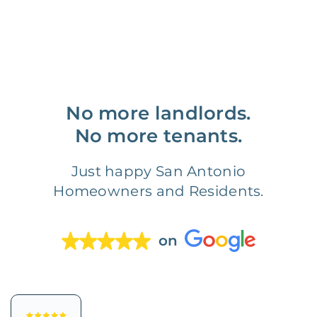
No more landlords.
No more tenants.
Just happy San Antonio
Homeowners and Residents.
on