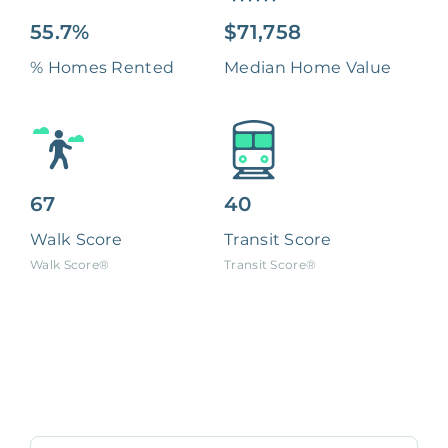
55.7%
$71,758
% Homes Rented
Median Home Value
67
40
Walk Score
Transit Score
Walk Score®
Transit Score®