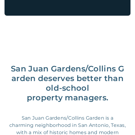
San Juan Gardens/Collins G
arden deserves better than
old-school
property managers.
San Juan Gardens/Collins Garden is a
charming neighborhood in San Antonio, Texas,
with a mix of historic homes and modern