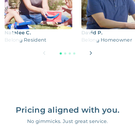
Natalee C.
David P.
Belong Resident
Belong Homeowner
Pricing aligned with you.
No gimmicks. Just great service.