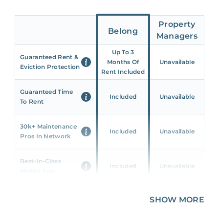
Property
Belong
Managers
Up To 3
Guaranteed Rent &
Months Of
Unavailable
Eviction Protection
Rent Included
Guaranteed Time
Included
Unavailable
To Rent
30k+ Maintenance
Included
Unavailable
Pros In Network
Best-In-Class
Included
Unavailable
Mobile App
Unique 360 Wealth
SHOW MORE
Included
Unavailable
Insights