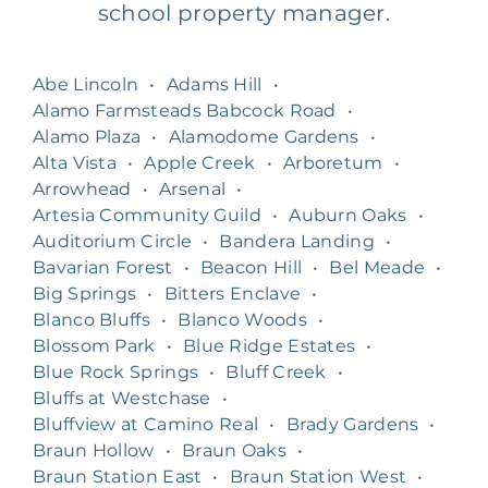
school property manager.
Abe Lincoln
•
Adams Hill
•
Alamo Farmsteads Babcock Road
•
Alamo Plaza
•
Alamodome Gardens
•
Alta Vista
•
Apple Creek
•
Arboretum
•
Arrowhead
•
Arsenal
•
Artesia Community Guild
•
Auburn Oaks
•
Auditorium Circle
•
Bandera Landing
•
Bavarian Forest
•
Beacon Hill
•
Bel Meade
•
Big Springs
•
Bitters Enclave
•
Blanco Bluffs
•
Blanco Woods
•
Blossom Park
•
Blue Ridge Estates
•
Blue Rock Springs
•
Bluff Creek
•
Bluffs at Westchase
•
Bluffview at Camino Real
•
Brady Gardens
•
Braun Hollow
•
Braun Oaks
•
Braun Station East
•
Braun Station West
•