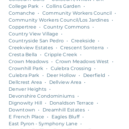
College Park
•
Collins Garden
•
Comanche
•
Community Workers Council
•
Community Workers Council/Los Jardines
•
Coppertree
•
Country Commons
•
Country View Village
•
Countryside San Pedro
•
Creekside
•
Creekview Estates
•
Crescent Sonterra
•
Cresta Bella
•
Cripple Creek
•
Crown Meadows
•
Crown Meadows West
•
Crownhill Park
•
Culebra Crossing
•
Culebra Park
•
Deer Hollow
•
Deerfield
•
Dellcrest Area
•
Dellview Area
•
Denver Heights
•
Devonshire Condominiums
•
Dignowity Hill
•
Donaldson Terrace
•
Downtown
•
Dreamhill Estates
•
E French Place
•
Eagles Bluff
•
East Pyron - Symphony Lane
•