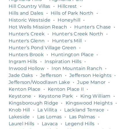
Hill Country Villas
•
Hillcrest
•
Hills and Dales
•
Hills of Park North
•
Historic Westside
•
Honeyhill
•
Hot Wells Mission Reach
•
Hunter's Chase
•
Hunter's Creek
•
Hunter's Creek North
•
Hunter's Glenn
•
Hunter's Mill
•
Hunter’s Pond Village Green
•
Hunters Brook
•
Huntington Place
•
Ingram Hills
•
Inspiration Hills
•
Inwood Hollow
•
Iron Mountain Ranch
•
Jade Oaks
•
Jefferson
•
Jefferson Heights
•
Jefferson/Woodlawn Lake
•
Jupe Manor
•
Kenton Place
•
Kenton Place II
•
Keystone
•
Keystone Park
•
King William
•
Kingsborough Ridge
•
Kingswood Heights
•
Knob Hill
•
La Villita
•
Lackland Terrace
•
Lakeside
•
Las Lomas
•
Las Palmas
•
Laurel Hills
•
Lavaca
•
Legend Hills
•