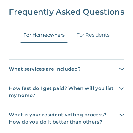
Frequently Asked Questions
For Homeowners
For Residents
What services are included?
How fast do I get paid? When will you list
my home?
What is your resident vetting process?
How do you do it better than others?