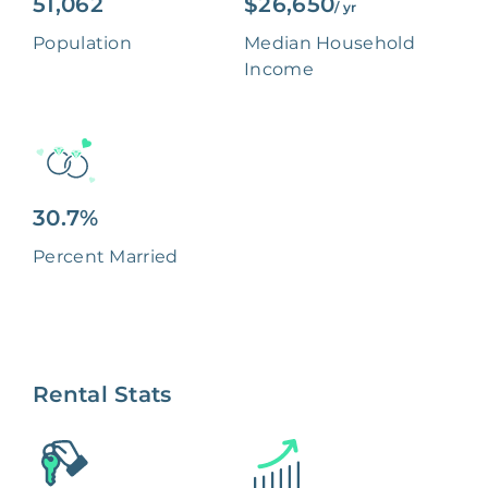
51,062
$26,650
/ yr
Population
Median Household
Income
30.7%
Percent Married
Rental Stats