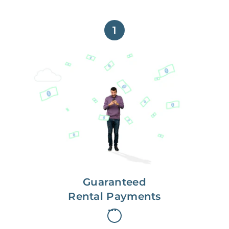
1
Get paid on time,
every time.
With Guaranteed Rent, you get
paid on the first, even if your
residents are late on rent.
Guaranteed
Rental Payments