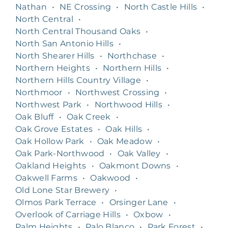
Nathan
•
NE Crossing
•
North Castle Hills
•
North Central
•
North Central Thousand Oaks
•
North San Antonio Hills
•
North Shearer Hills
•
Northchase
•
Northern Heights
•
Northern Hills
•
Northern Hills Country Village
•
Northmoor
•
Northwest Crossing
•
Northwest Park
•
Northwood Hills
•
Oak Bluff
•
Oak Creek
•
Oak Grove Estates
•
Oak Hills
•
Oak Hollow Park
•
Oak Meadow
•
Oak Park-Northwood
•
Oak Valley
•
Oakland Heights
•
Oakmont Downs
•
Oakwell Farms
•
Oakwood
•
Old Lone Star Brewery
•
Olmos Park Terrace
•
Orsinger Lane
•
Overlook of Carriage Hills
•
Oxbow
•
Palm Heights
•
Palo Blanco
•
Park Forest
•