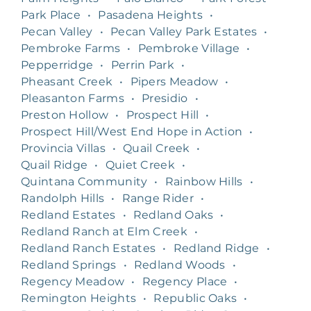
Park Place
•
Pasadena Heights
•
Pecan Valley
•
Pecan Valley Park Estates
•
Pembroke Farms
•
Pembroke Village
•
Pepperridge
•
Perrin Park
•
Pheasant Creek
•
Pipers Meadow
•
Pleasanton Farms
•
Presidio
•
Preston Hollow
•
Prospect Hill
•
Prospect Hill/West End Hope in Action
•
Provincia Villas
•
Quail Creek
•
Quail Ridge
•
Quiet Creek
•
Quintana Community
•
Rainbow Hills
•
Randolph Hills
•
Range Rider
•
Redland Estates
•
Redland Oaks
•
Redland Ranch at Elm Creek
•
Redland Ranch Estates
•
Redland Ridge
•
Redland Springs
•
Redland Woods
•
Regency Meadow
•
Regency Place
•
Remington Heights
•
Republic Oaks
•