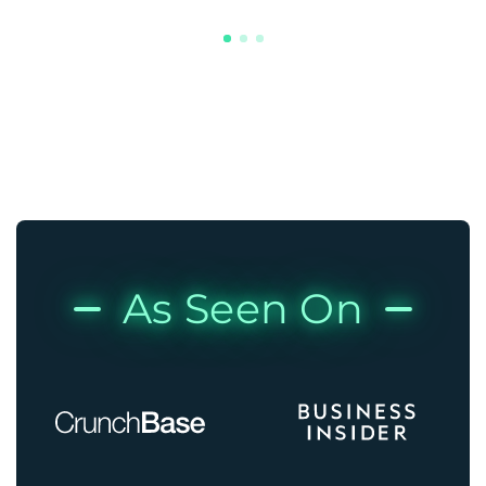
As Seen On