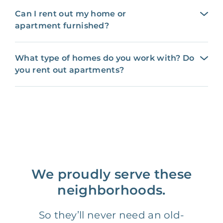
Can I rent out my home or
apartment furnished?
What type of homes do you work with? Do
you rent out apartments?
We proudly serve these
neighborhoods.
So they’ll never need an old-