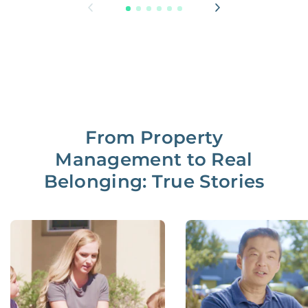
From Property
Management to Real
Belonging: True Stories