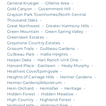
General Krueger
•
Gillette Area
•
Gold Canyon
•
Government Hill
•
Grayson Park Townhomes/North Central
Thousand Oaks
•
Great Northwest
•
Greater Harmony Hills
•
Green Mountain
•
Green Spring Valley
•
Greenlawn Estates
•
Greystone Country Estates
•
Grissom Trails
•
Guilbeau Gardens
•
Guilbeau Park
•
Hallie Heights
•
Harper Oaks
•
Hart Ranch Unit One
•
Harvard Place - Eastlawn
•
Healy-Murphy
•
Heathers Cove/Springvale
•
Heights of Carriage Hills
•
Heimer Gardens
•
Heimer Gardens/Arboretum
•
Hein-Orchard
•
Hemisfair
•
Heritage
•
Hidden Forest
•
Hidden Meadow
•
High Country
•
Highland Forest
•
Highland Hills
•
Highland Park
•