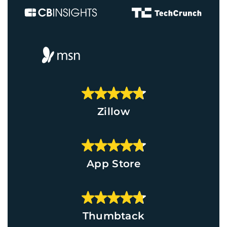
Zillow
App Store
Thumbtack