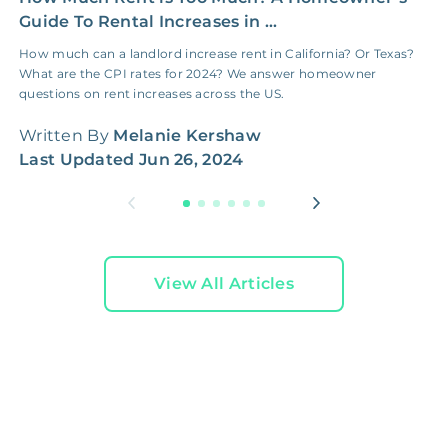
Guide To Rental Increases in ...
E
How much can a landlord increase rent in California? Or Texas?
H
What are the CPI rates for 2024? We answer homeowner
c
questions on rent increases across the US.
f
Written By
Melanie Kershaw
W
Last Updated
Jun 26, 2024
L
View All Articles