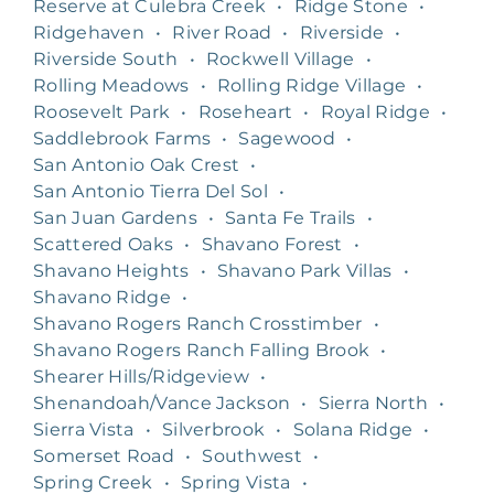
Reserve at Culebra Creek
•
Ridge Stone
•
Ridgehaven
•
River Road
•
Riverside
•
Riverside South
•
Rockwell Village
•
Rolling Meadows
•
Rolling Ridge Village
•
Roosevelt Park
•
Roseheart
•
Royal Ridge
•
Saddlebrook Farms
•
Sagewood
•
San Antonio Oak Crest
•
San Antonio Tierra Del Sol
•
San Juan Gardens
•
Santa Fe Trails
•
Scattered Oaks
•
Shavano Forest
•
Shavano Heights
•
Shavano Park Villas
•
Shavano Ridge
•
Shavano Rogers Ranch Crosstimber
•
Shavano Rogers Ranch Falling Brook
•
Shearer Hills/Ridgeview
•
Shenandoah/Vance Jackson
•
Sierra North
•
Sierra Vista
•
Silverbrook
•
Solana Ridge
•
Somerset Road
•
Southwest
•
Spring Creek
•
Spring Vista
•