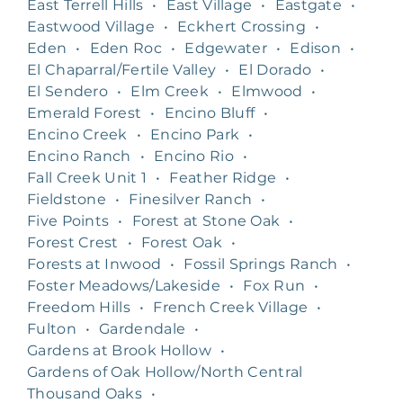
East Terrell Hills
•
East Village
•
Eastgate
•
Eastwood Village
•
Eckhert Crossing
•
Eden
•
Eden Roc
•
Edgewater
•
Edison
•
El Chaparral/Fertile Valley
•
El Dorado
•
El Sendero
•
Elm Creek
•
Elmwood
•
Emerald Forest
•
Encino Bluff
•
Encino Creek
•
Encino Park
•
Encino Ranch
•
Encino Rio
•
Fall Creek Unit 1
•
Feather Ridge
•
Fieldstone
•
Finesilver Ranch
•
Five Points
•
Forest at Stone Oak
•
Forest Crest
•
Forest Oak
•
Forests at Inwood
•
Fossil Springs Ranch
•
Foster Meadows/Lakeside
•
Fox Run
•
Freedom Hills
•
French Creek Village
•
Fulton
•
Gardendale
•
Gardens at Brook Hollow
•
Gardens of Oak Hollow/North Central
Thousand Oaks
•