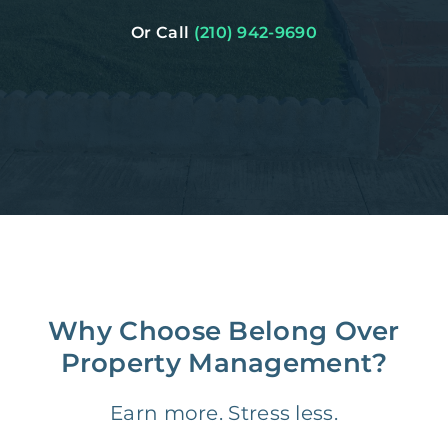
Or Call
(210) 942-9690
Why Choose Belong Over
Property Management?
Earn more. Stress less.