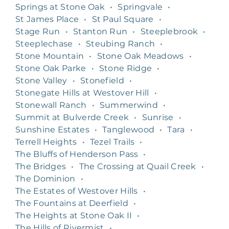
Springs at Stone Oak
•
Springvale
•
St James Place
•
St Paul Square
•
Stage Run
•
Stanton Run
•
Steeplebrook
•
Steeplechase
•
Steubing Ranch
•
Stone Mountain
•
Stone Oak Meadows
•
Stone Oak Parke
•
Stone Ridge
•
Stone Valley
•
Stonefield
•
Stonegate Hills at Westover Hill
•
Stonewall Ranch
•
Summerwind
•
Summit at Bulverde Creek
•
Sunrise
•
Sunshine Estates
•
Tanglewood
•
Tara
•
Terrell Heights
•
Tezel Trails
•
The Bluffs of Henderson Pass
•
The Bridges
•
The Crossing at Quail Creek
•
The Dominion
•
The Estates of Westover Hills
•
The Fountains at Deerfield
•
The Heights at Stone Oak II
•
The Hills of Rivermist
•