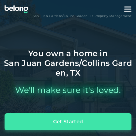
San Juan Gardens/Collins Garden
,
TX
Property Management
You own a home in
San Juan Gardens/Collins Gard
en, TX
We'll make sure it's loved.
Get Started