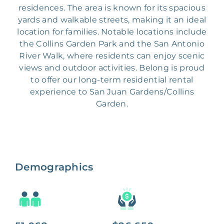
residences. The area is known for its spacious
yards and walkable streets, making it an ideal
location for families. Notable locations include
the Collins Garden Park and the San Antonio
River Walk, where residents can enjoy scenic
views and outdoor activities. Belong is proud
to offer our long-term residential rental
experience to San Juan Gardens/Collins
Garden.
Demographics