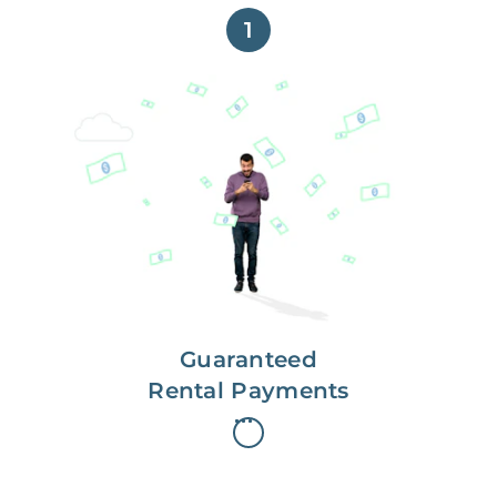
1
Get paid on time,
every time.
With Guaranteed Rent, you get
paid on the first, even if your
residents are late on rent.
Guaranteed
Rental Payments