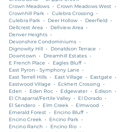
Crown Meadows
•
Crown Meadows West
•
Crownhill Park
•
Culebra Crossing
•
Culebra Park
•
Deer Hollow
•
Deerfield
•
Dellcrest Area
•
Dellview Area
•
Denver Heights
•
Devonshire Condominiums
•
Dignowity Hill
•
Donaldson Terrace
•
Downtown
•
Dreamhill Estates
•
E French Place
•
Eagles Bluff
•
East Pyron - Symphony Lane
•
East Terrell Hills
•
East Village
•
Eastgate
•
Eastwood Village
•
Eckhert Crossing
•
Eden
•
Eden Roc
•
Edgewater
•
Edison
•
El Chaparral/Fertile Valley
•
El Dorado
•
El Sendero
•
Elm Creek
•
Elmwood
•
Emerald Forest
•
Encino Bluff
•
Encino Creek
•
Encino Park
•
Encino Ranch
•
Encino Rio
•