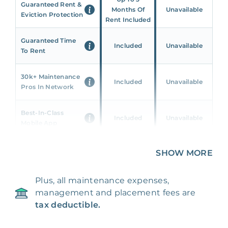
Guaranteed Rent &
Months Of
Unavailable
Eviction Protection
Rent Included
Guaranteed Time
Included
Unavailable
To Rent
30k+ Maintenance
Included
Unavailable
Pros In Network
Best-In-Class
Included
Unavailable
Mobile App
Unique 360 Wealth
SHOW MORE
Included
Unavailable
Insights
Plus, all maintenance expenses,
24/7 & Emergency
Included
Unavailable
management and placement fees are
Support
tax deductible.
Management Fee
5%
8‑12% Of Rent