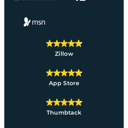
Zillow
App Store
Thumbtack