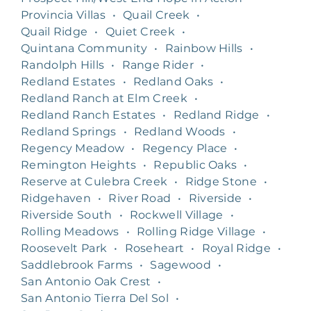
Provincia Villas
•
Quail Creek
•
Quail Ridge
•
Quiet Creek
•
Quintana Community
•
Rainbow Hills
•
Randolph Hills
•
Range Rider
•
Redland Estates
•
Redland Oaks
•
Redland Ranch at Elm Creek
•
Redland Ranch Estates
•
Redland Ridge
•
Redland Springs
•
Redland Woods
•
Regency Meadow
•
Regency Place
•
Remington Heights
•
Republic Oaks
•
Reserve at Culebra Creek
•
Ridge Stone
•
Ridgehaven
•
River Road
•
Riverside
•
Riverside South
•
Rockwell Village
•
Rolling Meadows
•
Rolling Ridge Village
•
Roosevelt Park
•
Roseheart
•
Royal Ridge
•
Saddlebrook Farms
•
Sagewood
•
San Antonio Oak Crest
•
San Antonio Tierra Del Sol
•