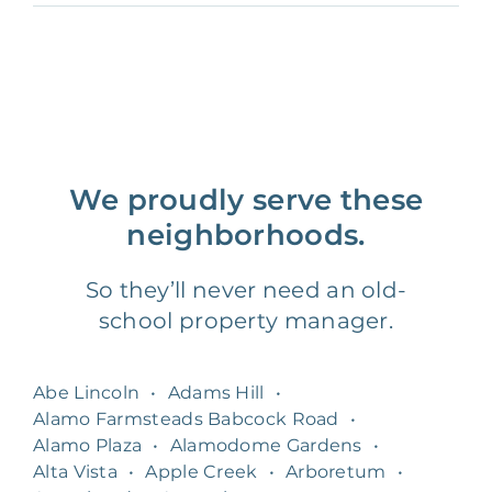
We proudly serve these
neighborhoods.
So they’ll never need an old-
school property manager.
Abe Lincoln
•
Adams Hill
•
Alamo Farmsteads Babcock Road
•
Alamo Plaza
•
Alamodome Gardens
•
Alta Vista
•
Apple Creek
•
Arboretum
•