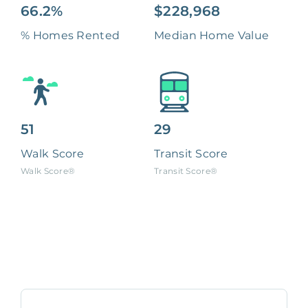
66.2%
$228,968
% Homes Rented
Median Home Value
51
29
Walk Score
Transit Score
Walk Score®
Transit Score®