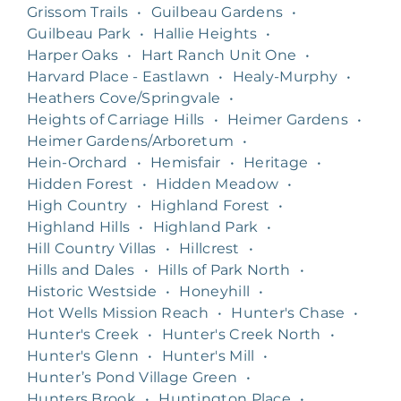
Grissom Trails
•
Guilbeau Gardens
•
Guilbeau Park
•
Hallie Heights
•
Harper Oaks
•
Hart Ranch Unit One
•
Harvard Place - Eastlawn
•
Healy-Murphy
•
Heathers Cove/Springvale
•
Heights of Carriage Hills
•
Heimer Gardens
•
Heimer Gardens/Arboretum
•
Hein-Orchard
•
Hemisfair
•
Heritage
•
Hidden Forest
•
Hidden Meadow
•
High Country
•
Highland Forest
•
Highland Hills
•
Highland Park
•
Hill Country Villas
•
Hillcrest
•
Hills and Dales
•
Hills of Park North
•
Historic Westside
•
Honeyhill
•
Hot Wells Mission Reach
•
Hunter's Chase
•
Hunter's Creek
•
Hunter's Creek North
•
Hunter's Glenn
•
Hunter's Mill
•
Hunter’s Pond Village Green
•
Hunters Brook
•
Huntington Place
•