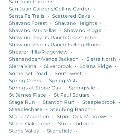
San Juan Gardens
•
San Juan Gardens/Collins Garden
•
Santa Fe Trails
•
Scattered Oaks
•
Shavano Forest
•
Shavano Heights
•
Shavano Park Villas
•
Shavano Ridge
•
Shavano Rogers Ranch Crosstimber
•
Shavano Rogers Ranch Falling Brook
•
Shearer Hills/Ridgeview
•
Shenandoah/Vance Jackson
•
Sierra North
•
Sierra Vista
•
Silverbrook
•
Solana Ridge
•
Somerset Road
•
Southwest
•
Spring Creek
•
Spring Vista
•
Springs at Stone Oak
•
Springvale
•
St James Place
•
St Paul Square
•
Stage Run
•
Stanton Run
•
Steeplebrook
•
Steeplechase
•
Steubing Ranch
•
Stone Mountain
•
Stone Oak Meadows
•
Stone Oak Parke
•
Stone Ridge
•
Stone Valley
•
Stonefield
•