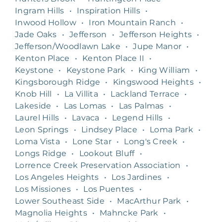
Ingram Hills
•
Inspiration Hills
•
Inwood Hollow
•
Iron Mountain Ranch
•
Jade Oaks
•
Jefferson
•
Jefferson Heights
•
Jefferson/Woodlawn Lake
•
Jupe Manor
•
Kenton Place
•
Kenton Place II
•
Keystone
•
Keystone Park
•
King William
•
Kingsborough Ridge
•
Kingswood Heights
•
Knob Hill
•
La Villita
•
Lackland Terrace
•
Lakeside
•
Las Lomas
•
Las Palmas
•
Laurel Hills
•
Lavaca
•
Legend Hills
•
Leon Springs
•
Lindsey Place
•
Loma Park
•
Loma Vista
•
Lone Star
•
Long's Creek
•
Longs Ridge
•
Lookout Bluff
•
Lorrence Creek Preservation Association
•
Los Angeles Heights
•
Los Jardines
•
Los Missiones
•
Los Puentes
•
Lower Southeast Side
•
MacArthur Park
•
Magnolia Heights
•
Mahncke Park
•