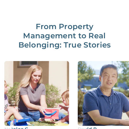
From Property
Management to Real
Belonging: True Stories