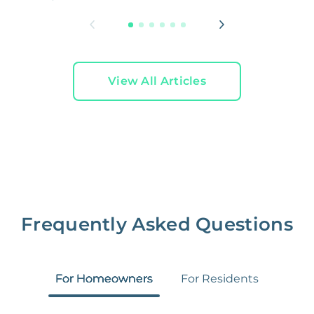
View All Articles
Frequently Asked Questions
For Homeowners
For Residents