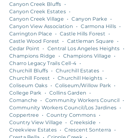
Canyon Creek Bluffs
•
Canyon Creek Estates
•
Canyon Creek Village
•
Canyon Parke
•
Canyon View Association
•
Carmona Hills
•
Carrington Place
•
Castle Hills Forest
•
Castle Wood Forest
•
Cattleman Square
•
Cedar Point
•
Central Los Angeles Heights
•
Champions Ridge
•
Champions Village
•
Charro Legacy Trails Cell-4
•
Churchill Bluffs
•
Churchill Estates
•
Churchill Forest
•
Churchill Heights
•
Coliseum Oaks
•
Coliseum/Willow Park
•
College Park
•
Collins Garden
•
Comanche
•
Community Workers Council
•
Community Workers Council/Los Jardines
•
Coppertree
•
Country Commons
•
Country View Village
•
Creekside
•
Creekview Estates
•
Crescent Sonterra
•
Cresta Bella
•
Cripple Creek
•