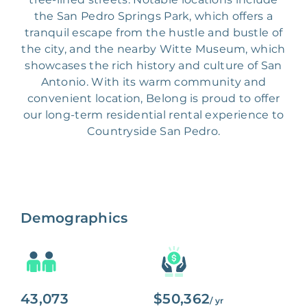
the San Pedro Springs Park, which offers a
tranquil escape from the hustle and bustle of
the city, and the nearby Witte Museum, which
showcases the rich history and culture of San
Antonio. With its warm community and
convenient location, Belong is proud to offer
our long-term residential rental experience to
Countryside San Pedro.
Demographics
43,073
$50,362
/ yr