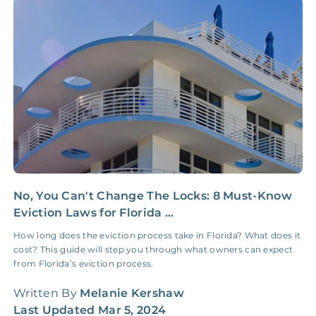
Insurance Claim
NONE
$100‑300/Claim
Coordination Fee
No, You Can't Change The Locks: 8 Must-Know
H
Eviction Laws for Florida ...
G
How long does the eviction process take in Florida? What does it
H
cost? This guide will step you through what owners can expect
W
from Florida’s eviction process.
q
Written By
Melanie Kershaw
W
Last Updated
Mar 5, 2024
L