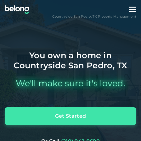
Countryside San Pedro
,
TX
Property Management
You own a home in
Countryside San Pedro, TX
We'll make sure it's loved.
Get Started