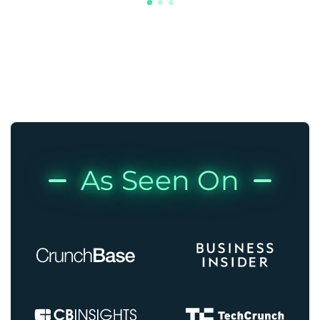
As Seen On