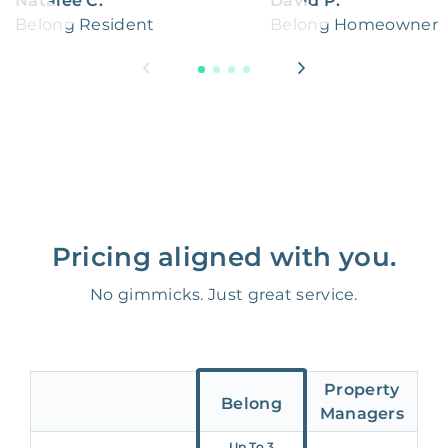
Natalee C.
David P.
Belong Resident
Belong Homeowner
Pricing aligned with you.
No gimmicks. Just great service.
Property
Belong
Managers
Up To 3