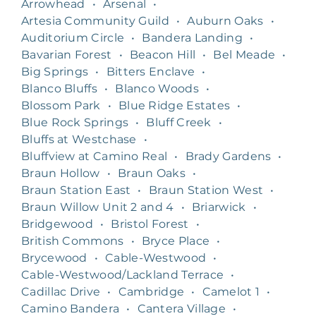
Arrowhead
•
Arsenal
•
Artesia Community Guild
•
Auburn Oaks
•
Auditorium Circle
•
Bandera Landing
•
Bavarian Forest
•
Beacon Hill
•
Bel Meade
•
Big Springs
•
Bitters Enclave
•
Blanco Bluffs
•
Blanco Woods
•
Blossom Park
•
Blue Ridge Estates
•
Blue Rock Springs
•
Bluff Creek
•
Bluffs at Westchase
•
Bluffview at Camino Real
•
Brady Gardens
•
Braun Hollow
•
Braun Oaks
•
Braun Station East
•
Braun Station West
•
Braun Willow Unit 2 and 4
•
Briarwick
•
Bridgewood
•
Bristol Forest
•
British Commons
•
Bryce Place
•
Brycewood
•
Cable-Westwood
•
Cable-Westwood/Lackland Terrace
•
Cadillac Drive
•
Cambridge
•
Camelot 1
•
Camino Bandera
•
Cantera Village
•