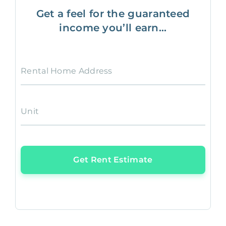
Get a feel for the guaranteed
income you’ll earn...
Rental Home Address
Unit
Get Rent Estimate