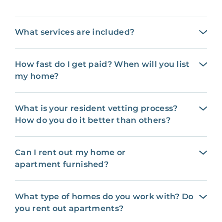
What services are included?
How fast do I get paid? When will you list
my home?
What is your resident vetting process?
How do you do it better than others?
Can I rent out my home or
apartment furnished?
What type of homes do you work with? Do
you rent out apartments?