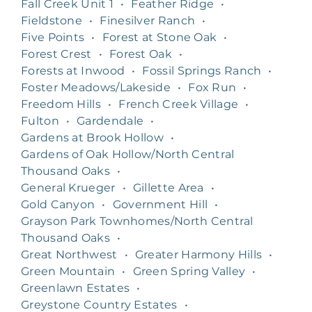
Fall Creek Unit 1
•
Feather Ridge
•
Fieldstone
•
Finesilver Ranch
•
Five Points
•
Forest at Stone Oak
•
Forest Crest
•
Forest Oak
•
Forests at Inwood
•
Fossil Springs Ranch
•
Foster Meadows/Lakeside
•
Fox Run
•
Freedom Hills
•
French Creek Village
•
Fulton
•
Gardendale
•
Gardens at Brook Hollow
•
Gardens of Oak Hollow/North Central
Thousand Oaks
•
General Krueger
•
Gillette Area
•
Gold Canyon
•
Government Hill
•
Grayson Park Townhomes/North Central
Thousand Oaks
•
Great Northwest
•
Greater Harmony Hills
•
Green Mountain
•
Green Spring Valley
•
Greenlawn Estates
•
Greystone Country Estates
•