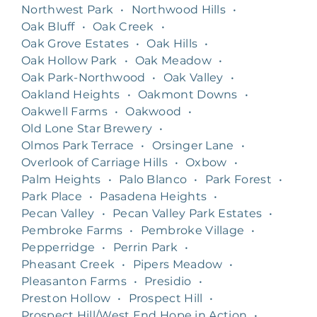
Northwest Park
•
Northwood Hills
•
Oak Bluff
•
Oak Creek
•
Oak Grove Estates
•
Oak Hills
•
Oak Hollow Park
•
Oak Meadow
•
Oak Park-Northwood
•
Oak Valley
•
Oakland Heights
•
Oakmont Downs
•
Oakwell Farms
•
Oakwood
•
Old Lone Star Brewery
•
Olmos Park Terrace
•
Orsinger Lane
•
Overlook of Carriage Hills
•
Oxbow
•
Palm Heights
•
Palo Blanco
•
Park Forest
•
Park Place
•
Pasadena Heights
•
Pecan Valley
•
Pecan Valley Park Estates
•
Pembroke Farms
•
Pembroke Village
•
Pepperridge
•
Perrin Park
•
Pheasant Creek
•
Pipers Meadow
•
Pleasanton Farms
•
Presidio
•
Preston Hollow
•
Prospect Hill
•
Prospect Hill/West End Hope in Action
•