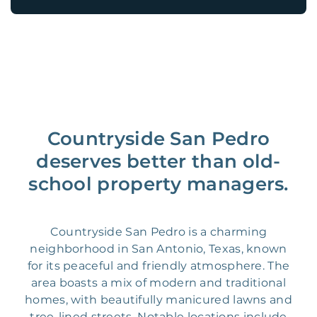
Countryside San Pedro
deserves better than old-
school property managers.
Countryside San Pedro is a charming
neighborhood in San Antonio, Texas, known
for its peaceful and friendly atmosphere. The
area boasts a mix of modern and traditional
homes, with beautifully manicured lawns and
tree-lined streets. Notable locations include