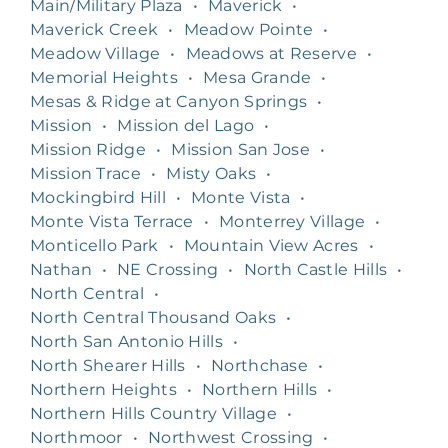
Main/Military Plaza
•
Maverick
•
Maverick Creek
•
Meadow Pointe
•
Meadow Village
•
Meadows at Reserve
•
Memorial Heights
•
Mesa Grande
•
Mesas & Ridge at Canyon Springs
•
Mission
•
Mission del Lago
•
Mission Ridge
•
Mission San Jose
•
Mission Trace
•
Misty Oaks
•
Mockingbird Hill
•
Monte Vista
•
Monte Vista Terrace
•
Monterrey Village
•
Monticello Park
•
Mountain View Acres
•
Nathan
•
NE Crossing
•
North Castle Hills
•
North Central
•
North Central Thousand Oaks
•
North San Antonio Hills
•
North Shearer Hills
•
Northchase
•
Northern Heights
•
Northern Hills
•
Northern Hills Country Village
•
Northmoor
•
Northwest Crossing
•