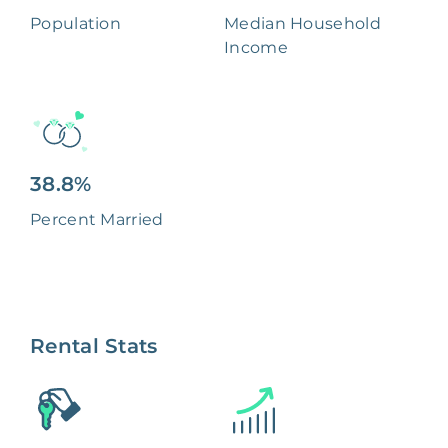
Population
Median Household
Income
38.8%
Percent Married
Rental Stats