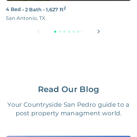
2
4 Bed
•
2 Bath
•
1,627
ft
3
Premium Advertising
FREE
$100‑200
San Antonio, TX
S
Move Coordination
FREE
$100‑200
Tax Document
FREE
$50‑150
Preparation
1 Month
Early Termination Fee
NONE
Of Rent
Read Our Blog
Vacancy Fee
NONE
$25‑100/Month
Your Countryside San Pedro guide to a
post property managment world.
Legal Compliance Fee
NONE
$50‑150/Year
Accounting /
NONE
$10‑50/Month
Administrative Fee