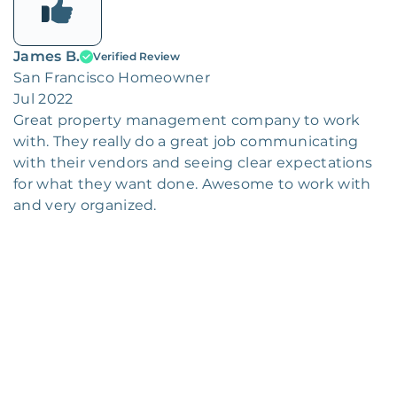
James B.
Verified Review
San Francisco Homeowner
Jul 2022
Great property management company to work
with. They really do a great job communicating
with their vendors and seeing clear expectations
for what they want done. Awesome to work with
and very organized.