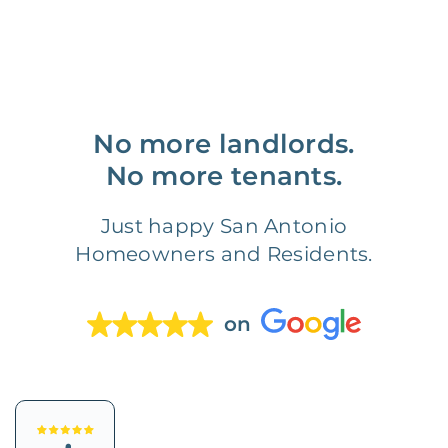
No more landlords.
No more tenants.
Just happy San Antonio
Homeowners and Residents.
on