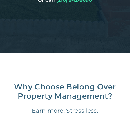
Or Call
(210) 942-9690
Why Choose Belong Over
Property Management?
Earn more. Stress less.