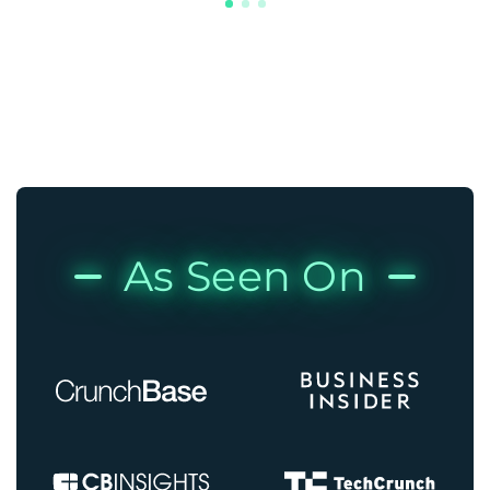
As Seen On