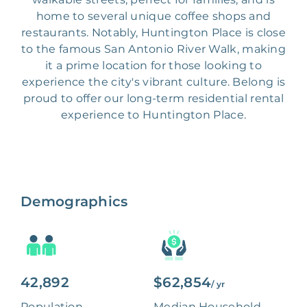
home to several unique coffee shops and
restaurants. Notably, Huntington Place is close
to the famous San Antonio River Walk, making
it a prime location for those looking to
experience the city's vibrant culture. Belong is
proud to offer our long-term residential rental
experience to Huntington Place.
Demographics
42,892
$62,854
/ yr
Population
Median Household