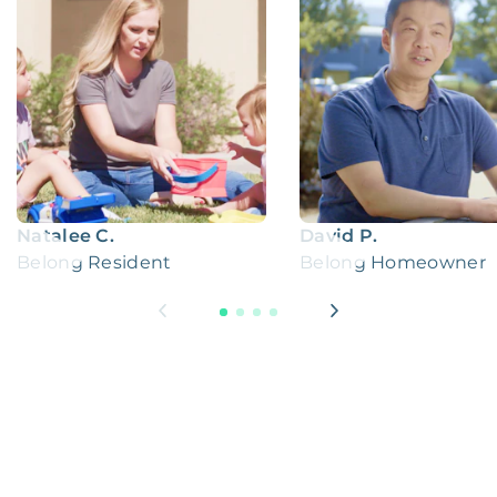
Natalee C.
David P.
Belong Resident
Belong Homeowner