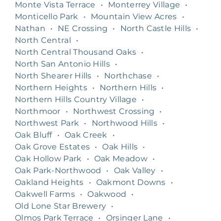
Monte Vista Terrace
•
Monterrey Village
•
Monticello Park
•
Mountain View Acres
•
Nathan
•
NE Crossing
•
North Castle Hills
•
North Central
•
North Central Thousand Oaks
•
North San Antonio Hills
•
North Shearer Hills
•
Northchase
•
Northern Heights
•
Northern Hills
•
Northern Hills Country Village
•
Northmoor
•
Northwest Crossing
•
Northwest Park
•
Northwood Hills
•
Oak Bluff
•
Oak Creek
•
Oak Grove Estates
•
Oak Hills
•
Oak Hollow Park
•
Oak Meadow
•
Oak Park-Northwood
•
Oak Valley
•
Oakland Heights
•
Oakmont Downs
•
Oakwell Farms
•
Oakwood
•
Old Lone Star Brewery
•
Olmos Park Terrace
•
Orsinger Lane
•