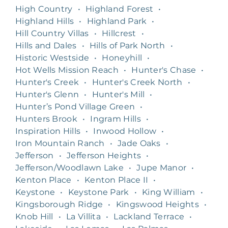
High Country
•
Highland Forest
•
Highland Hills
•
Highland Park
•
Hill Country Villas
•
Hillcrest
•
Hills and Dales
•
Hills of Park North
•
Historic Westside
•
Honeyhill
•
Hot Wells Mission Reach
•
Hunter's Chase
•
Hunter's Creek
•
Hunter's Creek North
•
Hunter's Glenn
•
Hunter's Mill
•
Hunter’s Pond Village Green
•
Hunters Brook
•
Ingram Hills
•
Inspiration Hills
•
Inwood Hollow
•
Iron Mountain Ranch
•
Jade Oaks
•
Jefferson
•
Jefferson Heights
•
Jefferson/Woodlawn Lake
•
Jupe Manor
•
Kenton Place
•
Kenton Place II
•
Keystone
•
Keystone Park
•
King William
•
Kingsborough Ridge
•
Kingswood Heights
•
Knob Hill
•
La Villita
•
Lackland Terrace
•