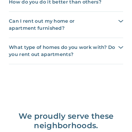
How do you do it better than others?
Can I rent out my home or
apartment furnished?
What type of homes do you work with? Do
you rent out apartments?
We proudly serve these
neighborhoods.