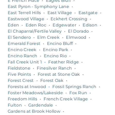
E French Place
•
Eagles Bluff
•
East Pyron - Symphony Lane
•
East Terrell Hills
•
East Village
•
Eastgate
•
Eastwood Village
•
Eckhert Crossing
•
Eden
•
Eden Roc
•
Edgewater
•
Edison
•
El Chaparral/Fertile Valley
•
El Dorado
•
El Sendero
•
Elm Creek
•
Elmwood
•
Emerald Forest
•
Encino Bluff
•
Encino Creek
•
Encino Park
•
Encino Ranch
•
Encino Rio
•
Fall Creek Unit 1
•
Feather Ridge
•
Fieldstone
•
Finesilver Ranch
•
Five Points
•
Forest at Stone Oak
•
Forest Crest
•
Forest Oak
•
Forests at Inwood
•
Fossil Springs Ranch
•
Foster Meadows/Lakeside
•
Fox Run
•
Freedom Hills
•
French Creek Village
•
Fulton
•
Gardendale
•
Gardens at Brook Hollow
•