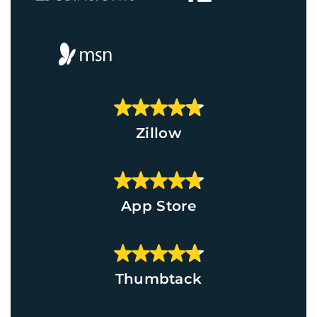
Zillow
App Store
Thumbtack