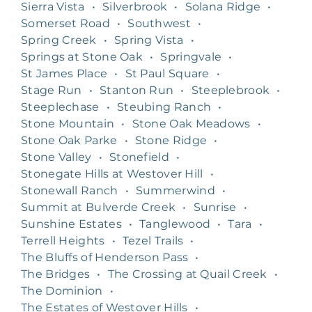
Sierra Vista
•
Silverbrook
•
Solana Ridge
•
Somerset Road
•
Southwest
•
Spring Creek
•
Spring Vista
•
Springs at Stone Oak
•
Springvale
•
St James Place
•
St Paul Square
•
Stage Run
•
Stanton Run
•
Steeplebrook
•
Steeplechase
•
Steubing Ranch
•
Stone Mountain
•
Stone Oak Meadows
•
Stone Oak Parke
•
Stone Ridge
•
Stone Valley
•
Stonefield
•
Stonegate Hills at Westover Hill
•
Stonewall Ranch
•
Summerwind
•
Summit at Bulverde Creek
•
Sunrise
•
Sunshine Estates
•
Tanglewood
•
Tara
•
Terrell Heights
•
Tezel Trails
•
The Bluffs of Henderson Pass
•
The Bridges
•
The Crossing at Quail Creek
•
The Dominion
•
The Estates of Westover Hills
•