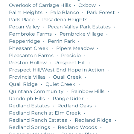
Overlook of Carriage Hills
•
Oxbow
•
Palm Heights
•
Palo Blanco
•
Park Forest
•
Park Place
•
Pasadena Heights
•
Pecan Valley
•
Pecan Valley Park Estates
•
Pembroke Farms
•
Pembroke Village
•
Pepperridge
•
Perrin Park
•
Pheasant Creek
•
Pipers Meadow
•
Pleasanton Farms
•
Presidio
•
Preston Hollow
•
Prospect Hill
•
Prospect Hill/West End Hope in Action
•
Provincia Villas
•
Quail Creek
•
Quail Ridge
•
Quiet Creek
•
Quintana Community
•
Rainbow Hills
•
Randolph Hills
•
Range Rider
•
Redland Estates
•
Redland Oaks
•
Redland Ranch at Elm Creek
•
Redland Ranch Estates
•
Redland Ridge
•
Redland Springs
•
Redland Woods
•