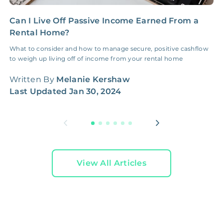
Can I Live Off Passive Income Earned From a
5
Rental Home?
S
What to consider and how to manage secure, positive cashflow
F
to weigh up living off of income from your rental home
d
f
Written By
Melanie Kershaw
W
Last Updated
Jan 30, 2024
L
View All Articles