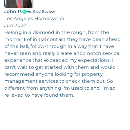
John P.
Verified Review
Los Angeles Homeowner
Jun 2022
Belong in a diamond in the rough, from the
moment of initial contact they have been ahead
of the ball, follow-through in a way that I have
never seen and really create a top notch service
experience that exceeded my expectations. I
can't wait to get started with them and would
recommend anyone looking for property
management services to check them out. So
different from anything I'm used to and I'm so
relieved to have found them.