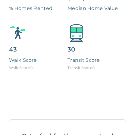
% Homes Rented
Median Home Value
43
30
Walk Score
Transit Score
Walk Score®
Transit Score®