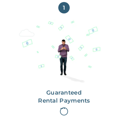
1
Get paid on time,
every time.
With Guaranteed Rent, you get
paid on the first, even if your
residents are late on rent.
Guaranteed
Rental Payments