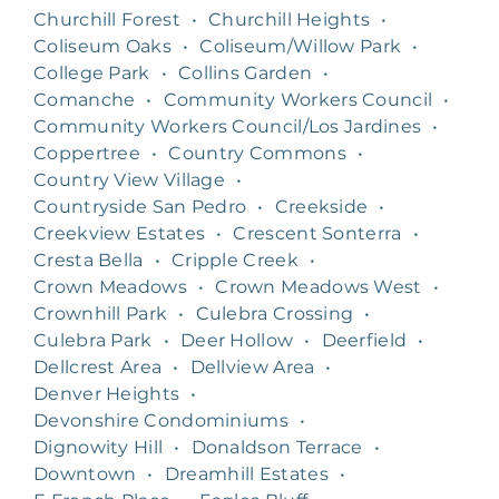
Churchill Forest
•
Churchill Heights
•
Coliseum Oaks
•
Coliseum/Willow Park
•
College Park
•
Collins Garden
•
Comanche
•
Community Workers Council
•
Community Workers Council/Los Jardines
•
Coppertree
•
Country Commons
•
Country View Village
•
Countryside San Pedro
•
Creekside
•
Creekview Estates
•
Crescent Sonterra
•
Cresta Bella
•
Cripple Creek
•
Crown Meadows
•
Crown Meadows West
•
Crownhill Park
•
Culebra Crossing
•
Culebra Park
•
Deer Hollow
•
Deerfield
•
Dellcrest Area
•
Dellview Area
•
Denver Heights
•
Devonshire Condominiums
•
Dignowity Hill
•
Donaldson Terrace
•
Downtown
•
Dreamhill Estates
•