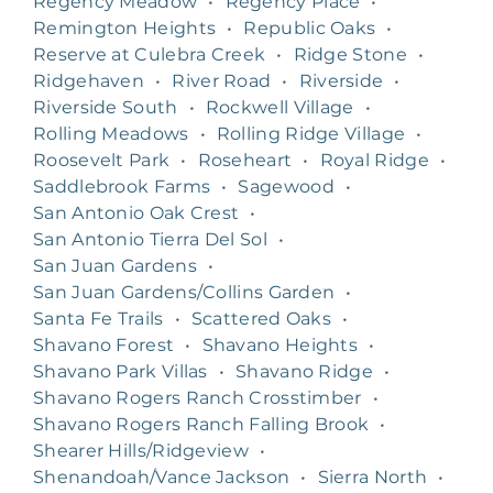
Regency Meadow
•
Regency Place
•
Remington Heights
•
Republic Oaks
•
Reserve at Culebra Creek
•
Ridge Stone
•
Ridgehaven
•
River Road
•
Riverside
•
Riverside South
•
Rockwell Village
•
Rolling Meadows
•
Rolling Ridge Village
•
Roosevelt Park
•
Roseheart
•
Royal Ridge
•
Saddlebrook Farms
•
Sagewood
•
San Antonio Oak Crest
•
San Antonio Tierra Del Sol
•
San Juan Gardens
•
San Juan Gardens/Collins Garden
•
Santa Fe Trails
•
Scattered Oaks
•
Shavano Forest
•
Shavano Heights
•
Shavano Park Villas
•
Shavano Ridge
•
Shavano Rogers Ranch Crosstimber
•
Shavano Rogers Ranch Falling Brook
•
Shearer Hills/Ridgeview
•
Shenandoah/Vance Jackson
•
Sierra North
•