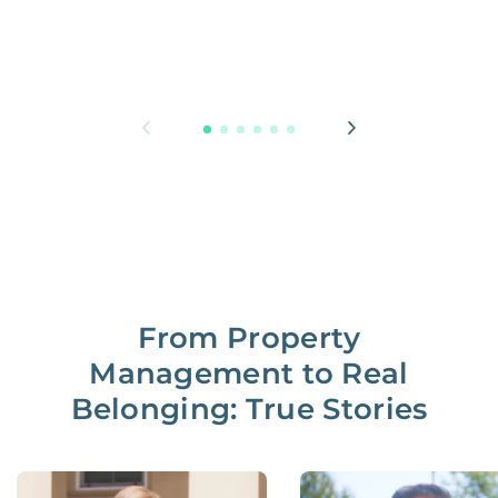
From Property
Management to Real
Belonging: True Stories