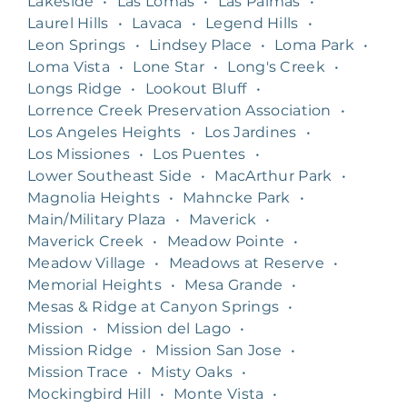
Lakeside
•
Las Lomas
•
Las Palmas
•
Laurel Hills
•
Lavaca
•
Legend Hills
•
Leon Springs
•
Lindsey Place
•
Loma Park
•
Loma Vista
•
Lone Star
•
Long's Creek
•
Longs Ridge
•
Lookout Bluff
•
Lorrence Creek Preservation Association
•
Los Angeles Heights
•
Los Jardines
•
Los Missiones
•
Los Puentes
•
Lower Southeast Side
•
MacArthur Park
•
Magnolia Heights
•
Mahncke Park
•
Main/Military Plaza
•
Maverick
•
Maverick Creek
•
Meadow Pointe
•
Meadow Village
•
Meadows at Reserve
•
Memorial Heights
•
Mesa Grande
•
Mesas & Ridge at Canyon Springs
•
Mission
•
Mission del Lago
•
Mission Ridge
•
Mission San Jose
•
Mission Trace
•
Misty Oaks
•
Mockingbird Hill
•
Monte Vista
•