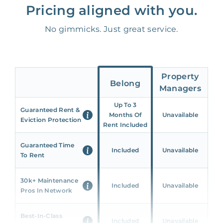
Pricing aligned with you.
No gimmicks. Just great service.
Property
Belong
Managers
Up To 3
Guaranteed Rent &
Months Of
Unavailable
Eviction Protection
Rent Included
Guaranteed Time
Included
Unavailable
To Rent
30k+ Maintenance
Included
Unavailable
Pros In Network
Best-In-Class
Included
Unavailable