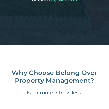
Or Call
(210) 942-9690
Why Choose Belong Over
Property Management?
Earn more. Stress less.