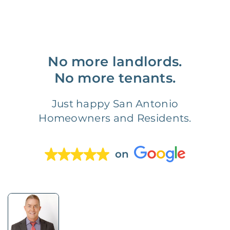
No more landlords.
No more tenants.
Just happy San Antonio
Homeowners and Residents.
on