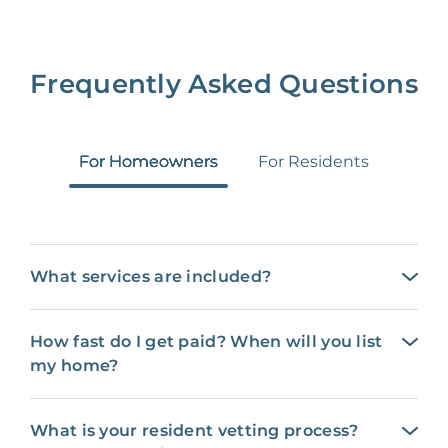
Frequently Asked Questions
For Homeowners
For Residents
What services are included?
How fast do I get paid? When will you list
my home?
What is your resident vetting process?