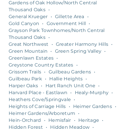
Gardens of Oak Hollow/North Central
Thousand Oaks
•
General Krueger
•
Gillette Area
•
Gold Canyon
•
Government Hill
•
Grayson Park Townhomes/North Central
Thousand Oaks
•
Great Northwest
•
Greater Harmony Hills
•
Green Mountain
•
Green Spring Valley
•
Greenlawn Estates
•
Greystone Country Estates
•
Grissom Trails
•
Guilbeau Gardens
•
Guilbeau Park
•
Hallie Heights
•
Harper Oaks
•
Hart Ranch Unit One
•
Harvard Place - Eastlawn
•
Healy-Murphy
•
Heathers Cove/Springvale
•
Heights of Carriage Hills
•
Heimer Gardens
•
Heimer Gardens/Arboretum
•
Hein-Orchard
•
Hemisfair
•
Heritage
•
Hidden Forest
•
Hidden Meadow
•