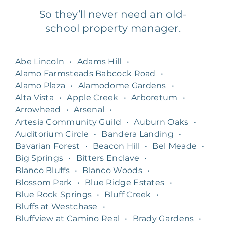
So they’ll never need an old-
school property manager.
Abe Lincoln
•
Adams Hill
•
Alamo Farmsteads Babcock Road
•
Alamo Plaza
•
Alamodome Gardens
•
Alta Vista
•
Apple Creek
•
Arboretum
•
Arrowhead
•
Arsenal
•
Artesia Community Guild
•
Auburn Oaks
•
Auditorium Circle
•
Bandera Landing
•
Bavarian Forest
•
Beacon Hill
•
Bel Meade
•
Big Springs
•
Bitters Enclave
•
Blanco Bluffs
•
Blanco Woods
•
Blossom Park
•
Blue Ridge Estates
•
Blue Rock Springs
•
Bluff Creek
•
Bluffs at Westchase
•
Bluffview at Camino Real
•
Brady Gardens
•