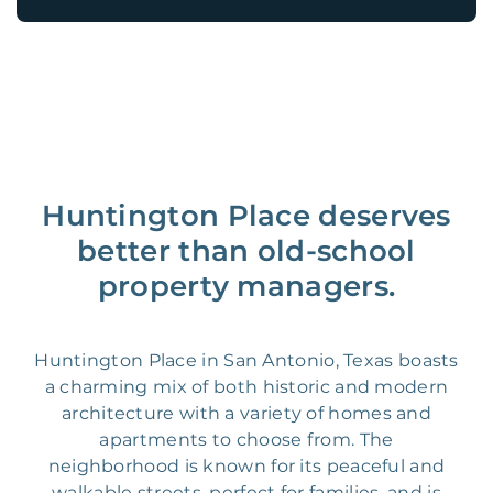
Huntington Place deserves
better than old-school
property managers.
Huntington Place in San Antonio, Texas boasts
a charming mix of both historic and modern
architecture with a variety of homes and
apartments to choose from. The
neighborhood is known for its peaceful and
walkable streets, perfect for families, and is