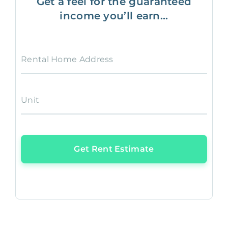
Get a feel for the guaranteed
income you’ll earn...
Rental Home Address
Unit
Get Rent Estimate