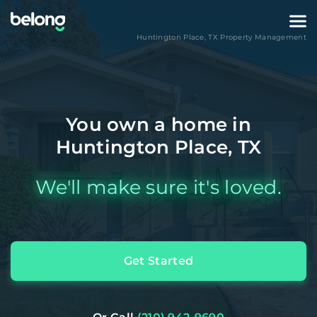
Huntington Place
,
TX
Property Management
You own a home in
Huntington Place, TX
We'll make sure it's loved.
Get Started