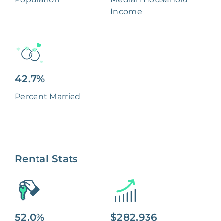
Income
42.7%
Percent Married
Rental Stats
52.0%
$282,936