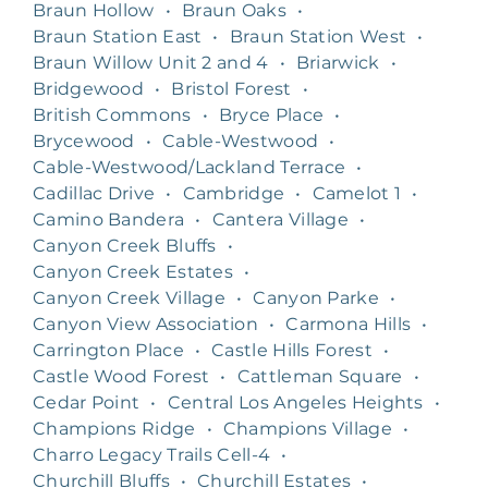
Braun Hollow
•
Braun Oaks
•
Braun Station East
•
Braun Station West
•
Braun Willow Unit 2 and 4
•
Briarwick
•
Bridgewood
•
Bristol Forest
•
British Commons
•
Bryce Place
•
Brycewood
•
Cable-Westwood
•
Cable-Westwood/Lackland Terrace
•
Cadillac Drive
•
Cambridge
•
Camelot 1
•
Camino Bandera
•
Cantera Village
•
Canyon Creek Bluffs
•
Canyon Creek Estates
•
Canyon Creek Village
•
Canyon Parke
•
Canyon View Association
•
Carmona Hills
•
Carrington Place
•
Castle Hills Forest
•
Castle Wood Forest
•
Cattleman Square
•
Cedar Point
•
Central Los Angeles Heights
•
Champions Ridge
•
Champions Village
•
Charro Legacy Trails Cell-4
•
Churchill Bluffs
•
Churchill Estates
•