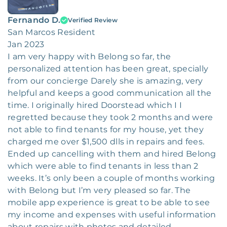
Fernando D.
Verified Review
San Marcos Resident
Jan 2023
I am very happy with Belong so far, the
personalized attention has been great, specially
from our concierge Darely she is amazing, very
helpful and keeps a good communication all the
time. I originally hired Doorstead which I I
regretted because they took 2 months and were
not able to find tenants for my house, yet they
charged me over $1,500 dlls in repairs and fees.
Ended up cancelling with them and hired Belong
which were able to find tenants in less than 2
weeks. It’s only been a couple of months working
with Belong but I’m very pleased so far. The
mobile app experience is great to be able to see
my income and expenses with useful information
about repairs with photos and detailed