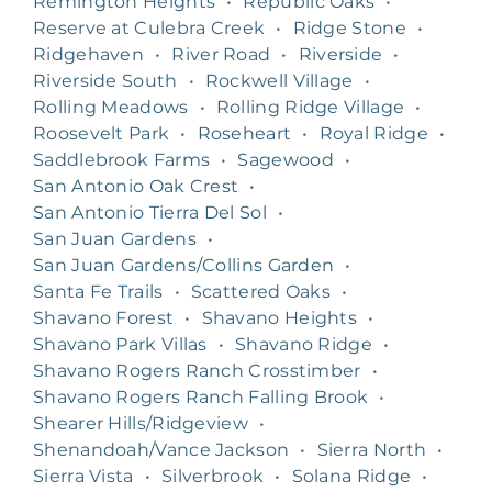
Remington Heights
•
Republic Oaks
•
Reserve at Culebra Creek
•
Ridge Stone
•
Ridgehaven
•
River Road
•
Riverside
•
Riverside South
•
Rockwell Village
•
Rolling Meadows
•
Rolling Ridge Village
•
Roosevelt Park
•
Roseheart
•
Royal Ridge
•
Saddlebrook Farms
•
Sagewood
•
San Antonio Oak Crest
•
San Antonio Tierra Del Sol
•
San Juan Gardens
•
San Juan Gardens/Collins Garden
•
Santa Fe Trails
•
Scattered Oaks
•
Shavano Forest
•
Shavano Heights
•
Shavano Park Villas
•
Shavano Ridge
•
Shavano Rogers Ranch Crosstimber
•
Shavano Rogers Ranch Falling Brook
•
Shearer Hills/Ridgeview
•
Shenandoah/Vance Jackson
•
Sierra North
•
Sierra Vista
•
Silverbrook
•
Solana Ridge
•