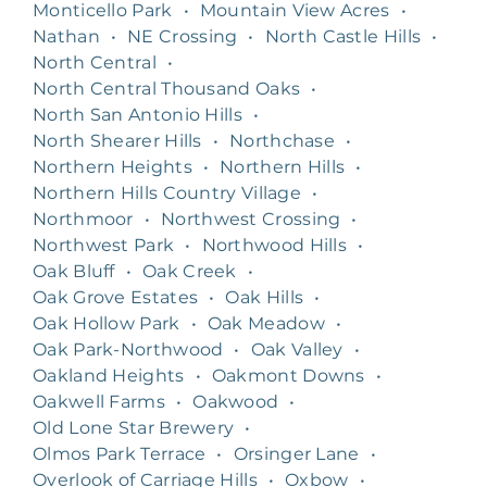
Monticello Park
•
Mountain View Acres
•
Nathan
•
NE Crossing
•
North Castle Hills
•
North Central
•
North Central Thousand Oaks
•
North San Antonio Hills
•
North Shearer Hills
•
Northchase
•
Northern Heights
•
Northern Hills
•
Northern Hills Country Village
•
Northmoor
•
Northwest Crossing
•
Northwest Park
•
Northwood Hills
•
Oak Bluff
•
Oak Creek
•
Oak Grove Estates
•
Oak Hills
•
Oak Hollow Park
•
Oak Meadow
•
Oak Park-Northwood
•
Oak Valley
•
Oakland Heights
•
Oakmont Downs
•
Oakwell Farms
•
Oakwood
•
Old Lone Star Brewery
•
Olmos Park Terrace
•
Orsinger Lane
•
Overlook of Carriage Hills
•
Oxbow
•