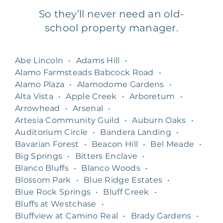
So they’ll never need an old-
school property manager.
Abe Lincoln
•
Adams Hill
•
Alamo Farmsteads Babcock Road
•
Alamo Plaza
•
Alamodome Gardens
•
Alta Vista
•
Apple Creek
•
Arboretum
•
Arrowhead
•
Arsenal
•
Artesia Community Guild
•
Auburn Oaks
•
Auditorium Circle
•
Bandera Landing
•
Bavarian Forest
•
Beacon Hill
•
Bel Meade
•
Big Springs
•
Bitters Enclave
•
Blanco Bluffs
•
Blanco Woods
•
Blossom Park
•
Blue Ridge Estates
•
Blue Rock Springs
•
Bluff Creek
•
Bluffs at Westchase
•
Bluffview at Camino Real
•
Brady Gardens
•