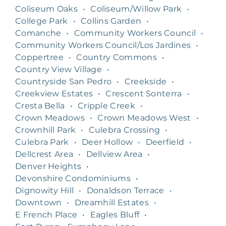
Coliseum Oaks
•
Coliseum/Willow Park
•
College Park
•
Collins Garden
•
Comanche
•
Community Workers Council
•
Community Workers Council/Los Jardines
•
Coppertree
•
Country Commons
•
Country View Village
•
Countryside San Pedro
•
Creekside
•
Creekview Estates
•
Crescent Sonterra
•
Cresta Bella
•
Cripple Creek
•
Crown Meadows
•
Crown Meadows West
•
Crownhill Park
•
Culebra Crossing
•
Culebra Park
•
Deer Hollow
•
Deerfield
•
Dellcrest Area
•
Dellview Area
•
Denver Heights
•
Devonshire Condominiums
•
Dignowity Hill
•
Donaldson Terrace
•
Downtown
•
Dreamhill Estates
•
E French Place
•
Eagles Bluff
•