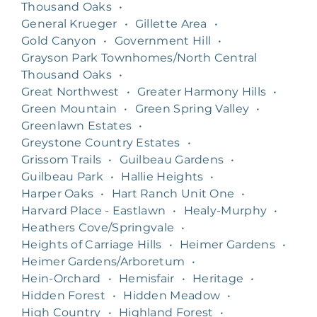
Thousand Oaks
•
General Krueger
•
Gillette Area
•
Gold Canyon
•
Government Hill
•
Grayson Park Townhomes/North Central
Thousand Oaks
•
Great Northwest
•
Greater Harmony Hills
•
Green Mountain
•
Green Spring Valley
•
Greenlawn Estates
•
Greystone Country Estates
•
Grissom Trails
•
Guilbeau Gardens
•
Guilbeau Park
•
Hallie Heights
•
Harper Oaks
•
Hart Ranch Unit One
•
Harvard Place - Eastlawn
•
Healy-Murphy
•
Heathers Cove/Springvale
•
Heights of Carriage Hills
•
Heimer Gardens
•
Heimer Gardens/Arboretum
•
Hein-Orchard
•
Hemisfair
•
Heritage
•
Hidden Forest
•
Hidden Meadow
•
High Country
•
Highland Forest
•