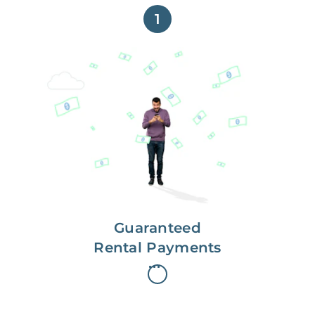
1
Get paid on time,
every time.
With Guaranteed Rent, you get
paid on the first, even if your
residents are late on rent.
Guaranteed
Rental Payments