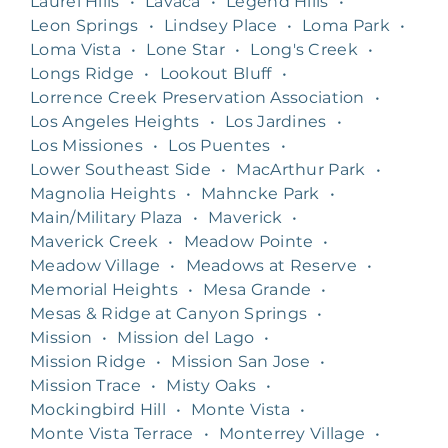
Laurel Hills
•
Lavaca
•
Legend Hills
•
Leon Springs
•
Lindsey Place
•
Loma Park
•
Loma Vista
•
Lone Star
•
Long's Creek
•
Longs Ridge
•
Lookout Bluff
•
Lorrence Creek Preservation Association
•
Los Angeles Heights
•
Los Jardines
•
Los Missiones
•
Los Puentes
•
Lower Southeast Side
•
MacArthur Park
•
Magnolia Heights
•
Mahncke Park
•
Main/Military Plaza
•
Maverick
•
Maverick Creek
•
Meadow Pointe
•
Meadow Village
•
Meadows at Reserve
•
Memorial Heights
•
Mesa Grande
•
Mesas & Ridge at Canyon Springs
•
Mission
•
Mission del Lago
•
Mission Ridge
•
Mission San Jose
•
Mission Trace
•
Misty Oaks
•
Mockingbird Hill
•
Monte Vista
•
Monte Vista Terrace
•
Monterrey Village
•