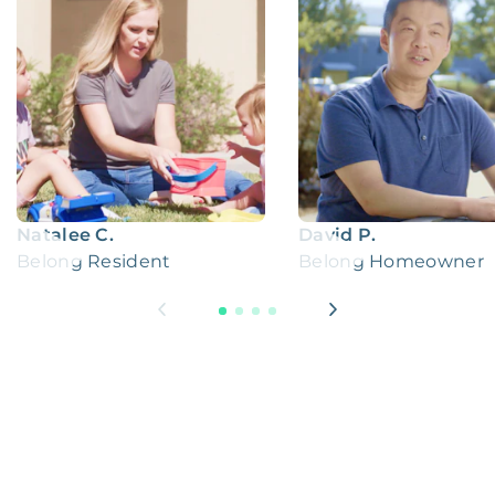
Natalee C.
David P.
Belong Resident
Belong Homeowner