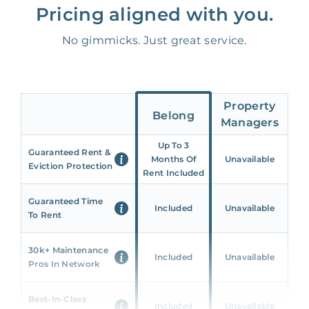
Pricing aligned with you.
No gimmicks. Just great service.
Property
Belong
Managers
Up To 3
Guaranteed Rent &
Months Of
Unavailable
Eviction Protection
Rent Included
Guaranteed Time
Included
Unavailable
To Rent
30k+ Maintenance
Included
Unavailable
Pros In Network
Best-In-Class
Included
Unavailable