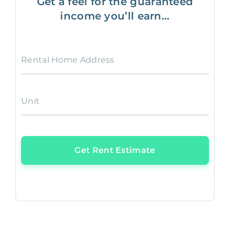
Get a feel for the guaranteed
income you’ll earn...
Rental Home Address
Unit
Get Rent Estimate