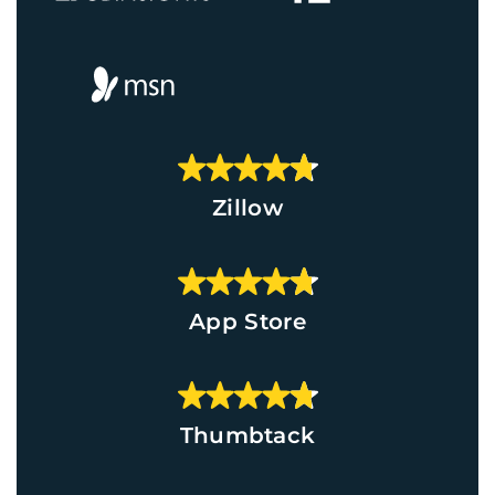
Zillow
App Store
Thumbtack