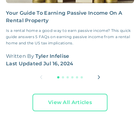
Your Guide To Earning Passive Income On A
C
Rental Property
R
Is a rental home a good way to earn passive income? This quick
W
guide answers 5 FAQs on earning passive income from a rental
t
home and the US tax implications.
W
Written By
Tyler Infelise
L
Last Updated
Jul 16, 2024
View All Articles