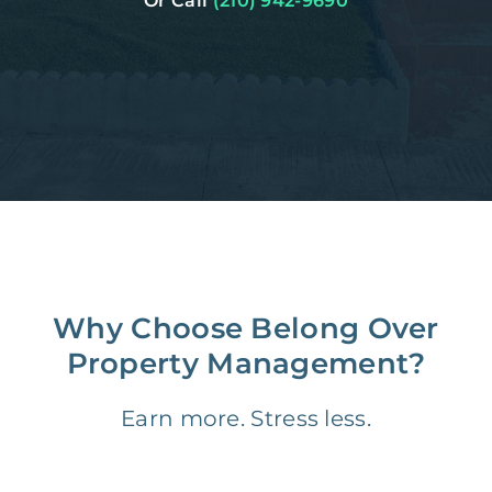
Or Call
(210) 942-9690
Why Choose Belong Over
Property Management?
Earn more. Stress less.