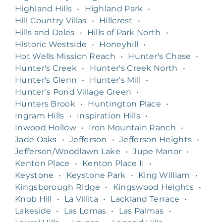
Highland Hills
•
Highland Park
•
Hill Country Villas
•
Hillcrest
•
Hills and Dales
•
Hills of Park North
•
Historic Westside
•
Honeyhill
•
Hot Wells Mission Reach
•
Hunter's Chase
•
Hunter's Creek
•
Hunter's Creek North
•
Hunter's Glenn
•
Hunter's Mill
•
Hunter’s Pond Village Green
•
Hunters Brook
•
Huntington Place
•
Ingram Hills
•
Inspiration Hills
•
Inwood Hollow
•
Iron Mountain Ranch
•
Jade Oaks
•
Jefferson
•
Jefferson Heights
•
Jefferson/Woodlawn Lake
•
Jupe Manor
•
Kenton Place
•
Kenton Place II
•
Keystone
•
Keystone Park
•
King William
•
Kingsborough Ridge
•
Kingswood Heights
•
Knob Hill
•
La Villita
•
Lackland Terrace
•
Lakeside
•
Las Lomas
•
Las Palmas
•