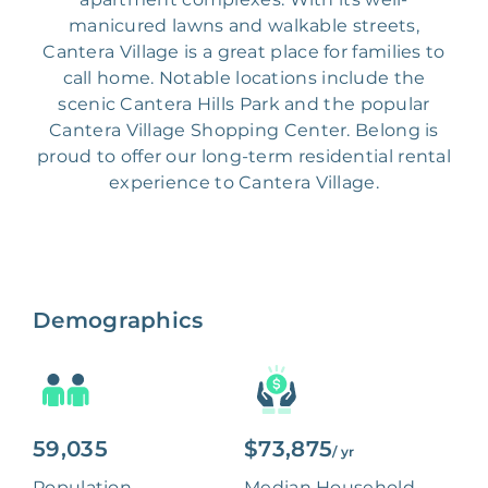
manicured lawns and walkable streets,
Cantera Village is a great place for families to
call home. Notable locations include the
scenic Cantera Hills Park and the popular
Cantera Village Shopping Center. Belong is
proud to offer our long-term residential rental
experience to Cantera Village.
Demographics
59,035
$73,875
/ yr
Population
Median Household