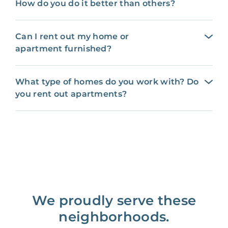
How do you do it better than others?
Can I rent out my home or
apartment furnished?
What type of homes do you work with? Do
you rent out apartments?
We proudly serve these
neighborhoods.