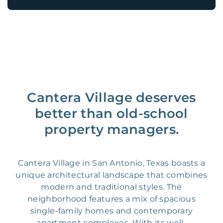
Cantera Village deserves
better than old-school
property managers.
Cantera Village in San Antonio, Texas boasts a
unique architectural landscape that combines
modern and traditional styles. The
neighborhood features a mix of spacious
single-family homes and contemporary
apartment complexes. With its well-