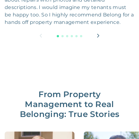
descriptions. I would imagine my tenants must
be happy too. So I highly recommend Belong for a
hands off property management experience.
From Property
Management to Real
Belonging: True Stories