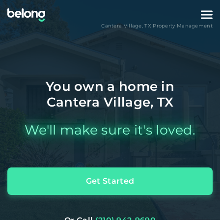
Cantera Village
,
TX
Property Management
You own a home in
Cantera Village, TX
We'll make sure it's loved.
Get Started