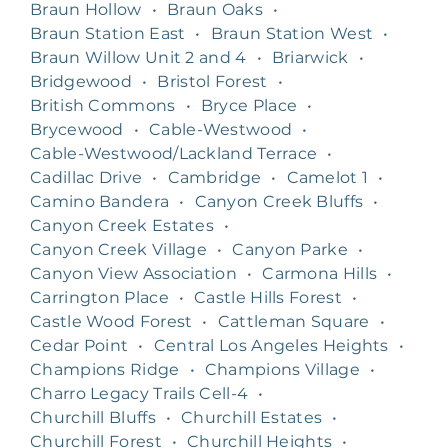
Braun Hollow
•
Braun Oaks
•
Braun Station East
•
Braun Station West
•
Braun Willow Unit 2 and 4
•
Briarwick
•
Bridgewood
•
Bristol Forest
•
British Commons
•
Bryce Place
•
Brycewood
•
Cable-Westwood
•
Cable-Westwood/Lackland Terrace
•
Cadillac Drive
•
Cambridge
•
Camelot 1
•
Camino Bandera
•
Canyon Creek Bluffs
•
Canyon Creek Estates
•
Canyon Creek Village
•
Canyon Parke
•
Canyon View Association
•
Carmona Hills
•
Carrington Place
•
Castle Hills Forest
•
Castle Wood Forest
•
Cattleman Square
•
Cedar Point
•
Central Los Angeles Heights
•
Champions Ridge
•
Champions Village
•
Charro Legacy Trails Cell-4
•
Churchill Bluffs
•
Churchill Estates
•
Churchill Forest
•
Churchill Heights
•