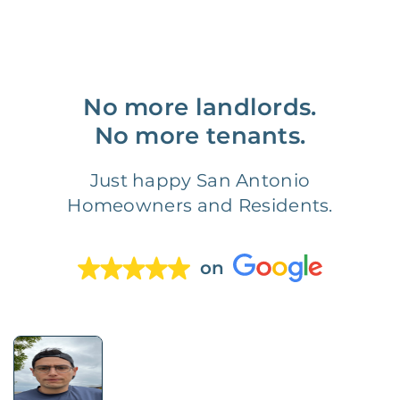
No more landlords.
No more tenants.
Just happy San Antonio
Homeowners and Residents.
on