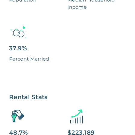
Income
37.9%
Percent Married
Rental Stats
48.7%
$223,189