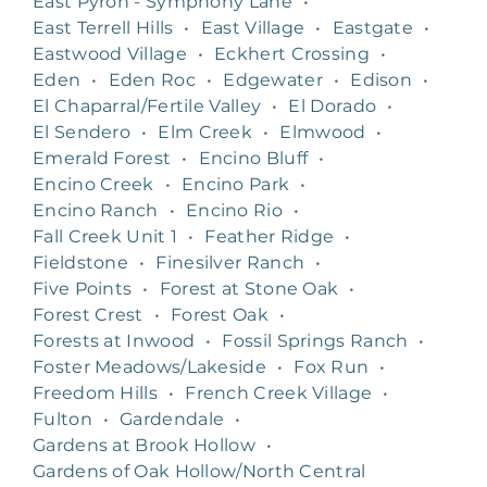
East Pyron - Symphony Lane
•
East Terrell Hills
•
East Village
•
Eastgate
•
Eastwood Village
•
Eckhert Crossing
•
Eden
•
Eden Roc
•
Edgewater
•
Edison
•
El Chaparral/Fertile Valley
•
El Dorado
•
El Sendero
•
Elm Creek
•
Elmwood
•
Emerald Forest
•
Encino Bluff
•
Encino Creek
•
Encino Park
•
Encino Ranch
•
Encino Rio
•
Fall Creek Unit 1
•
Feather Ridge
•
Fieldstone
•
Finesilver Ranch
•
Five Points
•
Forest at Stone Oak
•
Forest Crest
•
Forest Oak
•
Forests at Inwood
•
Fossil Springs Ranch
•
Foster Meadows/Lakeside
•
Fox Run
•
Freedom Hills
•
French Creek Village
•
Fulton
•
Gardendale
•
Gardens at Brook Hollow
•
Gardens of Oak Hollow/North Central