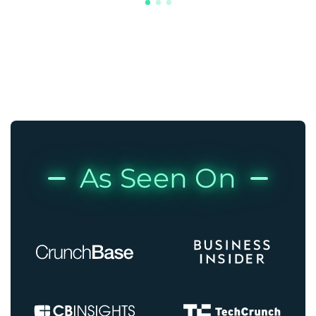
As Seen On