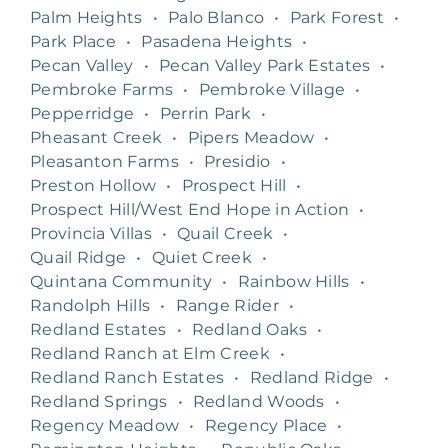
Palm Heights
•
Palo Blanco
•
Park Forest
•
Park Place
•
Pasadena Heights
•
Pecan Valley
•
Pecan Valley Park Estates
•
Pembroke Farms
•
Pembroke Village
•
Pepperridge
•
Perrin Park
•
Pheasant Creek
•
Pipers Meadow
•
Pleasanton Farms
•
Presidio
•
Preston Hollow
•
Prospect Hill
•
Prospect Hill/West End Hope in Action
•
Provincia Villas
•
Quail Creek
•
Quail Ridge
•
Quiet Creek
•
Quintana Community
•
Rainbow Hills
•
Randolph Hills
•
Range Rider
•
Redland Estates
•
Redland Oaks
•
Redland Ranch at Elm Creek
•
Redland Ranch Estates
•
Redland Ridge
•
Redland Springs
•
Redland Woods
•
Regency Meadow
•
Regency Place
•