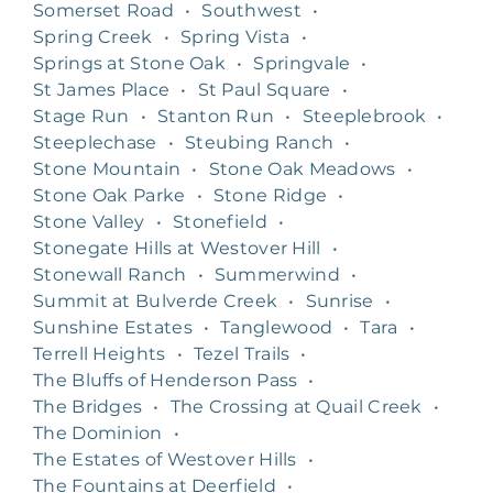
Somerset Road
•
Southwest
•
Spring Creek
•
Spring Vista
•
Springs at Stone Oak
•
Springvale
•
St James Place
•
St Paul Square
•
Stage Run
•
Stanton Run
•
Steeplebrook
•
Steeplechase
•
Steubing Ranch
•
Stone Mountain
•
Stone Oak Meadows
•
Stone Oak Parke
•
Stone Ridge
•
Stone Valley
•
Stonefield
•
Stonegate Hills at Westover Hill
•
Stonewall Ranch
•
Summerwind
•
Summit at Bulverde Creek
•
Sunrise
•
Sunshine Estates
•
Tanglewood
•
Tara
•
Terrell Heights
•
Tezel Trails
•
The Bluffs of Henderson Pass
•
The Bridges
•
The Crossing at Quail Creek
•
The Dominion
•
The Estates of Westover Hills
•
The Fountains at Deerfield
•