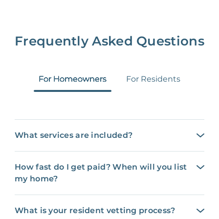
Frequently Asked Questions
For Homeowners
For Residents
What services are included?
How fast do I get paid? When will you list
my home?
What is your resident vetting process?