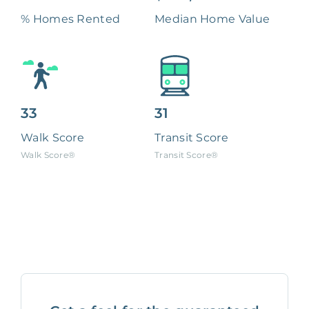
% Homes Rented
Median Home Value
33
31
Walk Score
Transit Score
Walk Score®
Transit Score®