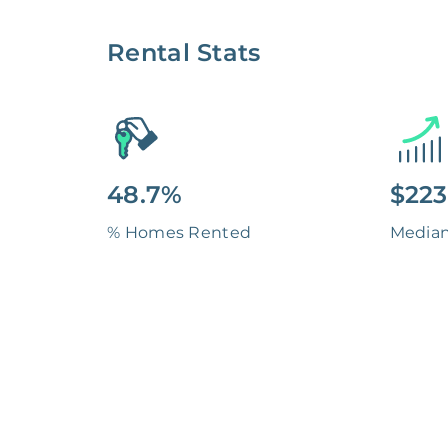
Rental Stats
48.7%
$223
% Homes Rented
Media