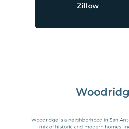
Zillow
Woodridge
Woodridge is a neighborhood in San Antoni
mix of historic and modern homes, i