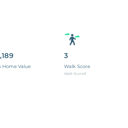
,189
3
n Home Value
Walk Score
Walk Score®