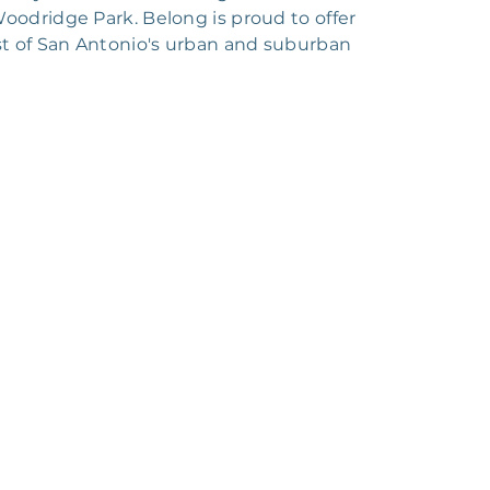
oodridge Park. Belong is proud to offer
st of San Antonio's urban and suburban