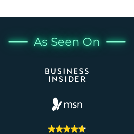
As Seen On