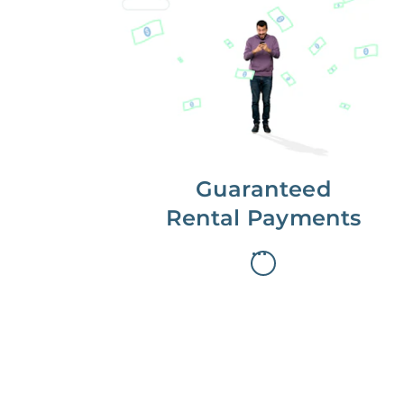
Get paid on time,
every time.
With Guaranteed Rent, you get
paid on the first, even if your
residents are late on rent.
Guaranteed
Rental Payments