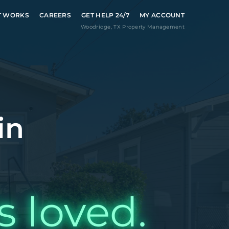
T WORKS
CAREERS
GET HELP 24/7
MY ACCOUNT
Woodridge
,
TX
Property Management
in
s loved.