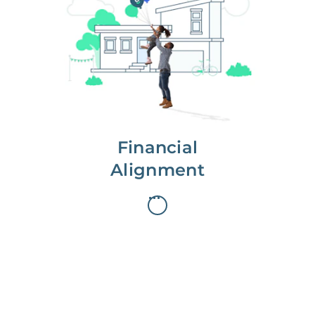
We partner with you to maximize
long-term gains.
We don’t make money if you aren’t
first, starting with a full wealth
analysis of your home to
understand long-term gains and
monthly cash flow.
Financial
Alignment