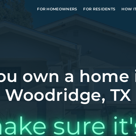
FOR HOMEOWNERS
FOR RESIDENTS
HOW I
ou own a home 
Woodridge, TX
ake sure it'