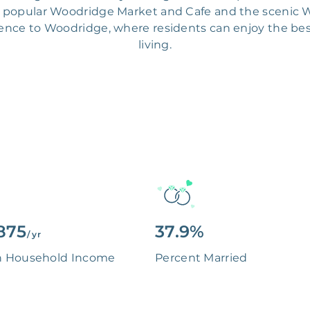
he popular Woodridge Market and Cafe and the scenic W
rience to Woodridge, where residents can enjoy the be
living.
875
37.9%
/ yr
n Household Income
Percent Married