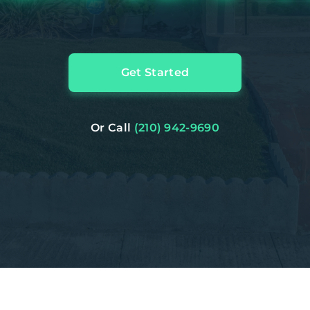
Get Started
Or Call
(210) 942-9690