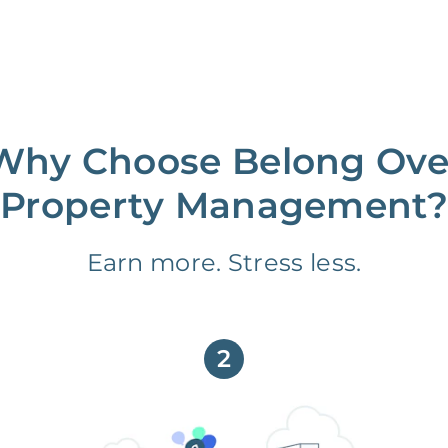
Why Choose Belong Ove
Property Management?
Earn more. Stress less.
2