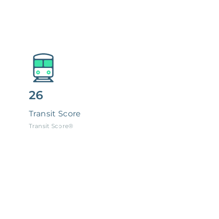
26
Transit Score
Transit Score®