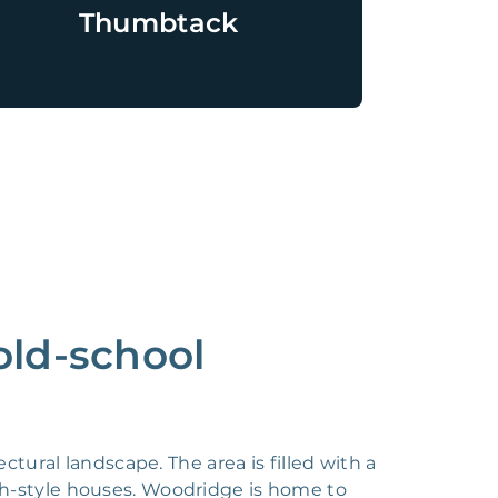
Thumbtack
old-school
tural landscape. The area is filled with a
h-style houses. Woodridge is home to