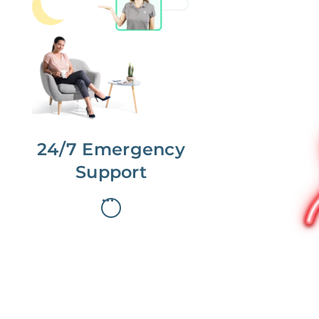
No more phone tag.
We are here for you.
To care for you and your home, your
dedicated Concierge works with a
team to offer 24/7 support.
24/7 Emergency
Support