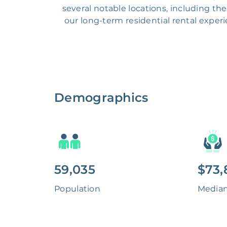
several notable locations, including t
our long-term residential rental expe
Demographics
59,035
$73,
Population
Media