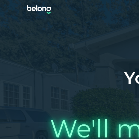
Y
We'll m