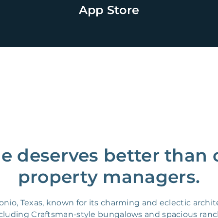
App Store
 deserves better than 
property managers.
o, Texas, known for its charming and eclectic architec
ncluding Craftsman-style bungalows and spacious ranc