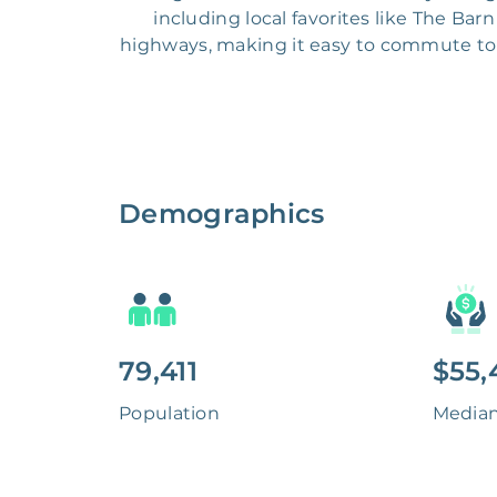
including local favorites like The Ba
highways, making it easy to commute to 
Demographics
79,411
$55,
Population
Media