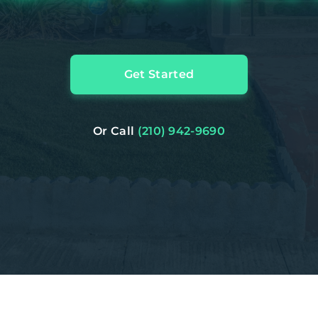
Get Started
Or Call
(210) 942-9690