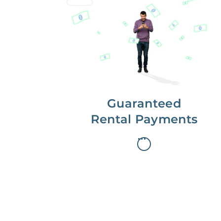
Get paid on time,
every time.
With Guaranteed Rent, you get
paid on the first, even if your
residents are late on rent.
Guaranteed
Rental Payments