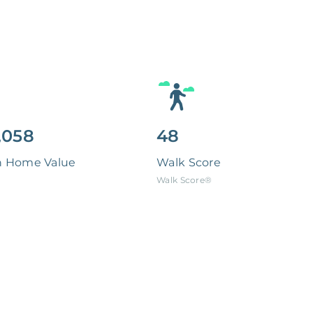
,058
48
n Home Value
Walk Score
Walk Score®