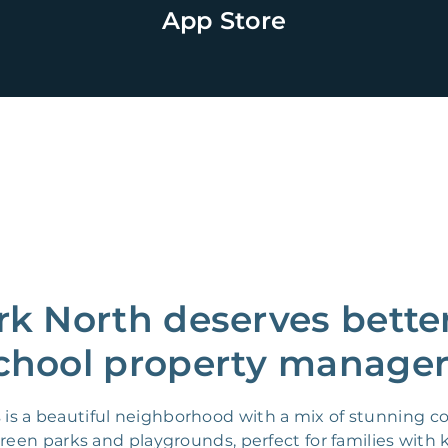
App Store
ark North deserves bette
chool property manager
as is a beautiful neighborhood with a mix of stunning
en parks and playgrounds, perfect for families with ki