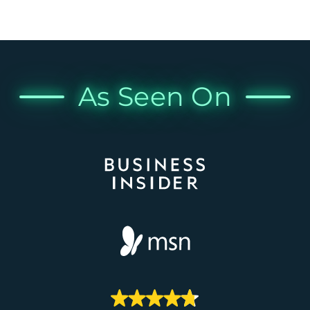
As Seen On