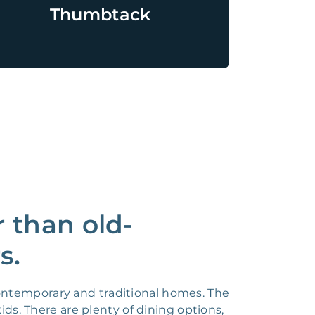
Thumbtack
r than old-
s.
 contemporary and traditional homes. The
ds. There are plenty of dining options,