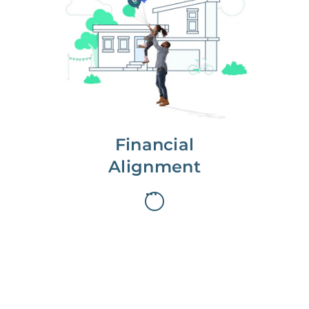
We partner with you to maximize
long-term gains.
We don’t make money if you aren’t
first, starting with a full wealth
analysis of your home to
understand long-term gains and
monthly cash flow.
Financial
Alignment