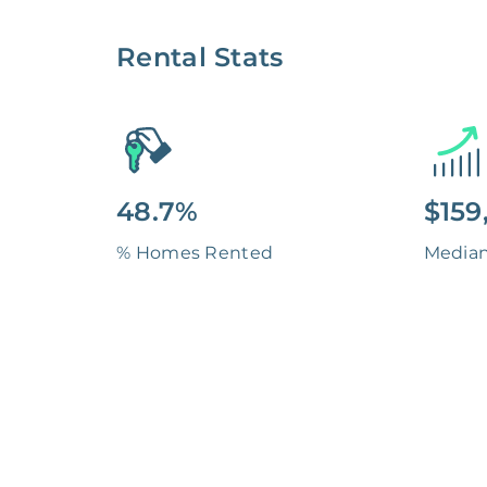
Rental Stats
48.7%
$159
% Homes Rented
Media