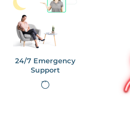
No more phone tag.
We are here for you.
To care for you and your home, your
dedicated Concierge works with a
team to offer 24/7 support.
24/7 Emergency
Support