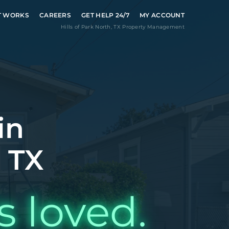
T WORKS
CAREERS
GET HELP 24/7
MY ACCOUNT
Hills of Park North
,
TX
Property Management
in
, TX
s loved.