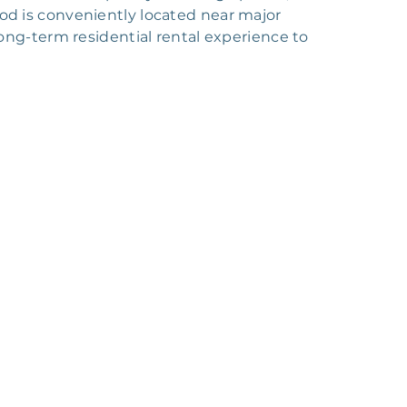
ood is conveniently located near major
ng-term residential rental experience to