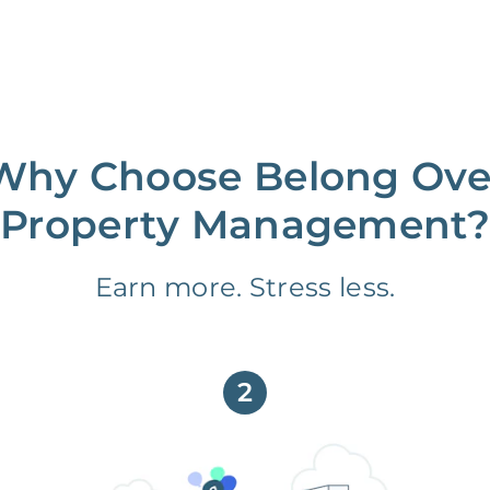
Why Choose Belong Ove
Property Management?
Earn more. Stress less.
2