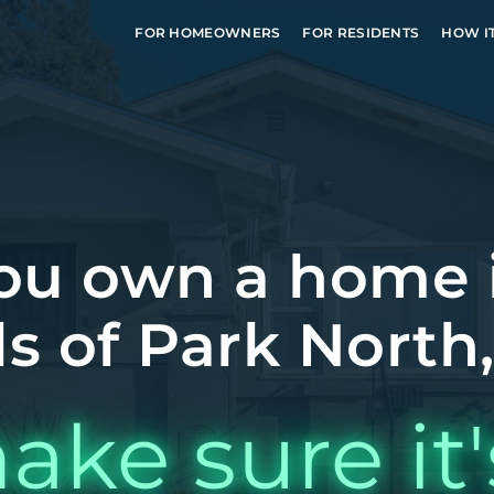
FOR HOMEOWNERS
FOR RESIDENTS
HOW I
ou own a home 
ls of Park North
ake sure it'