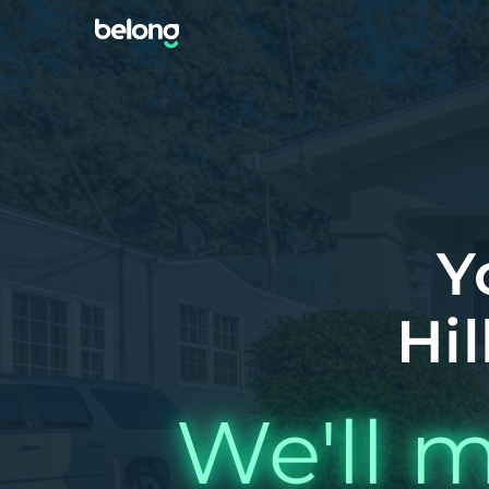
Y
Hil
We'll m