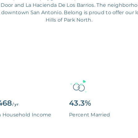
rn Door and La Hacienda De Los Barrios. The neighborh
downtown San Antonio. Belong is proud to offer our lo
Hills of Park North.
468
43.3%
/ yr
n Household Income
Percent Married