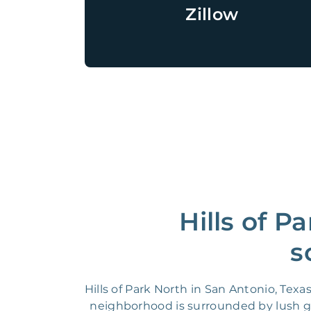
Zillow
Hills of P
s
Hills of Park North in San Antonio, Tex
neighborhood is surrounded by lush gre