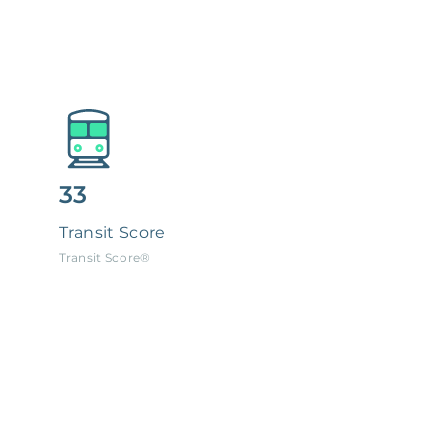
33
Transit Score
Transit Score®