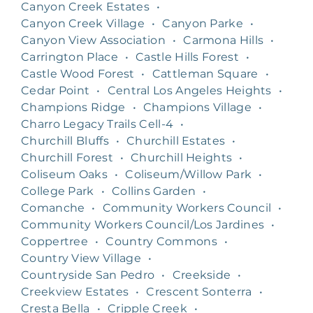
Canyon Creek Estates
•
Canyon Creek Village
•
Canyon Parke
•
Canyon View Association
•
Carmona Hills
•
Carrington Place
•
Castle Hills Forest
•
Castle Wood Forest
•
Cattleman Square
•
Cedar Point
•
Central Los Angeles Heights
•
Champions Ridge
•
Champions Village
•
Charro Legacy Trails Cell-4
•
Churchill Bluffs
•
Churchill Estates
•
Churchill Forest
•
Churchill Heights
•
Coliseum Oaks
•
Coliseum/Willow Park
•
College Park
•
Collins Garden
•
Comanche
•
Community Workers Council
•
Community Workers Council/Los Jardines
•
Coppertree
•
Country Commons
•
Country View Village
•
Countryside San Pedro
•
Creekside
•
Creekview Estates
•
Crescent Sonterra
•
Cresta Bella
•
Cripple Creek
•