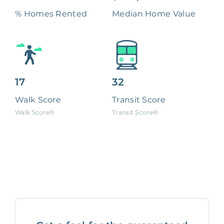
% Homes Rented
Median Home Value
17
32
Walk Score
Transit Score
Walk Score®
Transit Score®