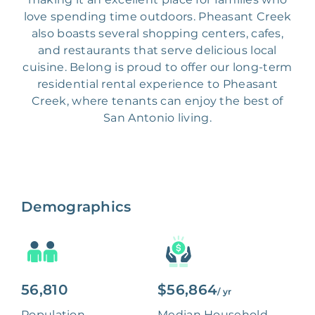
love spending time outdoors. Pheasant Creek
also boasts several shopping centers, cafes,
and restaurants that serve delicious local
cuisine. Belong is proud to offer our long-term
residential rental experience to Pheasant
Creek, where tenants can enjoy the best of
San Antonio living.
Demographics
56,810
$56,864
/ yr
Population
Median Household