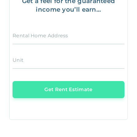
Get a feel for the guaranteed
income you’ll earn...
Rental Home Address
Unit
Get Rent Estimate