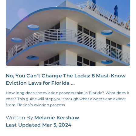
Insurance Claim
NONE
$100‑300/Claim
Coordination Fee
No, You Can't Change The Locks: 8 Must-Know
1
Eviction Laws for Florida ...
I
How long does the eviction process take in Florida? What does it
U
cost? This guide will step you through what owners can expect
i
from Florida’s eviction process.
f
Written By
Melanie Kershaw
W
Last Updated
Mar 5, 2024
L