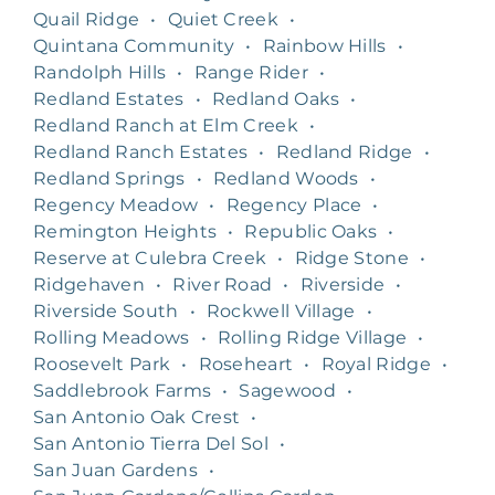
Quail Ridge
•
Quiet Creek
•
Quintana Community
•
Rainbow Hills
•
Randolph Hills
•
Range Rider
•
Redland Estates
•
Redland Oaks
•
Redland Ranch at Elm Creek
•
Redland Ranch Estates
•
Redland Ridge
•
Redland Springs
•
Redland Woods
•
Regency Meadow
•
Regency Place
•
Remington Heights
•
Republic Oaks
•
Reserve at Culebra Creek
•
Ridge Stone
•
Ridgehaven
•
River Road
•
Riverside
•
Riverside South
•
Rockwell Village
•
Rolling Meadows
•
Rolling Ridge Village
•
Roosevelt Park
•
Roseheart
•
Royal Ridge
•
Saddlebrook Farms
•
Sagewood
•
San Antonio Oak Crest
•
San Antonio Tierra Del Sol
•
San Juan Gardens
•