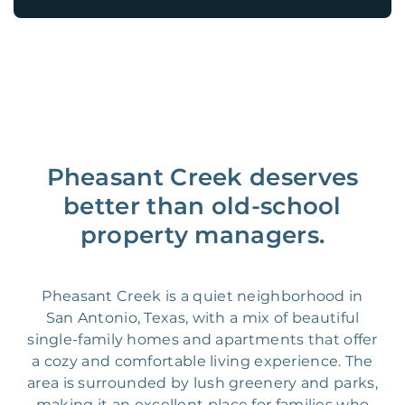
Pheasant Creek deserves
better than old-school
property managers.
Pheasant Creek is a quiet neighborhood in
San Antonio, Texas, with a mix of beautiful
single-family homes and apartments that offer
a cozy and comfortable living experience. The
area is surrounded by lush greenery and parks,
making it an excellent place for families who