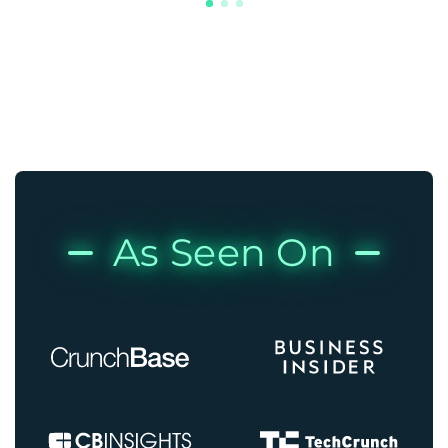
As Seen On