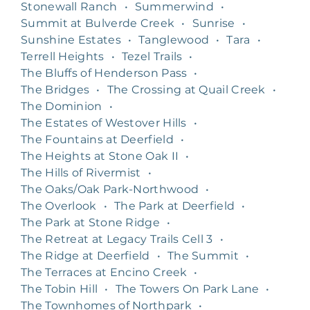
Stonewall Ranch
•
Summerwind
•
Summit at Bulverde Creek
•
Sunrise
•
Sunshine Estates
•
Tanglewood
•
Tara
•
Terrell Heights
•
Tezel Trails
•
The Bluffs of Henderson Pass
•
The Bridges
•
The Crossing at Quail Creek
•
The Dominion
•
The Estates of Westover Hills
•
The Fountains at Deerfield
•
The Heights at Stone Oak II
•
The Hills of Rivermist
•
The Oaks/Oak Park-Northwood
•
The Overlook
•
The Park at Deerfield
•
The Park at Stone Ridge
•
The Retreat at Legacy Trails Cell 3
•
The Ridge at Deerfield
•
The Summit
•
The Terraces at Encino Creek
•
The Tobin Hill
•
The Towers On Park Lane
•
The Townhomes of Northpark
•