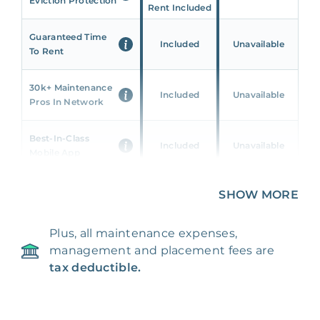
Eviction Protection
Rent Included
Guaranteed Time
Included
Unavailable
To Rent
30k+ Maintenance
Included
Unavailable
Pros In Network
Best-In-Class
Included
Unavailable
Mobile App
Unique 360 Wealth
SHOW MORE
Included
Unavailable
Insights
Plus, all maintenance expenses,
24/7 & Emergency
Included
Unavailable
management and placement fees are
Support
tax deductible.
Management Fee
5%
8‑12% Of Rent