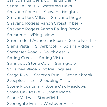
San Juan Gardens/Collins Garden
•
Santa Fe Trails
•
Scattered Oaks
•
Shavano Forest
•
Shavano Heights
•
Shavano Park Villas
•
Shavano Ridge
•
Shavano Rogers Ranch Crosstimber
•
Shavano Rogers Ranch Falling Brook
•
Shearer Hills/Ridgeview
•
Shenandoah/Vance Jackson
•
Sierra North
•
Sierra Vista
•
Silverbrook
•
Solana Ridge
•
Somerset Road
•
Southwest
•
Spring Creek
•
Spring Vista
•
Springs at Stone Oak
•
Springvale
•
St James Place
•
St Paul Square
•
Stage Run
•
Stanton Run
•
Steeplebrook
•
Steeplechase
•
Steubing Ranch
•
Stone Mountain
•
Stone Oak Meadows
•
Stone Oak Parke
•
Stone Ridge
•
Stone Valley
•
Stonefield
•
Stonegate Hills at Westover Hill
•