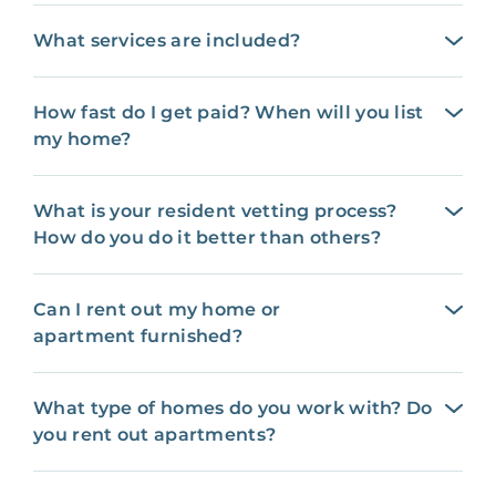
What services are included?
How fast do I get paid? When will you list
my home?
What is your resident vetting process?
How do you do it better than others?
Can I rent out my home or
apartment furnished?
What type of homes do you work with? Do
you rent out apartments?