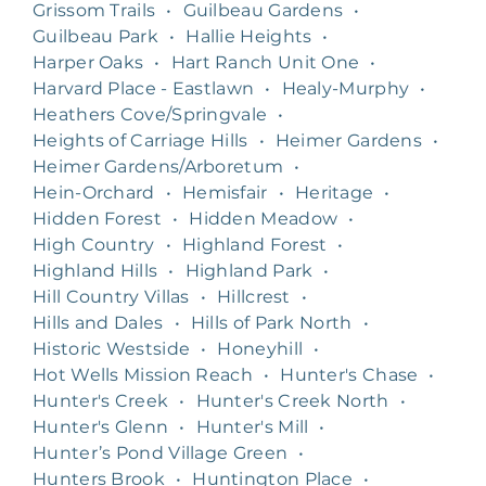
Grissom Trails
•
Guilbeau Gardens
•
Guilbeau Park
•
Hallie Heights
•
Harper Oaks
•
Hart Ranch Unit One
•
Harvard Place - Eastlawn
•
Healy-Murphy
•
Heathers Cove/Springvale
•
Heights of Carriage Hills
•
Heimer Gardens
•
Heimer Gardens/Arboretum
•
Hein-Orchard
•
Hemisfair
•
Heritage
•
Hidden Forest
•
Hidden Meadow
•
High Country
•
Highland Forest
•
Highland Hills
•
Highland Park
•
Hill Country Villas
•
Hillcrest
•
Hills and Dales
•
Hills of Park North
•
Historic Westside
•
Honeyhill
•
Hot Wells Mission Reach
•
Hunter's Chase
•
Hunter's Creek
•
Hunter's Creek North
•
Hunter's Glenn
•
Hunter's Mill
•
Hunter’s Pond Village Green
•
Hunters Brook
•
Huntington Place
•