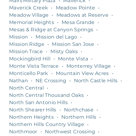
Main/Military Plaza
•
Maverick
•
Maverick Creek
•
Meadow Pointe
•
Meadow Village
•
Meadows at Reserve
•
Memorial Heights
•
Mesa Grande
•
Mesas & Ridge at Canyon Springs
•
Mission
•
Mission del Lago
•
Mission Ridge
•
Mission San Jose
•
Mission Trace
•
Misty Oaks
•
Mockingbird Hill
•
Monte Vista
•
Monte Vista Terrace
•
Monterrey Village
•
Monticello Park
•
Mountain View Acres
•
Nathan
•
NE Crossing
•
North Castle Hills
•
North Central
•
North Central Thousand Oaks
•
North San Antonio Hills
•
North Shearer Hills
•
Northchase
•
Northern Heights
•
Northern Hills
•
Northern Hills Country Village
•
Northmoor
•
Northwest Crossing
•