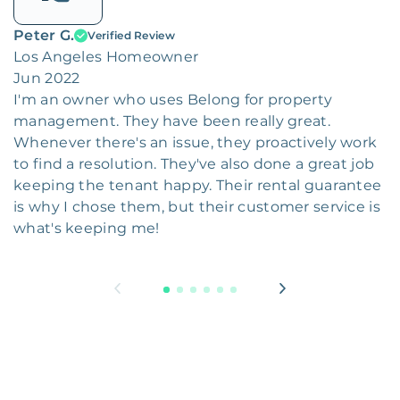
Peter G.
Verified Review
Los Angeles Homeowner
Jun 2022
I'm an owner who uses Belong for property
management. They have been really great.
Whenever there's an issue, they proactively work
to find a resolution. They've also done a great job
keeping the tenant happy. Their rental guarantee
is why I chose them, but their customer service is
what's keeping me!