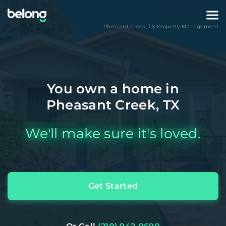
Pheasant Creek
,
TX
Property Management
You own a home in
Pheasant Creek, TX
We'll make sure it's loved.
Get Started