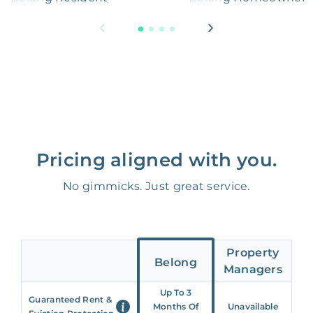
Pricing aligned with you.
No gimmicks. Just great service.
Property
Belong
Managers
Up To 3
Guaranteed Rent &
Months Of
Unavailable