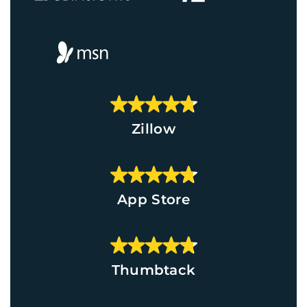
Zillow
App Store
Thumbtack