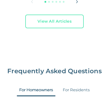
View All Articles
Frequently Asked Questions
For Homeowners
For Residents