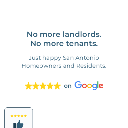
No more landlords.
No more tenants.
Just happy San Antonio
Homeowners and Residents.
on