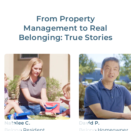
From Property
Management to Real
Belonging: True Stories
Natalee C.
David P.
Belong Resident
Belong Homeowner