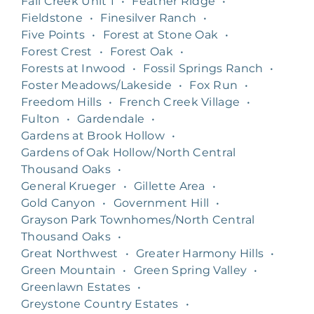
Fall Creek Unit 1
•
Feather Ridge
•
Fieldstone
•
Finesilver Ranch
•
Five Points
•
Forest at Stone Oak
•
Forest Crest
•
Forest Oak
•
Forests at Inwood
•
Fossil Springs Ranch
•
Foster Meadows/Lakeside
•
Fox Run
•
Freedom Hills
•
French Creek Village
•
Fulton
•
Gardendale
•
Gardens at Brook Hollow
•
Gardens of Oak Hollow/North Central
Thousand Oaks
•
General Krueger
•
Gillette Area
•
Gold Canyon
•
Government Hill
•
Grayson Park Townhomes/North Central
Thousand Oaks
•
Great Northwest
•
Greater Harmony Hills
•
Green Mountain
•
Green Spring Valley
•
Greenlawn Estates
•
Greystone Country Estates
•