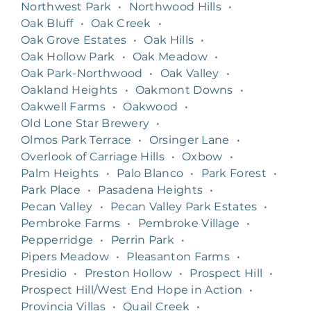
Northwest Park
•
Northwood Hills
•
Oak Bluff
•
Oak Creek
•
Oak Grove Estates
•
Oak Hills
•
Oak Hollow Park
•
Oak Meadow
•
Oak Park-Northwood
•
Oak Valley
•
Oakland Heights
•
Oakmont Downs
•
Oakwell Farms
•
Oakwood
•
Old Lone Star Brewery
•
Olmos Park Terrace
•
Orsinger Lane
•
Overlook of Carriage Hills
•
Oxbow
•
Palm Heights
•
Palo Blanco
•
Park Forest
•
Park Place
•
Pasadena Heights
•
Pecan Valley
•
Pecan Valley Park Estates
•
Pembroke Farms
•
Pembroke Village
•
Pepperridge
•
Perrin Park
•
Pipers Meadow
•
Pleasanton Farms
•
Presidio
•
Preston Hollow
•
Prospect Hill
•
Prospect Hill/West End Hope in Action
•
Provincia Villas
•
Quail Creek
•