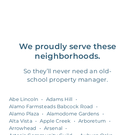
We proudly serve these
neighborhoods.
So they’ll never need an old-
school property manager.
Abe Lincoln
•
Adams Hill
•
Alamo Farmsteads Babcock Road
•
Alamo Plaza
•
Alamodome Gardens
•
Alta Vista
•
Apple Creek
•
Arboretum
•
Arrowhead
•
Arsenal
•