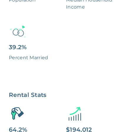
Income
39.2%
Percent Married
Rental Stats
64.2%
$194,012