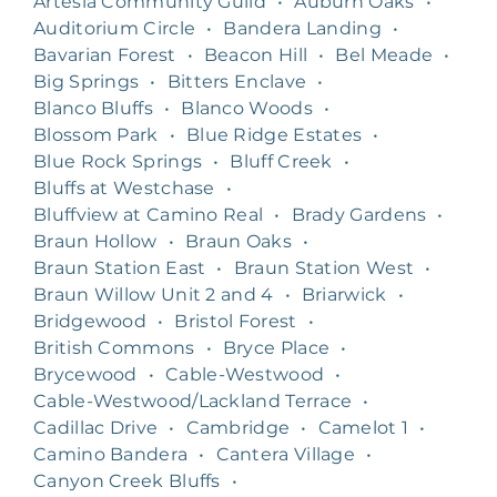
Artesia Community Guild
•
Auburn Oaks
•
Auditorium Circle
•
Bandera Landing
•
Bavarian Forest
•
Beacon Hill
•
Bel Meade
•
Big Springs
•
Bitters Enclave
•
Blanco Bluffs
•
Blanco Woods
•
Blossom Park
•
Blue Ridge Estates
•
Blue Rock Springs
•
Bluff Creek
•
Bluffs at Westchase
•
Bluffview at Camino Real
•
Brady Gardens
•
Braun Hollow
•
Braun Oaks
•
Braun Station East
•
Braun Station West
•
Braun Willow Unit 2 and 4
•
Briarwick
•
Bridgewood
•
Bristol Forest
•
British Commons
•
Bryce Place
•
Brycewood
•
Cable-Westwood
•
Cable-Westwood/Lackland Terrace
•
Cadillac Drive
•
Cambridge
•
Camelot 1
•
Camino Bandera
•
Cantera Village
•
Canyon Creek Bluffs
•