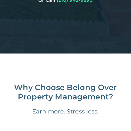
Or Call
(210) 942-9690
Why Choose Belong Over
Property Management?
Earn more. Stress less.