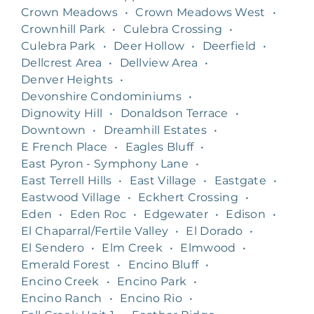
Crown Meadows
•
Crown Meadows West
•
Crownhill Park
•
Culebra Crossing
•
Culebra Park
•
Deer Hollow
•
Deerfield
•
Dellcrest Area
•
Dellview Area
•
Denver Heights
•
Devonshire Condominiums
•
Dignowity Hill
•
Donaldson Terrace
•
Downtown
•
Dreamhill Estates
•
E French Place
•
Eagles Bluff
•
East Pyron - Symphony Lane
•
East Terrell Hills
•
East Village
•
Eastgate
•
Eastwood Village
•
Eckhert Crossing
•
Eden
•
Eden Roc
•
Edgewater
•
Edison
•
El Chaparral/Fertile Valley
•
El Dorado
•
El Sendero
•
Elm Creek
•
Elmwood
•
Emerald Forest
•
Encino Bluff
•
Encino Creek
•
Encino Park
•
Encino Ranch
•
Encino Rio
•