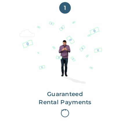
1
Get paid on time,
every time.
With Guaranteed Rent, you get
paid on the first, even if your
residents are late on rent.
Guaranteed
Rental Payments