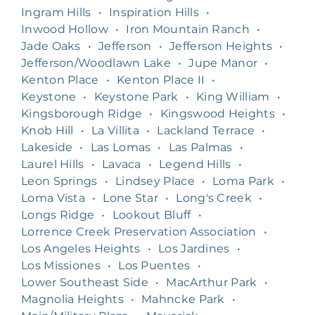
Ingram Hills
•
Inspiration Hills
•
Inwood Hollow
•
Iron Mountain Ranch
•
Jade Oaks
•
Jefferson
•
Jefferson Heights
•
Jefferson/Woodlawn Lake
•
Jupe Manor
•
Kenton Place
•
Kenton Place II
•
Keystone
•
Keystone Park
•
King William
•
Kingsborough Ridge
•
Kingswood Heights
•
Knob Hill
•
La Villita
•
Lackland Terrace
•
Lakeside
•
Las Lomas
•
Las Palmas
•
Laurel Hills
•
Lavaca
•
Legend Hills
•
Leon Springs
•
Lindsey Place
•
Loma Park
•
Loma Vista
•
Lone Star
•
Long's Creek
•
Longs Ridge
•
Lookout Bluff
•
Lorrence Creek Preservation Association
•
Los Angeles Heights
•
Los Jardines
•
Los Missiones
•
Los Puentes
•
Lower Southeast Side
•
MacArthur Park
•
Magnolia Heights
•
Mahncke Park
•