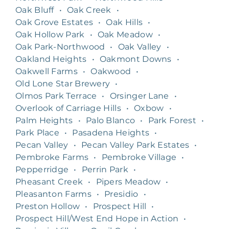
Oak Bluff
•
Oak Creek
•
Oak Grove Estates
•
Oak Hills
•
Oak Hollow Park
•
Oak Meadow
•
Oak Park-Northwood
•
Oak Valley
•
Oakland Heights
•
Oakmont Downs
•
Oakwell Farms
•
Oakwood
•
Old Lone Star Brewery
•
Olmos Park Terrace
•
Orsinger Lane
•
Overlook of Carriage Hills
•
Oxbow
•
Palm Heights
•
Palo Blanco
•
Park Forest
•
Park Place
•
Pasadena Heights
•
Pecan Valley
•
Pecan Valley Park Estates
•
Pembroke Farms
•
Pembroke Village
•
Pepperridge
•
Perrin Park
•
Pheasant Creek
•
Pipers Meadow
•
Pleasanton Farms
•
Presidio
•
Preston Hollow
•
Prospect Hill
•
Prospect Hill/West End Hope in Action
•