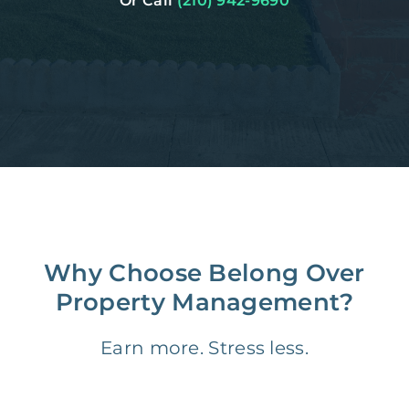
Or Call
(210) 942-9690
Why Choose Belong Over
Property Management?
Earn more. Stress less.