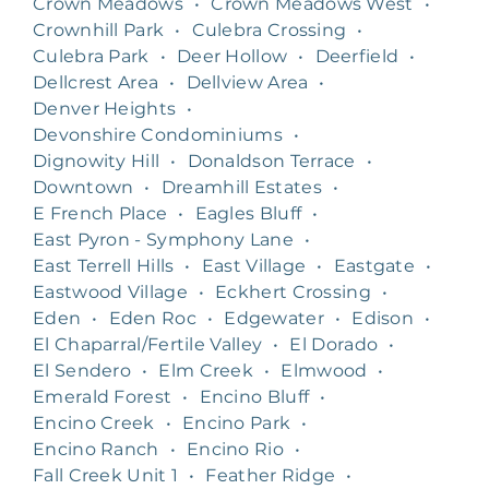
Crown Meadows
•
Crown Meadows West
•
Crownhill Park
•
Culebra Crossing
•
Culebra Park
•
Deer Hollow
•
Deerfield
•
Dellcrest Area
•
Dellview Area
•
Denver Heights
•
Devonshire Condominiums
•
Dignowity Hill
•
Donaldson Terrace
•
Downtown
•
Dreamhill Estates
•
E French Place
•
Eagles Bluff
•
East Pyron - Symphony Lane
•
East Terrell Hills
•
East Village
•
Eastgate
•
Eastwood Village
•
Eckhert Crossing
•
Eden
•
Eden Roc
•
Edgewater
•
Edison
•
El Chaparral/Fertile Valley
•
El Dorado
•
El Sendero
•
Elm Creek
•
Elmwood
•
Emerald Forest
•
Encino Bluff
•
Encino Creek
•
Encino Park
•
Encino Ranch
•
Encino Rio
•
Fall Creek Unit 1
•
Feather Ridge
•