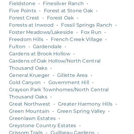
Fieldstone
•
Finesilver Ranch
•
Five Points
•
Forest at Stone Oak
•
Forest Crest
•
Forest Oak
•
Forests at Inwood
•
Fossil Springs Ranch
•
Foster Meadows/Lakeside
•
Fox Run
•
Freedom Hills
•
French Creek Village
•
Fulton
•
Gardendale
•
Gardens at Brook Hollow
•
Gardens of Oak Hollow/North Central
Thousand Oaks
•
General Krueger
•
Gillette Area
•
Gold Canyon
•
Government Hill
•
Grayson Park Townhomes/North Central
Thousand Oaks
•
Great Northwest
•
Greater Harmony Hills
•
Green Mountain
•
Green Spring Valley
•
Greenlawn Estates
•
Greystone Country Estates
•
Grissom Trails
•
Guilbeau Gardens
•