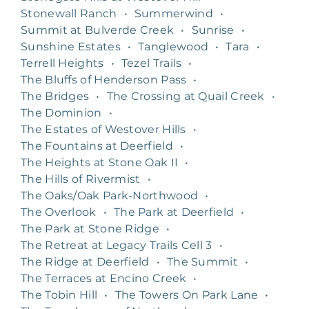
Stonewall Ranch
•
Summerwind
•
Summit at Bulverde Creek
•
Sunrise
•
Sunshine Estates
•
Tanglewood
•
Tara
•
Terrell Heights
•
Tezel Trails
•
The Bluffs of Henderson Pass
•
The Bridges
•
The Crossing at Quail Creek
•
The Dominion
•
The Estates of Westover Hills
•
The Fountains at Deerfield
•
The Heights at Stone Oak II
•
The Hills of Rivermist
•
The Oaks/Oak Park-Northwood
•
The Overlook
•
The Park at Deerfield
•
The Park at Stone Ridge
•
The Retreat at Legacy Trails Cell 3
•
The Ridge at Deerfield
•
The Summit
•
The Terraces at Encino Creek
•
The Tobin Hill
•
The Towers On Park Lane
•