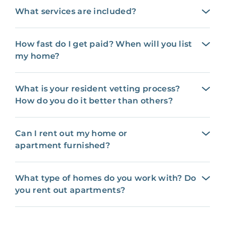
What services are included?
How fast do I get paid? When will you list
my home?
What is your resident vetting process?
How do you do it better than others?
Can I rent out my home or
apartment furnished?
What type of homes do you work with? Do
you rent out apartments?