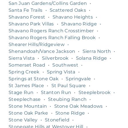
San Juan Gardens/Collins Garden
•
Santa Fe Trails
•
Scattered Oaks
•
Shavano Forest
•
Shavano Heights
•
Shavano Park Villas
•
Shavano Ridge
•
Shavano Rogers Ranch Crosstimber
•
Shavano Rogers Ranch Falling Brook
•
Shearer Hills/Ridgeview
•
Shenandoah/Vance Jackson
•
Sierra North
•
Sierra Vista
•
Silverbrook
•
Solana Ridge
•
Somerset Road
•
Southwest
•
Spring Creek
•
Spring Vista
•
Springs at Stone Oak
•
Springvale
•
St James Place
•
St Paul Square
•
Stage Run
•
Stanton Run
•
Steeplebrook
•
Steeplechase
•
Steubing Ranch
•
Stone Mountain
•
Stone Oak Meadows
•
Stone Oak Parke
•
Stone Ridge
•
Stone Valley
•
Stonefield
•
Stonegate Hills at Westover Hill
•