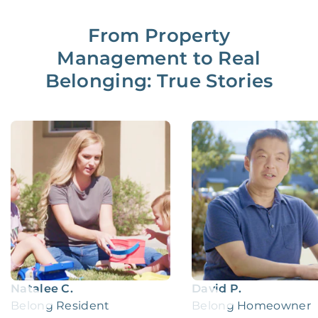
From Property
Management to Real
Belonging: True Stories
Natalee C.
David P.
Belong Resident
Belong Homeowner