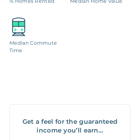
% Homes Rented
Median Home Value
Median Commute
Time
Get a feel for the guaranteed
income you’ll earn...