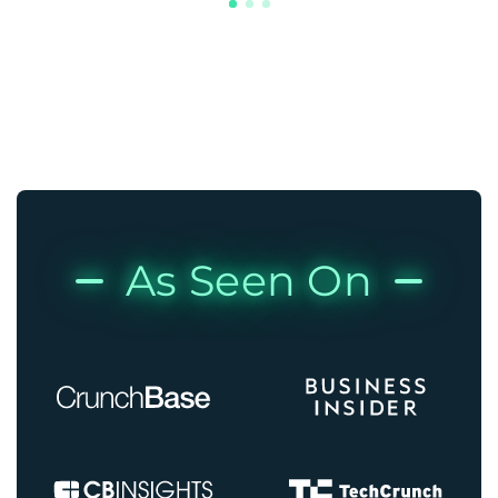
As Seen On