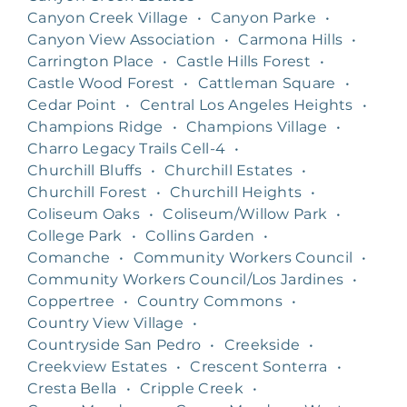
Canyon Creek Village
•
Canyon Parke
•
Canyon View Association
•
Carmona Hills
•
Carrington Place
•
Castle Hills Forest
•
Castle Wood Forest
•
Cattleman Square
•
Cedar Point
•
Central Los Angeles Heights
•
Champions Ridge
•
Champions Village
•
Charro Legacy Trails Cell-4
•
Churchill Bluffs
•
Churchill Estates
•
Churchill Forest
•
Churchill Heights
•
Coliseum Oaks
•
Coliseum/Willow Park
•
College Park
•
Collins Garden
•
Comanche
•
Community Workers Council
•
Community Workers Council/Los Jardines
•
Coppertree
•
Country Commons
•
Country View Village
•
Countryside San Pedro
•
Creekside
•
Creekview Estates
•
Crescent Sonterra
•
Cresta Bella
•
Cripple Creek
•