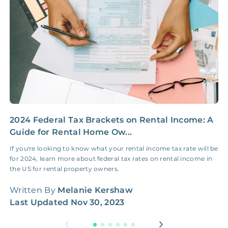
Insurance Claim
NONE
$100‑300/Claim
Coordination Fee
2024 Federal Tax Brackets on Rental Income: A
H
Guide for Rental Home Ow...
G
If you're looking to know what your rental income tax rate will be
H
for 2024, learn more about federal tax rates on rental income in
W
the US for rental property owners.
q
Written By
Melanie Kershaw
W
Last Updated
Nov 30, 2023
L