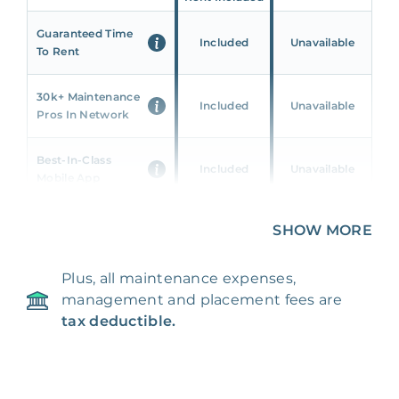
Guaranteed Time
Included
Unavailable
To Rent
30k+ Maintenance
Included
Unavailable
Pros In Network
Best-In-Class
Included
Unavailable
Mobile App
Unique 360 Wealth
SHOW MORE
Included
Unavailable
Insights
Plus, all maintenance expenses,
24/7 & Emergency
Included
Unavailable
management and placement fees are
Support
tax deductible.
Management Fee
5%
8‑12% Of Rent
100% Of 1st