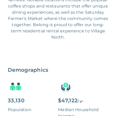
coffee shops and restaurants that offer unique
dining experiences, as well as the Saturday
Farmer's Market where the community comes
together. Belong is proud to offer our long-
term residential rental experience to Village
North.
Demographics
33,130
$47,122
/ yr
Population
Median Household
Income