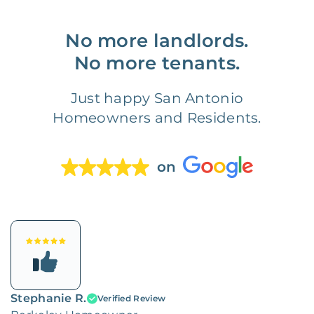
No more landlords.
No more tenants.
Just happy San Antonio
Homeowners and Residents.
on
Stephanie R.
Verified Review