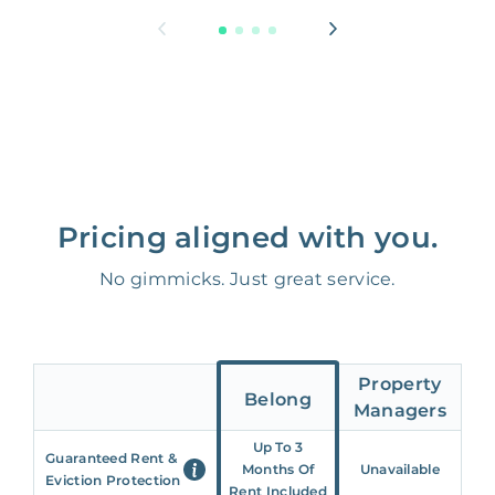
Pricing aligned with you.
No gimmicks. Just great service.
Property
Belong
Managers
Up To 3
Guaranteed Rent &
Months Of
Unavailable
Eviction Protection
Rent Included