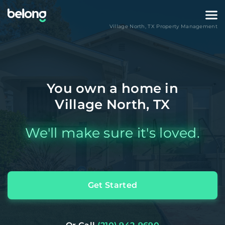
Village North
,
TX
Property Management
You own a home in
Village North, TX
We'll make sure it's loved.
Get Started