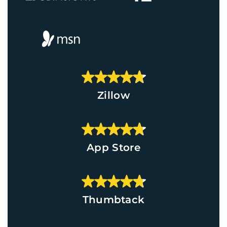
Zillow
App Store
Thumbtack