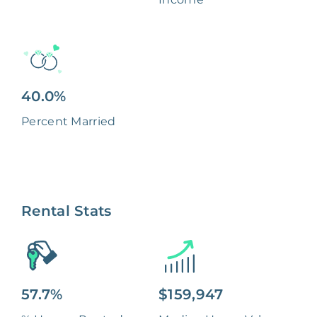
40.0%
Percent Married
Rental Stats
57.7%
$159,947