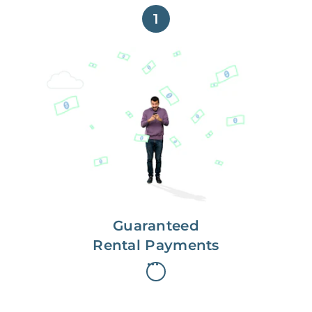
1
Get paid on time,
every time.
With Guaranteed Rent, you get
paid on the first, even if your
residents are late on rent.
Guaranteed
Rental Payments