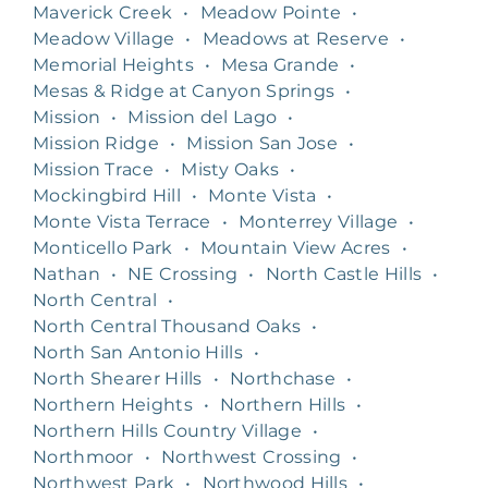
Maverick Creek
•
Meadow Pointe
•
Meadow Village
•
Meadows at Reserve
•
Memorial Heights
•
Mesa Grande
•
Mesas & Ridge at Canyon Springs
•
Mission
•
Mission del Lago
•
Mission Ridge
•
Mission San Jose
•
Mission Trace
•
Misty Oaks
•
Mockingbird Hill
•
Monte Vista
•
Monte Vista Terrace
•
Monterrey Village
•
Monticello Park
•
Mountain View Acres
•
Nathan
•
NE Crossing
•
North Castle Hills
•
North Central
•
North Central Thousand Oaks
•
North San Antonio Hills
•
North Shearer Hills
•
Northchase
•
Northern Heights
•
Northern Hills
•
Northern Hills Country Village
•
Northmoor
•
Northwest Crossing
•
Northwest Park
•
Northwood Hills
•