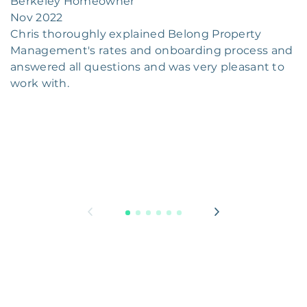
Berkeley Homeowner
Nov 2022
Chris thoroughly explained Belong Property
Management's rates and onboarding process and
answered all questions and was very pleasant to
work with.