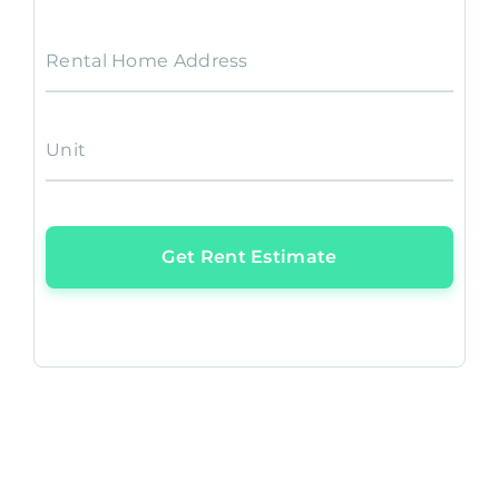
Rental Home Address
Unit
Get Rent Estimate