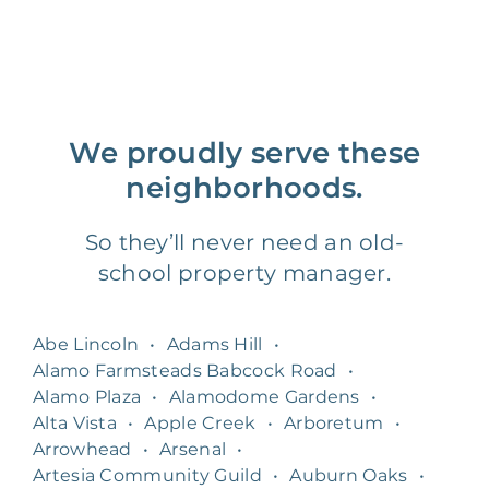
We proudly serve these
neighborhoods.
So they’ll never need an old-
school property manager.
Abe Lincoln
•
Adams Hill
•
Alamo Farmsteads Babcock Road
•
Alamo Plaza
•
Alamodome Gardens
•
Alta Vista
•
Apple Creek
•
Arboretum
•
Arrowhead
•
Arsenal
•
Artesia Community Guild
•
Auburn Oaks
•