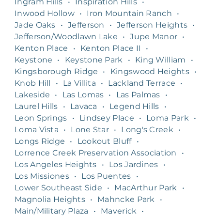
Ingram Hills
•
Inspiration Hills
•
Inwood Hollow
•
Iron Mountain Ranch
•
Jade Oaks
•
Jefferson
•
Jefferson Heights
•
Jefferson/Woodlawn Lake
•
Jupe Manor
•
Kenton Place
•
Kenton Place II
•
Keystone
•
Keystone Park
•
King William
•
Kingsborough Ridge
•
Kingswood Heights
•
Knob Hill
•
La Villita
•
Lackland Terrace
•
Lakeside
•
Las Lomas
•
Las Palmas
•
Laurel Hills
•
Lavaca
•
Legend Hills
•
Leon Springs
•
Lindsey Place
•
Loma Park
•
Loma Vista
•
Lone Star
•
Long's Creek
•
Longs Ridge
•
Lookout Bluff
•
Lorrence Creek Preservation Association
•
Los Angeles Heights
•
Los Jardines
•
Los Missiones
•
Los Puentes
•
Lower Southeast Side
•
MacArthur Park
•
Magnolia Heights
•
Mahncke Park
•
Main/Military Plaza
•
Maverick
•