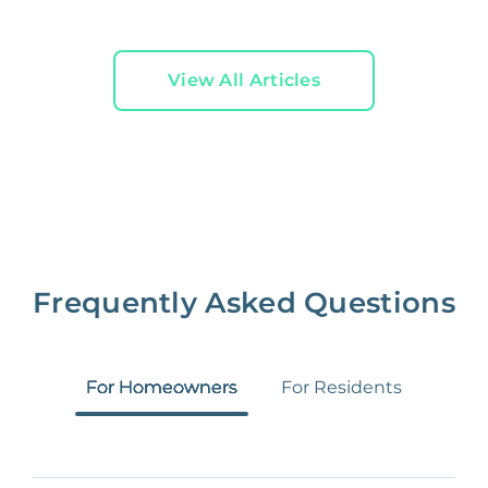
View All Articles
Frequently Asked Questions
For Homeowners
For Residents