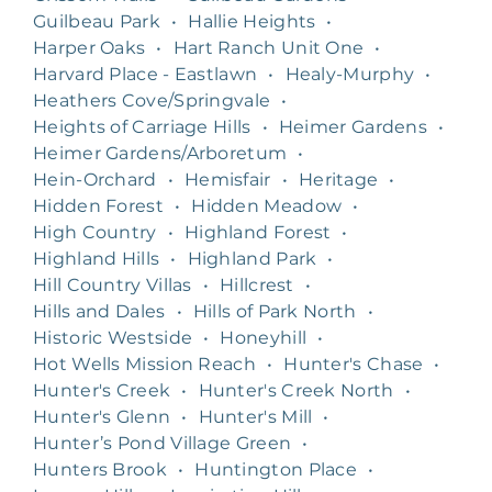
Guilbeau Park
•
Hallie Heights
•
Harper Oaks
•
Hart Ranch Unit One
•
Harvard Place - Eastlawn
•
Healy-Murphy
•
Heathers Cove/Springvale
•
Heights of Carriage Hills
•
Heimer Gardens
•
Heimer Gardens/Arboretum
•
Hein-Orchard
•
Hemisfair
•
Heritage
•
Hidden Forest
•
Hidden Meadow
•
High Country
•
Highland Forest
•
Highland Hills
•
Highland Park
•
Hill Country Villas
•
Hillcrest
•
Hills and Dales
•
Hills of Park North
•
Historic Westside
•
Honeyhill
•
Hot Wells Mission Reach
•
Hunter's Chase
•
Hunter's Creek
•
Hunter's Creek North
•
Hunter's Glenn
•
Hunter's Mill
•
Hunter’s Pond Village Green
•
Hunters Brook
•
Huntington Place
•