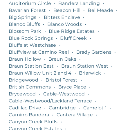
Auditorium Circle
•
Bandera Landing
•
Bavarian Forest
•
Beacon Hill
•
Bel Meade
•
Big Springs
•
Bitters Enclave
•
Blanco Bluffs
•
Blanco Woods
•
Blossom Park
•
Blue Ridge Estates
•
Blue Rock Springs
•
Bluff Creek
•
Bluffs at Westchase
•
Bluffview at Camino Real
•
Brady Gardens
•
Braun Hollow
•
Braun Oaks
•
Braun Station East
•
Braun Station West
•
Braun Willow Unit 2 and 4
•
Briarwick
•
Bridgewood
•
Bristol Forest
•
British Commons
•
Bryce Place
•
Brycewood
•
Cable-Westwood
•
Cable-Westwood/Lackland Terrace
•
Cadillac Drive
•
Cambridge
•
Camelot 1
•
Camino Bandera
•
Cantera Village
•
Canyon Creek Bluffs
•
Canyon Creek Estates
•