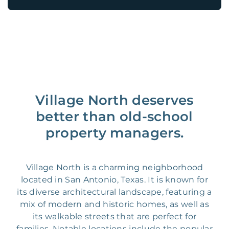
Village North deserves
better than old-school
property managers.
Village North is a charming neighborhood
located in San Antonio, Texas. It is known for
its diverse architectural landscape, featuring a
mix of modern and historic homes, as well as
its walkable streets that are perfect for
families. Notable locations include the popular