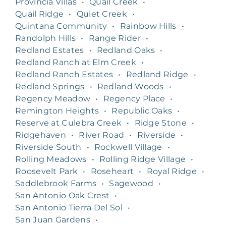
Provincia Villas
•
Quail Creek
•
Quail Ridge
•
Quiet Creek
•
Quintana Community
•
Rainbow Hills
•
Randolph Hills
•
Range Rider
•
Redland Estates
•
Redland Oaks
•
Redland Ranch at Elm Creek
•
Redland Ranch Estates
•
Redland Ridge
•
Redland Springs
•
Redland Woods
•
Regency Meadow
•
Regency Place
•
Remington Heights
•
Republic Oaks
•
Reserve at Culebra Creek
•
Ridge Stone
•
Ridgehaven
•
River Road
•
Riverside
•
Riverside South
•
Rockwell Village
•
Rolling Meadows
•
Rolling Ridge Village
•
Roosevelt Park
•
Roseheart
•
Royal Ridge
•
Saddlebrook Farms
•
Sagewood
•
San Antonio Oak Crest
•
San Antonio Tierra Del Sol
•
San Juan Gardens
•