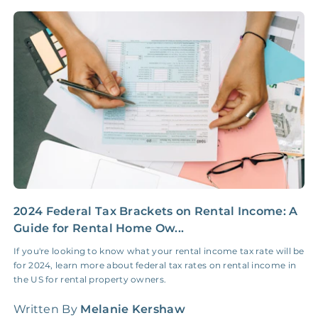
NONE
$10‑50/Month
Administrative Fee
Insurance Claim
NONE
$100‑300/Claim
Coordination Fee
2024 Federal Tax Brackets on Rental Income: A
W
Guide for Rental Home Ow...
A
a
If you're looking to know what your rental income tax rate will be
o
for 2024, learn more about federal tax rates on rental income in
the US for rental property owners.
W
Written By
Melanie Kershaw
L