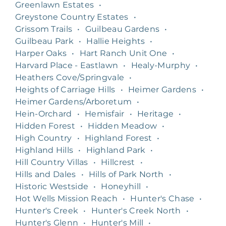
Greenlawn Estates
•
Greystone Country Estates
•
Grissom Trails
•
Guilbeau Gardens
•
Guilbeau Park
•
Hallie Heights
•
Harper Oaks
•
Hart Ranch Unit One
•
Harvard Place - Eastlawn
•
Healy-Murphy
•
Heathers Cove/Springvale
•
Heights of Carriage Hills
•
Heimer Gardens
•
Heimer Gardens/Arboretum
•
Hein-Orchard
•
Hemisfair
•
Heritage
•
Hidden Forest
•
Hidden Meadow
•
High Country
•
Highland Forest
•
Highland Hills
•
Highland Park
•
Hill Country Villas
•
Hillcrest
•
Hills and Dales
•
Hills of Park North
•
Historic Westside
•
Honeyhill
•
Hot Wells Mission Reach
•
Hunter's Chase
•
Hunter's Creek
•
Hunter's Creek North
•
Hunter's Glenn
•
Hunter's Mill
•