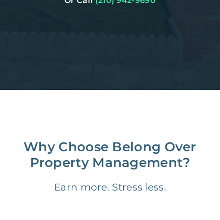
Or Call
(210) 942-9690
Why Choose Belong Over
Property Management?
Earn more. Stress less.