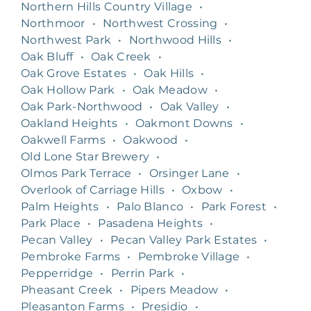
Northern Hills Country Village
•
Northmoor
•
Northwest Crossing
•
Northwest Park
•
Northwood Hills
•
Oak Bluff
•
Oak Creek
•
Oak Grove Estates
•
Oak Hills
•
Oak Hollow Park
•
Oak Meadow
•
Oak Park-Northwood
•
Oak Valley
•
Oakland Heights
•
Oakmont Downs
•
Oakwell Farms
•
Oakwood
•
Old Lone Star Brewery
•
Olmos Park Terrace
•
Orsinger Lane
•
Overlook of Carriage Hills
•
Oxbow
•
Palm Heights
•
Palo Blanco
•
Park Forest
•
Park Place
•
Pasadena Heights
•
Pecan Valley
•
Pecan Valley Park Estates
•
Pembroke Farms
•
Pembroke Village
•
Pepperridge
•
Perrin Park
•
Pheasant Creek
•
Pipers Meadow
•
Pleasanton Farms
•
Presidio
•