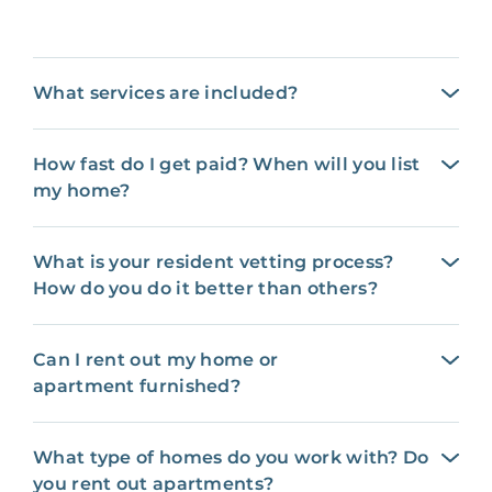
What services are included?
How fast do I get paid? When will you list
my home?
What is your resident vetting process?
How do you do it better than others?
Can I rent out my home or
apartment furnished?
What type of homes do you work with? Do
you rent out apartments?