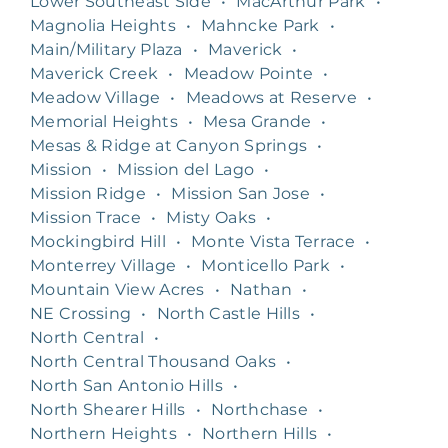
Lower Southeast Side
•
MacArthur Park
•
Magnolia Heights
•
Mahncke Park
•
Main/Military Plaza
•
Maverick
•
Maverick Creek
•
Meadow Pointe
•
Meadow Village
•
Meadows at Reserve
•
Memorial Heights
•
Mesa Grande
•
Mesas & Ridge at Canyon Springs
•
Mission
•
Mission del Lago
•
Mission Ridge
•
Mission San Jose
•
Mission Trace
•
Misty Oaks
•
Mockingbird Hill
•
Monte Vista Terrace
•
Monterrey Village
•
Monticello Park
•
Mountain View Acres
•
Nathan
•
NE Crossing
•
North Castle Hills
•
North Central
•
North Central Thousand Oaks
•
North San Antonio Hills
•
North Shearer Hills
•
Northchase
•
Northern Heights
•
Northern Hills
•