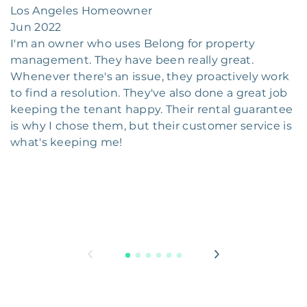
Los Angeles Homeowner
Jun 2022
I'm an owner who uses Belong for property
management. They have been really great.
Whenever there's an issue, they proactively work
to find a resolution. They've also done a great job
keeping the tenant happy. Their rental guarantee
is why I chose them, but their customer service is
what's keeping me!