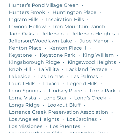
Hunter’s Pond Village Green
•
Hunters Brook
•
Huntington Place
•
Ingram Hills
•
Inspiration Hills
•
Inwood Hollow
•
Iron Mountain Ranch
•
Jade Oaks
•
Jefferson
•
Jefferson Heights
•
Jefferson/Woodlawn Lake
•
Jupe Manor
•
Kenton Place
•
Kenton Place II
•
Keystone
•
Keystone Park
•
King William
•
Kingsborough Ridge
•
Kingswood Heights
•
Knob Hill
•
La Villita
•
Lackland Terrace
•
Lakeside
•
Las Lomas
•
Las Palmas
•
Laurel Hills
•
Lavaca
•
Legend Hills
•
Leon Springs
•
Lindsey Place
•
Loma Park
•
Loma Vista
•
Lone Star
•
Long's Creek
•
Longs Ridge
•
Lookout Bluff
•
Lorrence Creek Preservation Association
•
Los Angeles Heights
•
Los Jardines
•
Los Missiones
•
Los Puentes
•