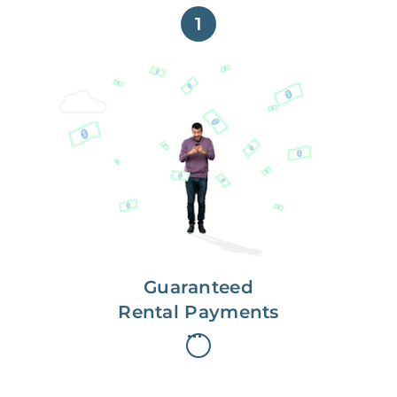
1
Get paid on time,
every time.
With Guaranteed Rent, you get
paid on the first, even if your
residents are late on rent.
Guaranteed
Rental Payments