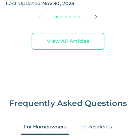
Last Updated
Nov 30, 2023
View All Articles
Frequently Asked Questions
For Homeowners
For Residents