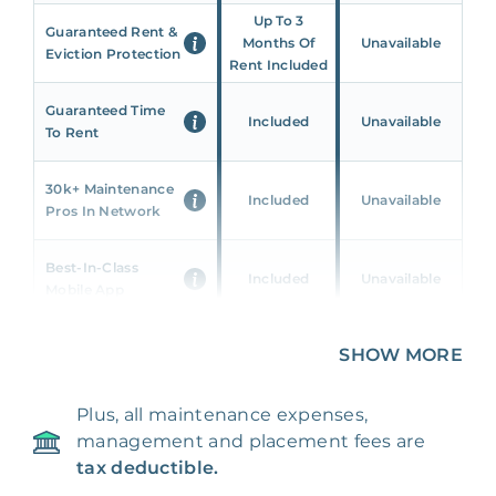
Up To 3
Guaranteed Rent &
Months Of
Unavailable
Eviction Protection
Rent Included
Guaranteed Time
Included
Unavailable
To Rent
30k+ Maintenance
Included
Unavailable
Pros In Network
Best-In-Class
Included
Unavailable
Mobile App
Unique 360 Wealth
SHOW MORE
Included
Unavailable
Insights
Plus, all maintenance expenses,
24/7 & Emergency
Included
Unavailable
management and placement fees are
Support
tax deductible.