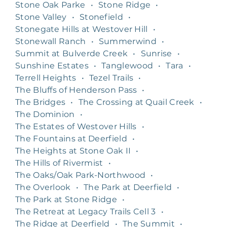
Stone Oak Parke
•
Stone Ridge
•
Stone Valley
•
Stonefield
•
Stonegate Hills at Westover Hill
•
Stonewall Ranch
•
Summerwind
•
Summit at Bulverde Creek
•
Sunrise
•
Sunshine Estates
•
Tanglewood
•
Tara
•
Terrell Heights
•
Tezel Trails
•
The Bluffs of Henderson Pass
•
The Bridges
•
The Crossing at Quail Creek
•
The Dominion
•
The Estates of Westover Hills
•
The Fountains at Deerfield
•
The Heights at Stone Oak II
•
The Hills of Rivermist
•
The Oaks/Oak Park-Northwood
•
The Overlook
•
The Park at Deerfield
•
The Park at Stone Ridge
•
The Retreat at Legacy Trails Cell 3
•
The Ridge at Deerfield
•
The Summit
•