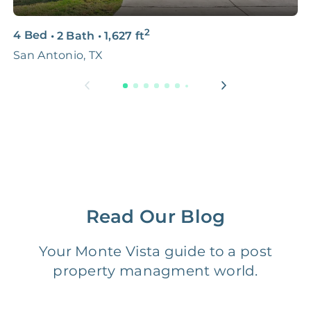
3D & Virtual Tours
FREE
$250‑400
2
4 Bed
•
2 Bath
•
1,627
ft
3
Premium Advertising
FREE
$100‑200
San Antonio, TX
S
Move Coordination
FREE
$100‑200
Tax Document
FREE
$50‑150
Preparation
1 Month
Early Termination Fee
NONE
Of Rent
Read Our Blog
Vacancy Fee
NONE
$25‑100/Month
Your Monte Vista guide to a post
property managment world.
Legal Compliance Fee
NONE
$50‑150/Year
Accounting /