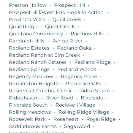
Preston Hollow
•
Prospect Hill
•
Prospect Hill/West End Hope in Action
•
Provincia Villas
•
Quail Creek
•
Quail Ridge
•
Quiet Creek
•
Quintana Community
•
Rainbow Hills
•
Randolph Hills
•
Range Rider
•
Redland Estates
•
Redland Oaks
•
Redland Ranch at Elm Creek
•
Redland Ranch Estates
•
Redland Ridge
•
Redland Springs
•
Redland Woods
•
Regency Meadow
•
Regency Place
•
Remington Heights
•
Republic Oaks
•
Reserve at Culebra Creek
•
Ridge Stone
•
Ridgehaven
•
River Road
•
Riverside
•
Riverside South
•
Rockwell Village
•
Rolling Meadows
•
Rolling Ridge Village
•
Roosevelt Park
•
Roseheart
•
Royal Ridge
•
Saddlebrook Farms
•
Sagewood
•