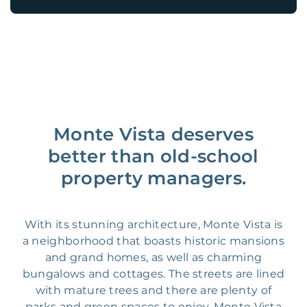
Monte Vista deserves
better than old-school
property managers.
With its stunning architecture, Monte Vista is
a neighborhood that boasts historic mansions
and grand homes, as well as charming
bungalows and cottages. The streets are lined
with mature trees and there are plenty of
parks and green spaces to enjoy. Monte Vista