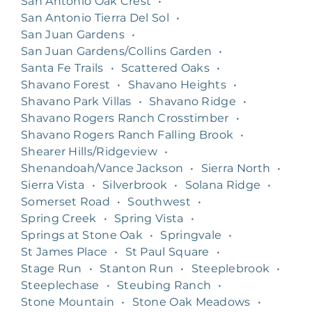
San Antonio Oak Crest
•
San Antonio Tierra Del Sol
•
San Juan Gardens
•
San Juan Gardens/Collins Garden
•
Santa Fe Trails
•
Scattered Oaks
•
Shavano Forest
•
Shavano Heights
•
Shavano Park Villas
•
Shavano Ridge
•
Shavano Rogers Ranch Crosstimber
•
Shavano Rogers Ranch Falling Brook
•
Shearer Hills/Ridgeview
•
Shenandoah/Vance Jackson
•
Sierra North
•
Sierra Vista
•
Silverbrook
•
Solana Ridge
•
Somerset Road
•
Southwest
•
Spring Creek
•
Spring Vista
•
Springs at Stone Oak
•
Springvale
•
St James Place
•
St Paul Square
•
Stage Run
•
Stanton Run
•
Steeplebrook
•
Steeplechase
•
Steubing Ranch
•
Stone Mountain
•
Stone Oak Meadows
•