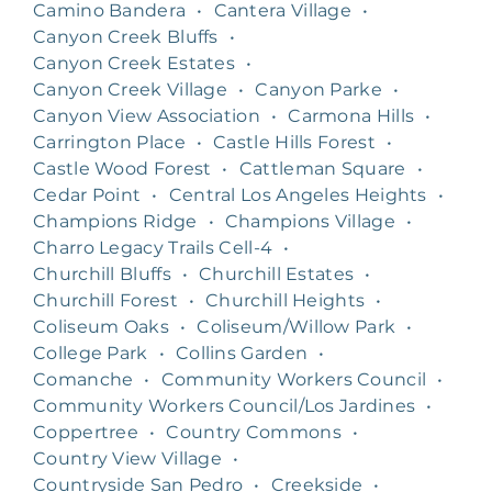
Camino Bandera
•
Cantera Village
•
Canyon Creek Bluffs
•
Canyon Creek Estates
•
Canyon Creek Village
•
Canyon Parke
•
Canyon View Association
•
Carmona Hills
•
Carrington Place
•
Castle Hills Forest
•
Castle Wood Forest
•
Cattleman Square
•
Cedar Point
•
Central Los Angeles Heights
•
Champions Ridge
•
Champions Village
•
Charro Legacy Trails Cell-4
•
Churchill Bluffs
•
Churchill Estates
•
Churchill Forest
•
Churchill Heights
•
Coliseum Oaks
•
Coliseum/Willow Park
•
College Park
•
Collins Garden
•
Comanche
•
Community Workers Council
•
Community Workers Council/Los Jardines
•
Coppertree
•
Country Commons
•
Country View Village
•
Countryside San Pedro
•
Creekside
•