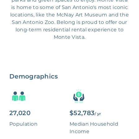
is home to some of San Antonio's most iconic
locations, like the McNay Art Museum and the
San Antonio Zoo. Belong is proud to offer our
long-term residential rental experience to
Monte Vista.
Demographics
27,020
$52,783
/ yr
Population
Median Household
Income