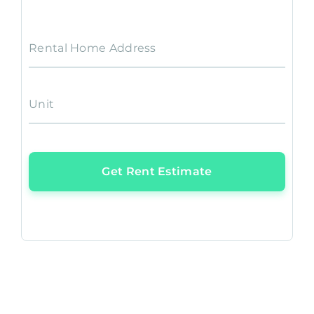
Rental Home Address
Unit
Get Rent Estimate