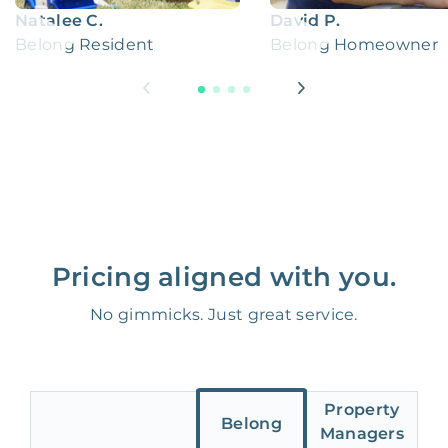
Natalee C.
David P.
Belong Resident
Belong Homeowner
Pricing aligned with you.
No gimmicks. Just great service.
Property
Belong
Managers