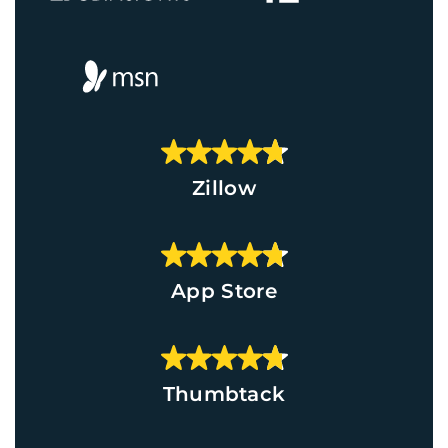
Zillow
App Store
Thumbtack