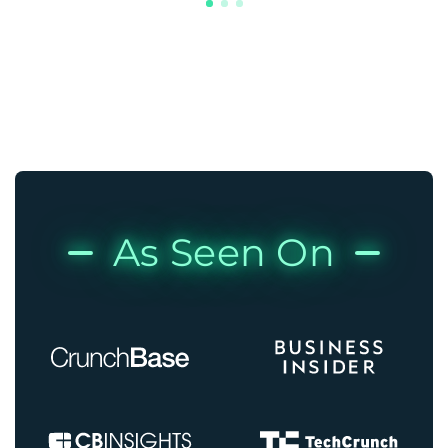
As Seen On