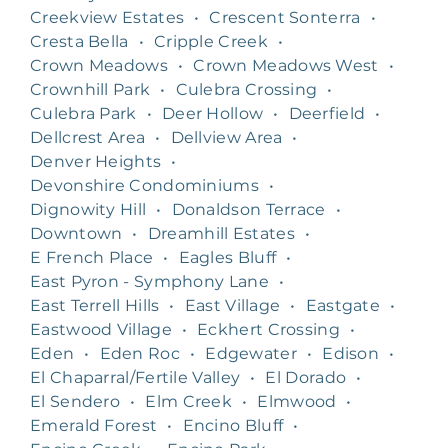
Creekview Estates
•
Crescent Sonterra
•
Cresta Bella
•
Cripple Creek
•
Crown Meadows
•
Crown Meadows West
•
Crownhill Park
•
Culebra Crossing
•
Culebra Park
•
Deer Hollow
•
Deerfield
•
Dellcrest Area
•
Dellview Area
•
Denver Heights
•
Devonshire Condominiums
•
Dignowity Hill
•
Donaldson Terrace
•
Downtown
•
Dreamhill Estates
•
E French Place
•
Eagles Bluff
•
East Pyron - Symphony Lane
•
East Terrell Hills
•
East Village
•
Eastgate
•
Eastwood Village
•
Eckhert Crossing
•
Eden
•
Eden Roc
•
Edgewater
•
Edison
•
El Chaparral/Fertile Valley
•
El Dorado
•
El Sendero
•
Elm Creek
•
Elmwood
•
Emerald Forest
•
Encino Bluff
•