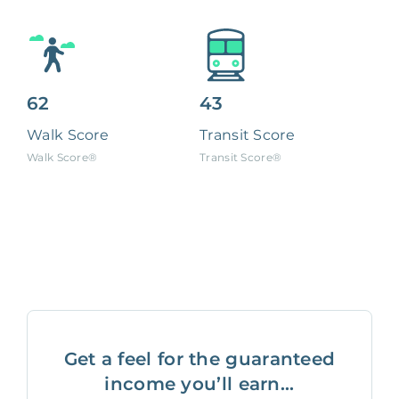
62
43
Walk Score
Transit Score
Walk Score®
Transit Score®
Get a feel for the guaranteed
income you’ll earn...