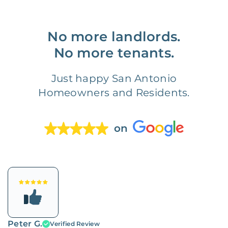
No more landlords.
No more tenants.
Just happy San Antonio
Homeowners and Residents.
on
Peter G.
Verified Review