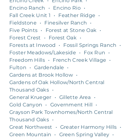
Encino Creek
•
Encino Park
•
Encino Ranch
•
Encino Rio
•
Fall Creek Unit 1
•
Feather Ridge
•
Fieldstone
•
Finesilver Ranch
•
Five Points
•
Forest at Stone Oak
•
Forest Crest
•
Forest Oak
•
Forests at Inwood
•
Fossil Springs Ranch
•
Foster Meadows/Lakeside
•
Fox Run
•
Freedom Hills
•
French Creek Village
•
Fulton
•
Gardendale
•
Gardens at Brook Hollow
•
Gardens of Oak Hollow/North Central
Thousand Oaks
•
General Krueger
•
Gillette Area
•
Gold Canyon
•
Government Hill
•
Grayson Park Townhomes/North Central
Thousand Oaks
•
Great Northwest
•
Greater Harmony Hills
•
Green Mountain
•
Green Spring Valley
•