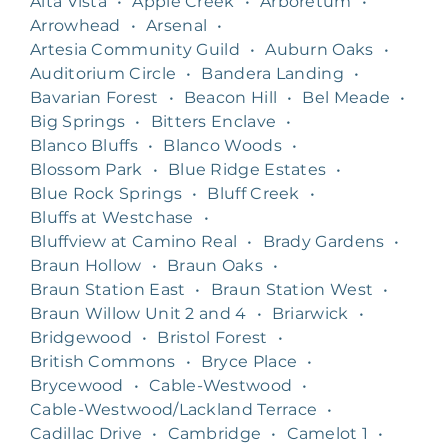
Alta Vista
•
Apple Creek
•
Arboretum
•
Arrowhead
•
Arsenal
•
Artesia Community Guild
•
Auburn Oaks
•
Auditorium Circle
•
Bandera Landing
•
Bavarian Forest
•
Beacon Hill
•
Bel Meade
•
Big Springs
•
Bitters Enclave
•
Blanco Bluffs
•
Blanco Woods
•
Blossom Park
•
Blue Ridge Estates
•
Blue Rock Springs
•
Bluff Creek
•
Bluffs at Westchase
•
Bluffview at Camino Real
•
Brady Gardens
•
Braun Hollow
•
Braun Oaks
•
Braun Station East
•
Braun Station West
•
Braun Willow Unit 2 and 4
•
Briarwick
•
Bridgewood
•
Bristol Forest
•
British Commons
•
Bryce Place
•
Brycewood
•
Cable-Westwood
•
Cable-Westwood/Lackland Terrace
•
Cadillac Drive
•
Cambridge
•
Camelot 1
•