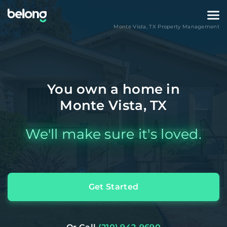
Monte Vista
,
TX
Property Management
You own a home in
Monte Vista, TX
We'll make sure it's loved.
Get Started