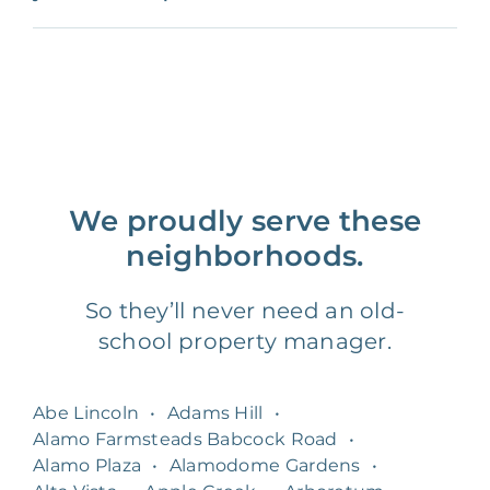
We proudly serve these
neighborhoods.
So they’ll never need an old-
school property manager.
Abe Lincoln
•
Adams Hill
•
Alamo Farmsteads Babcock Road
•
Alamo Plaza
•
Alamodome Gardens
•