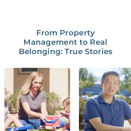
From Property
Management to Real
Belonging: True Stories