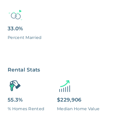
33.0%
Percent Married
Rental Stats
55.3%
$229,906
% Homes Rented
Median Home Value