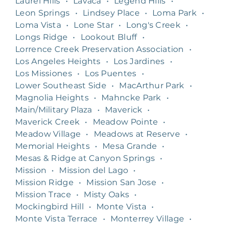
Laurel Hills
•
Lavaca
•
Legend Hills
•
Leon Springs
•
Lindsey Place
•
Loma Park
•
Loma Vista
•
Lone Star
•
Long's Creek
•
Longs Ridge
•
Lookout Bluff
•
Lorrence Creek Preservation Association
•
Los Angeles Heights
•
Los Jardines
•
Los Missiones
•
Los Puentes
•
Lower Southeast Side
•
MacArthur Park
•
Magnolia Heights
•
Mahncke Park
•
Main/Military Plaza
•
Maverick
•
Maverick Creek
•
Meadow Pointe
•
Meadow Village
•
Meadows at Reserve
•
Memorial Heights
•
Mesa Grande
•
Mesas & Ridge at Canyon Springs
•
Mission
•
Mission del Lago
•
Mission Ridge
•
Mission San Jose
•
Mission Trace
•
Misty Oaks
•
Mockingbird Hill
•
Monte Vista
•
Monte Vista Terrace
•
Monterrey Village
•