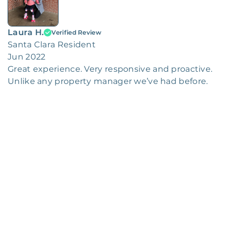
Laura H.
Verified Review
Santa Clara Resident
Jun 2022
Great experience. Very responsive and proactive.
Unlike any property manager we’ve had before.