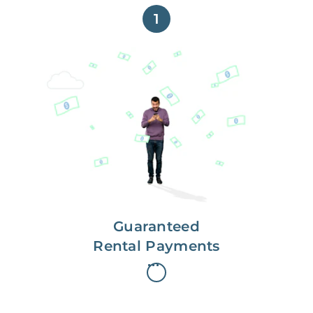
1
Get paid on time,
every time.
With Guaranteed Rent, you get
paid on the first, even if your
residents are late on rent.
Guaranteed
Rental Payments