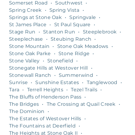
Somerset Road
•
Southwest
•
Spring Creek
•
Spring Vista
•
Springs at Stone Oak
•
Springvale
•
St James Place
•
St Paul Square
•
Stage Run
•
Stanton Run
•
Steeplebrook
•
Steeplechase
•
Steubing Ranch
•
Stone Mountain
•
Stone Oak Meadows
•
Stone Oak Parke
•
Stone Ridge
•
Stone Valley
•
Stonefield
•
Stonegate Hills at Westover Hill
•
Stonewall Ranch
•
Summerwind
•
Sunrise
•
Sunshine Estates
•
Tanglewood
•
Tara
•
Terrell Heights
•
Tezel Trails
•
The Bluffs of Henderson Pass
•
The Bridges
•
The Crossing at Quail Creek
•
The Dominion
•
The Estates of Westover Hills
•
The Fountains at Deerfield
•
The Heights at Stone Oak II
•