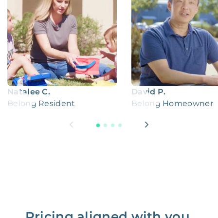
Natalee C.
David P.
Belong Resident
Belong Homeowner
Pricing aligned with you.