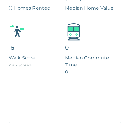
% Homes Rented
Median Home Value
15
0
Walk Score
Median Commute
Time
Walk Score®
0