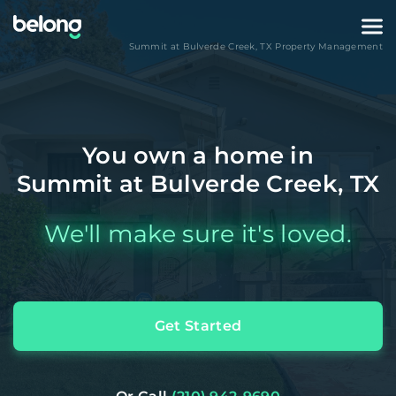
Summit at Bulverde Creek
,
TX
Property Management
You own a home in
Summit at Bulverde Creek, TX
We'll make sure it's loved.
Get Started