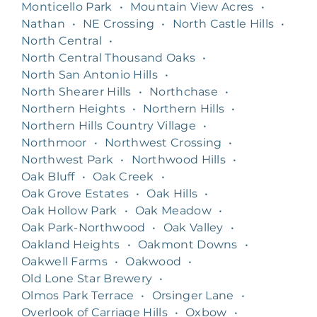
Monticello Park
•
Mountain View Acres
•
Nathan
•
NE Crossing
•
North Castle Hills
•
North Central
•
North Central Thousand Oaks
•
North San Antonio Hills
•
North Shearer Hills
•
Northchase
•
Northern Heights
•
Northern Hills
•
Northern Hills Country Village
•
Northmoor
•
Northwest Crossing
•
Northwest Park
•
Northwood Hills
•
Oak Bluff
•
Oak Creek
•
Oak Grove Estates
•
Oak Hills
•
Oak Hollow Park
•
Oak Meadow
•
Oak Park-Northwood
•
Oak Valley
•
Oakland Heights
•
Oakmont Downs
•
Oakwell Farms
•
Oakwood
•
Old Lone Star Brewery
•
Olmos Park Terrace
•
Orsinger Lane
•
Overlook of Carriage Hills
•
Oxbow
•