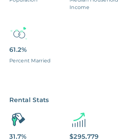
Income
61.2%
Percent Married
Rental Stats
31.7%
$295,779