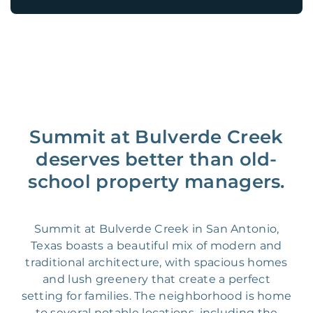
Summit at Bulverde Creek
deserves better than old-
school property managers.
Summit at Bulverde Creek in San Antonio,
Texas boasts a beautiful mix of modern and
traditional architecture, with spacious homes
and lush greenery that create a perfect
setting for families. The neighborhood is home
to several notable locations, including the