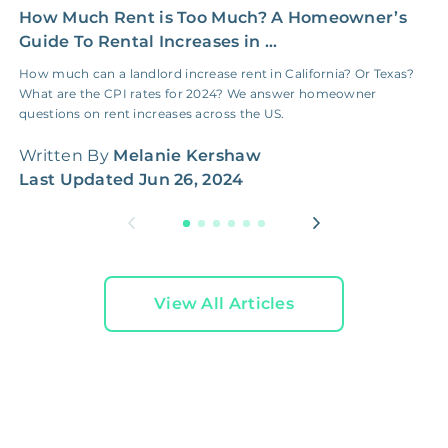
How Much Rent is Too Much? A Homeowner’s
Y
Guide To Rental Increases in ...
R
How much can a landlord increase rent in California? Or Texas?
I
What are the CPI rates for 2024? We answer homeowner
g
questions on rent increases across the US.
h
Written By
Melanie Kershaw
W
Last Updated
Jun 26, 2024
L
View All Articles