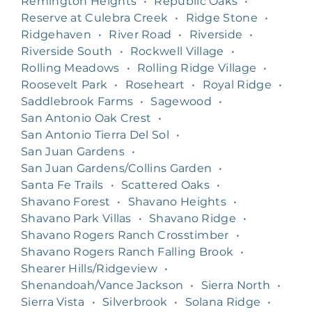
Remington Heights
•
Republic Oaks
•
Reserve at Culebra Creek
•
Ridge Stone
•
Ridgehaven
•
River Road
•
Riverside
•
Riverside South
•
Rockwell Village
•
Rolling Meadows
•
Rolling Ridge Village
•
Roosevelt Park
•
Roseheart
•
Royal Ridge
•
Saddlebrook Farms
•
Sagewood
•
San Antonio Oak Crest
•
San Antonio Tierra Del Sol
•
San Juan Gardens
•
San Juan Gardens/Collins Garden
•
Santa Fe Trails
•
Scattered Oaks
•
Shavano Forest
•
Shavano Heights
•
Shavano Park Villas
•
Shavano Ridge
•
Shavano Rogers Ranch Crosstimber
•
Shavano Rogers Ranch Falling Brook
•
Shearer Hills/Ridgeview
•
Shenandoah/Vance Jackson
•
Sierra North
•
Sierra Vista
•
Silverbrook
•
Solana Ridge
•