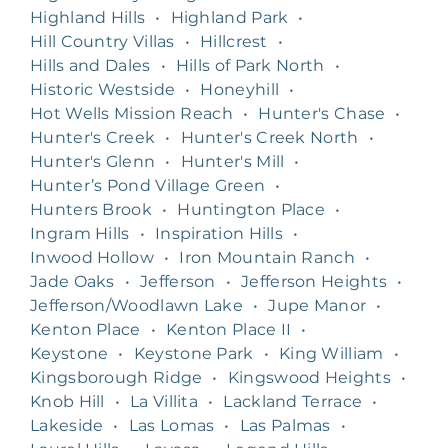
Highland Hills
•
Highland Park
•
Hill Country Villas
•
Hillcrest
•
Hills and Dales
•
Hills of Park North
•
Historic Westside
•
Honeyhill
•
Hot Wells Mission Reach
•
Hunter's Chase
•
Hunter's Creek
•
Hunter's Creek North
•
Hunter's Glenn
•
Hunter's Mill
•
Hunter’s Pond Village Green
•
Hunters Brook
•
Huntington Place
•
Ingram Hills
•
Inspiration Hills
•
Inwood Hollow
•
Iron Mountain Ranch
•
Jade Oaks
•
Jefferson
•
Jefferson Heights
•
Jefferson/Woodlawn Lake
•
Jupe Manor
•
Kenton Place
•
Kenton Place II
•
Keystone
•
Keystone Park
•
King William
•
Kingsborough Ridge
•
Kingswood Heights
•
Knob Hill
•
La Villita
•
Lackland Terrace
•
Lakeside
•
Las Lomas
•
Las Palmas
•