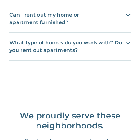
Can I rent out my home or
apartment furnished?
What type of homes do you work with? Do
you rent out apartments?
We proudly serve these
neighborhoods.