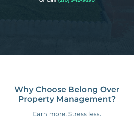
Or Call
(210) 942-9690
Why Choose Belong Over
Property Management?
Earn more. Stress less.