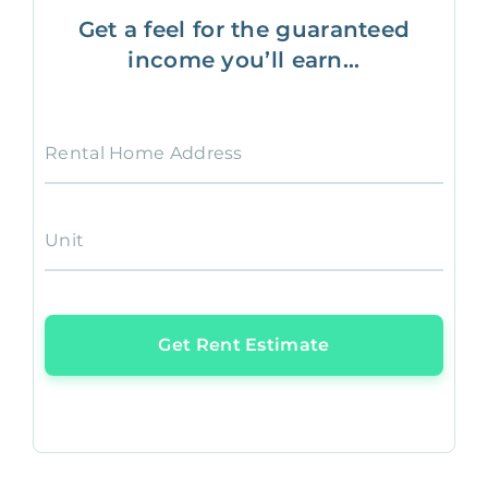
Get a feel for the guaranteed
income you’ll earn...
Rental Home Address
Unit
Get Rent Estimate