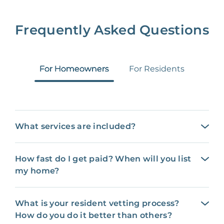
Frequently Asked Questions
For Homeowners
For Residents
What services are included?
How fast do I get paid? When will you list
my home?
What is your resident vetting process?
How do you do it better than others?