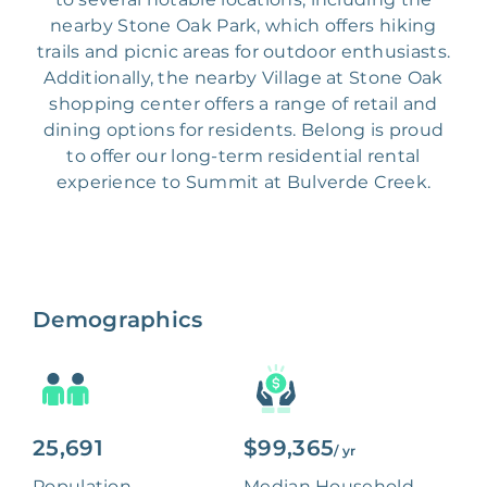
nearby Stone Oak Park, which offers hiking
trails and picnic areas for outdoor enthusiasts.
Additionally, the nearby Village at Stone Oak
shopping center offers a range of retail and
dining options for residents. Belong is proud
to offer our long-term residential rental
experience to Summit at Bulverde Creek.
Demographics
25,691
$99,365
/ yr
Population
Median Household