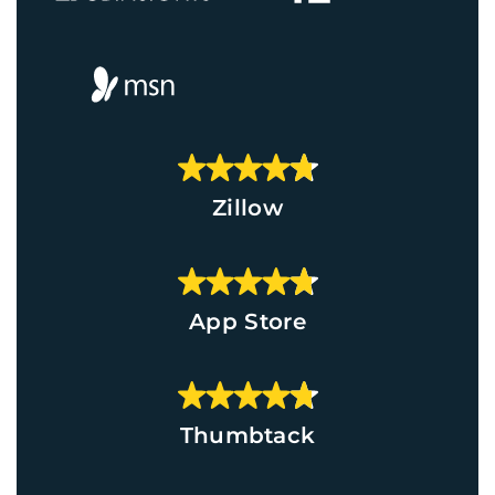
Zillow
App Store
Thumbtack