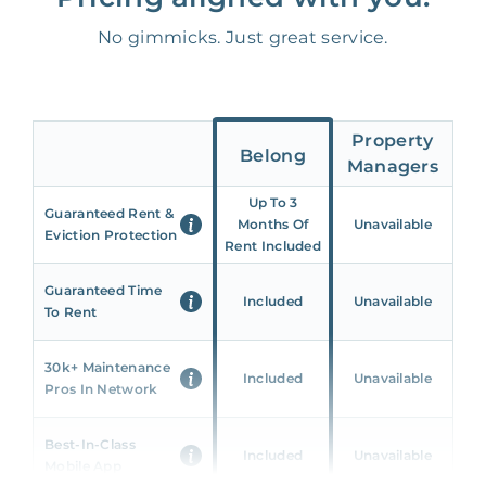
No gimmicks. Just great service.
Property
Belong
Managers
Up To 3
Guaranteed Rent &
Months Of
Unavailable
Eviction Protection
Rent Included
Guaranteed Time
Included
Unavailable
To Rent
30k+ Maintenance
Included
Unavailable
Pros In Network
Best-In-Class
Included
Unavailable
Mobile App