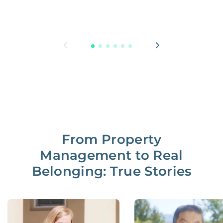
From Property
Management to Real
Belonging: True Stories