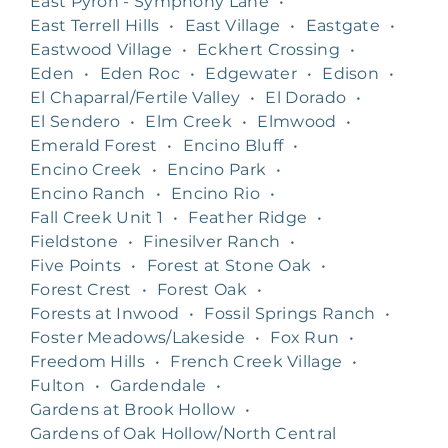
East Pyron - Symphony Lane
•
East Terrell Hills
•
East Village
•
Eastgate
•
Eastwood Village
•
Eckhert Crossing
•
Eden
•
Eden Roc
•
Edgewater
•
Edison
•
El Chaparral/Fertile Valley
•
El Dorado
•
El Sendero
•
Elm Creek
•
Elmwood
•
Emerald Forest
•
Encino Bluff
•
Encino Creek
•
Encino Park
•
Encino Ranch
•
Encino Rio
•
Fall Creek Unit 1
•
Feather Ridge
•
Fieldstone
•
Finesilver Ranch
•
Five Points
•
Forest at Stone Oak
•
Forest Crest
•
Forest Oak
•
Forests at Inwood
•
Fossil Springs Ranch
•
Foster Meadows/Lakeside
•
Fox Run
•
Freedom Hills
•
French Creek Village
•
Fulton
•
Gardendale
•
Gardens at Brook Hollow
•
Gardens of Oak Hollow/North Central