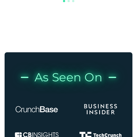
As Seen On