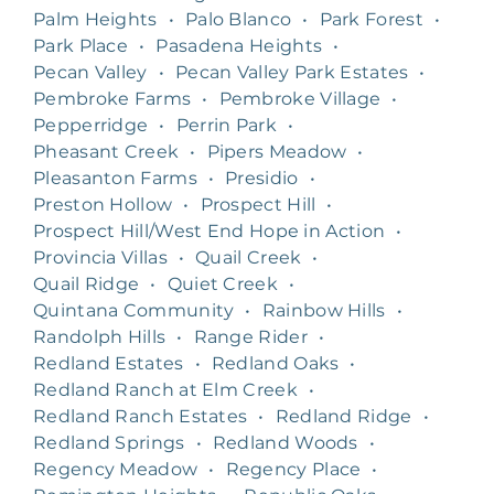
Palm Heights
•
Palo Blanco
•
Park Forest
•
Park Place
•
Pasadena Heights
•
Pecan Valley
•
Pecan Valley Park Estates
•
Pembroke Farms
•
Pembroke Village
•
Pepperridge
•
Perrin Park
•
Pheasant Creek
•
Pipers Meadow
•
Pleasanton Farms
•
Presidio
•
Preston Hollow
•
Prospect Hill
•
Prospect Hill/West End Hope in Action
•
Provincia Villas
•
Quail Creek
•
Quail Ridge
•
Quiet Creek
•
Quintana Community
•
Rainbow Hills
•
Randolph Hills
•
Range Rider
•
Redland Estates
•
Redland Oaks
•
Redland Ranch at Elm Creek
•
Redland Ranch Estates
•
Redland Ridge
•
Redland Springs
•
Redland Woods
•
Regency Meadow
•
Regency Place
•