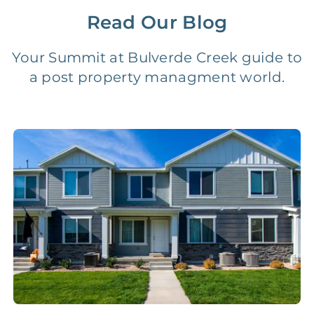
Read Our Blog
Vacancy Fee
NONE
$25‑100/Month
Your Summit at Bulverde Creek guide to
a post property managment world.
Legal Compliance Fee
NONE
$50‑150/Year
Accounting /
NONE
$10‑50/Month
Administrative Fee
Insurance Claim
NONE
$100‑300/Claim
Coordination Fee