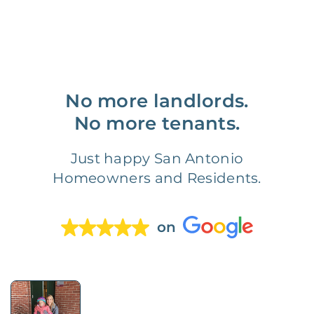
No more landlords.
No more tenants.
Just happy San Antonio
Homeowners and Residents.
on