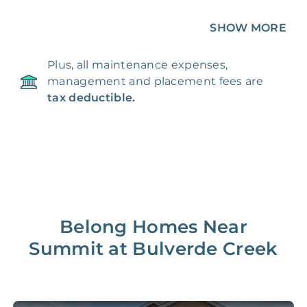
Unique 360 Wealth
SHOW MORE
Included
Unavailable
Insights
Plus, all maintenance expenses,
24/7 & Emergency
Included
Unavailable
management and placement fees are
Support
tax deductible.
Management Fee
5%
8‑12% Of Rent
100% Of 1st
Placement Fee
55%
Month’s Rent
Lease Renewal Fee
20%
$200‑1k
Belong Homes Near
Summit at Bulverde Creek
Initial Setup
FREE
$200‑500
280 Point
FREE
$150
Home Inspection