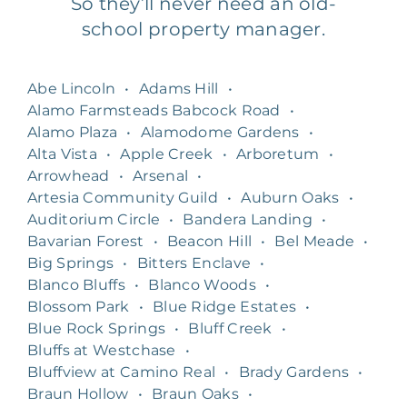
So they’ll never need an old-
school property manager.
Abe Lincoln
•
Adams Hill
•
Alamo Farmsteads Babcock Road
•
Alamo Plaza
•
Alamodome Gardens
•
Alta Vista
•
Apple Creek
•
Arboretum
•
Arrowhead
•
Arsenal
•
Artesia Community Guild
•
Auburn Oaks
•
Auditorium Circle
•
Bandera Landing
•
Bavarian Forest
•
Beacon Hill
•
Bel Meade
•
Big Springs
•
Bitters Enclave
•
Blanco Bluffs
•
Blanco Woods
•
Blossom Park
•
Blue Ridge Estates
•
Blue Rock Springs
•
Bluff Creek
•
Bluffs at Westchase
•
Bluffview at Camino Real
•
Brady Gardens
•
Braun Hollow
•
Braun Oaks
•