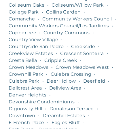
Coliseum Oaks
•
Coliseum/Willow Park
•
College Park
•
Collins Garden
•
Comanche
•
Community Workers Council
•
Community Workers Council/Los Jardines
•
Coppertree
•
Country Commons
•
Country View Village
•
Countryside San Pedro
•
Creekside
•
Creekview Estates
•
Crescent Sonterra
•
Cresta Bella
•
Cripple Creek
•
Crown Meadows
•
Crown Meadows West
•
Crownhill Park
•
Culebra Crossing
•
Culebra Park
•
Deer Hollow
•
Deerfield
•
Dellcrest Area
•
Dellview Area
•
Denver Heights
•
Devonshire Condominiums
•
Dignowity Hill
•
Donaldson Terrace
•
Downtown
•
Dreamhill Estates
•
E French Place
•
Eagles Bluff
•