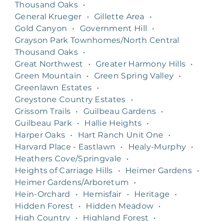
Thousand Oaks
•
General Krueger
•
Gillette Area
•
Gold Canyon
•
Government Hill
•
Grayson Park Townhomes/North Central
Thousand Oaks
•
Great Northwest
•
Greater Harmony Hills
•
Green Mountain
•
Green Spring Valley
•
Greenlawn Estates
•
Greystone Country Estates
•
Grissom Trails
•
Guilbeau Gardens
•
Guilbeau Park
•
Hallie Heights
•
Harper Oaks
•
Hart Ranch Unit One
•
Harvard Place - Eastlawn
•
Healy-Murphy
•
Heathers Cove/Springvale
•
Heights of Carriage Hills
•
Heimer Gardens
•
Heimer Gardens/Arboretum
•
Hein-Orchard
•
Hemisfair
•
Heritage
•
Hidden Forest
•
Hidden Meadow
•
High Country
•
Highland Forest
•