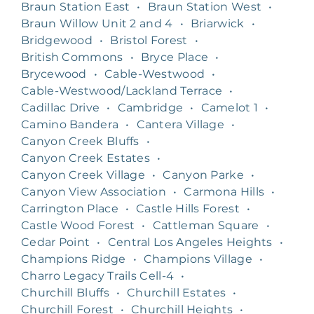
Braun Station East
•
Braun Station West
•
Braun Willow Unit 2 and 4
•
Briarwick
•
Bridgewood
•
Bristol Forest
•
British Commons
•
Bryce Place
•
Brycewood
•
Cable-Westwood
•
Cable-Westwood/Lackland Terrace
•
Cadillac Drive
•
Cambridge
•
Camelot 1
•
Camino Bandera
•
Cantera Village
•
Canyon Creek Bluffs
•
Canyon Creek Estates
•
Canyon Creek Village
•
Canyon Parke
•
Canyon View Association
•
Carmona Hills
•
Carrington Place
•
Castle Hills Forest
•
Castle Wood Forest
•
Cattleman Square
•
Cedar Point
•
Central Los Angeles Heights
•
Champions Ridge
•
Champions Village
•
Charro Legacy Trails Cell-4
•
Churchill Bluffs
•
Churchill Estates
•
Churchill Forest
•
Churchill Heights
•