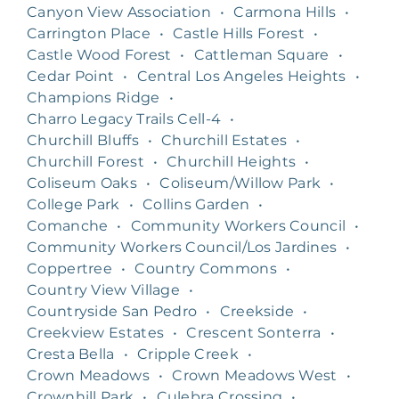
Canyon View Association
•
Carmona Hills
•
Carrington Place
•
Castle Hills Forest
•
Castle Wood Forest
•
Cattleman Square
•
Cedar Point
•
Central Los Angeles Heights
•
Champions Ridge
•
Charro Legacy Trails Cell-4
•
Churchill Bluffs
•
Churchill Estates
•
Churchill Forest
•
Churchill Heights
•
Coliseum Oaks
•
Coliseum/Willow Park
•
College Park
•
Collins Garden
•
Comanche
•
Community Workers Council
•
Community Workers Council/Los Jardines
•
Coppertree
•
Country Commons
•
Country View Village
•
Countryside San Pedro
•
Creekside
•
Creekview Estates
•
Crescent Sonterra
•
Cresta Bella
•
Cripple Creek
•
Crown Meadows
•
Crown Meadows West
•
Crownhill Park
•
Culebra Crossing
•