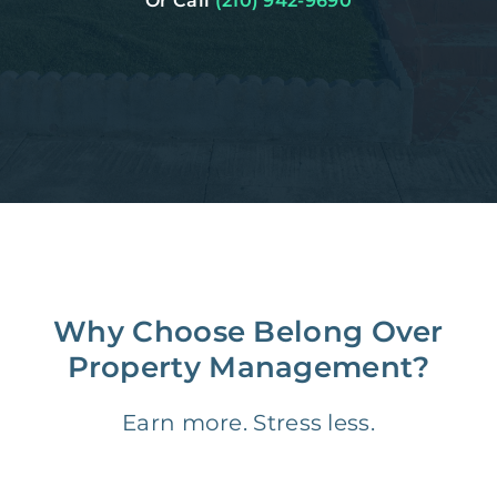
Or Call
(210) 942-9690
Why Choose Belong Over
Property Management?
Earn more. Stress less.