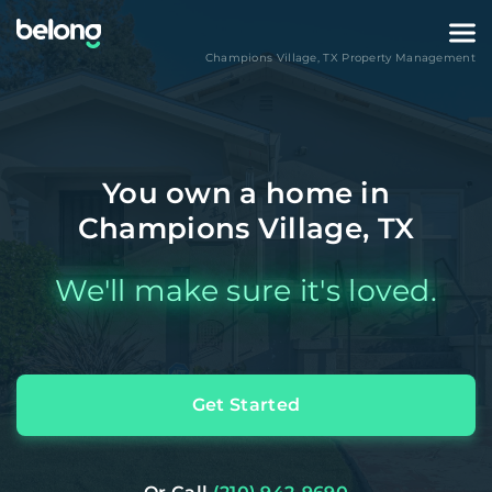
Champions Village
,
TX
Property Management
You own a home in
Champions Village, TX
We'll make sure it's loved.
Get Started