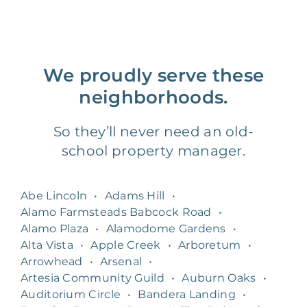
We proudly serve these
neighborhoods.
So they’ll never need an old-
school property manager.
Abe Lincoln
•
Adams Hill
•
Alamo Farmsteads Babcock Road
•
Alamo Plaza
•
Alamodome Gardens
•
Alta Vista
•
Apple Creek
•
Arboretum
•
Arrowhead
•
Arsenal
•
Artesia Community Guild
•
Auburn Oaks
•
Auditorium Circle
•
Bandera Landing
•