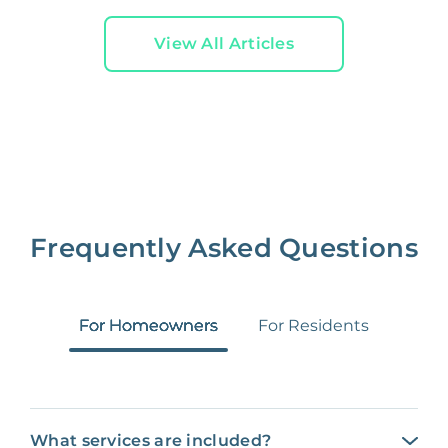
View All Articles
Frequently Asked Questions
For Homeowners
For Residents
What services are included?