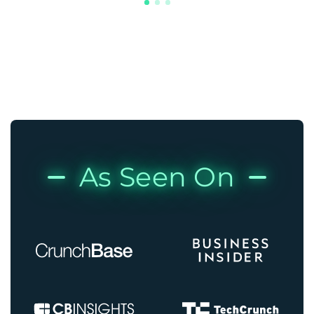
As Seen On