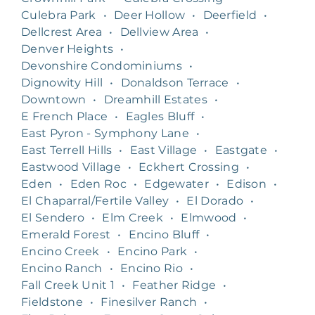
Culebra Park
•
Deer Hollow
•
Deerfield
•
Dellcrest Area
•
Dellview Area
•
Denver Heights
•
Devonshire Condominiums
•
Dignowity Hill
•
Donaldson Terrace
•
Downtown
•
Dreamhill Estates
•
E French Place
•
Eagles Bluff
•
East Pyron - Symphony Lane
•
East Terrell Hills
•
East Village
•
Eastgate
•
Eastwood Village
•
Eckhert Crossing
•
Eden
•
Eden Roc
•
Edgewater
•
Edison
•
El Chaparral/Fertile Valley
•
El Dorado
•
El Sendero
•
Elm Creek
•
Elmwood
•
Emerald Forest
•
Encino Bluff
•
Encino Creek
•
Encino Park
•
Encino Ranch
•
Encino Rio
•
Fall Creek Unit 1
•
Feather Ridge
•
Fieldstone
•
Finesilver Ranch
•