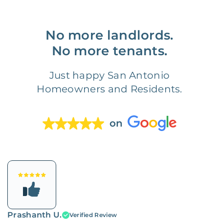
No more landlords.
No more tenants.
Just happy San Antonio
Homeowners and Residents.
on
Prashanth U.
Verified Review