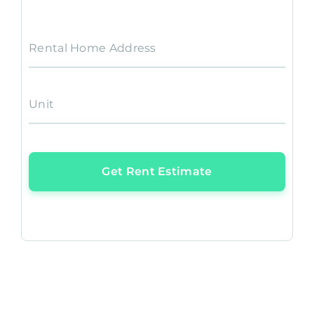
Rental Home Address
Unit
Get Rent Estimate