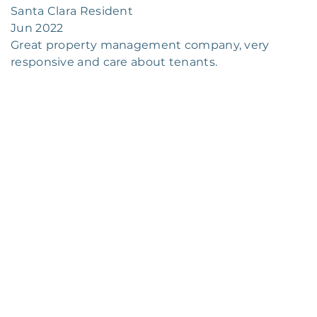
Santa Clara Resident
Jun 2022
Great property management company, very
responsive and care about tenants.