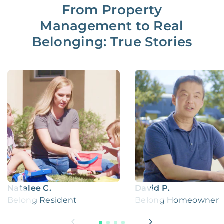
From Property
Management to Real
Belonging: True Stories
Natalee C.
David P.
Belong Resident
Belong Homeowner