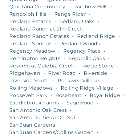
Quintana Community
•
Rainbow Hills
•
Randolph Hills
•
Range Rider
•
Redland Estates
•
Redland Oaks
•
Redland Ranch at Elm Creek
•
Redland Ranch Estates
•
Redland Ridge
•
Redland Springs
•
Redland Woods
•
Regency Meadow
•
Regency Place
•
Remington Heights
•
Republic Oaks
•
Reserve at Culebra Creek
•
Ridge Stone
•
Ridgehaven
•
River Road
•
Riverside
•
Riverside South
•
Rockwell Village
•
Rolling Meadows
•
Rolling Ridge Village
•
Roosevelt Park
•
Roseheart
•
Royal Ridge
•
Saddlebrook Farms
•
Sagewood
•
San Antonio Oak Crest
•
San Antonio Tierra Del Sol
•
San Juan Gardens
•
San Juan Gardens/Collins Garden
•