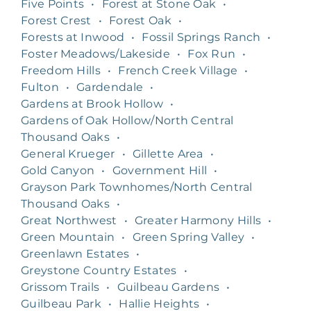
Five Points
•
Forest at Stone Oak
•
Forest Crest
•
Forest Oak
•
Forests at Inwood
•
Fossil Springs Ranch
•
Foster Meadows/Lakeside
•
Fox Run
•
Freedom Hills
•
French Creek Village
•
Fulton
•
Gardendale
•
Gardens at Brook Hollow
•
Gardens of Oak Hollow/North Central
Thousand Oaks
•
General Krueger
•
Gillette Area
•
Gold Canyon
•
Government Hill
•
Grayson Park Townhomes/North Central
Thousand Oaks
•
Great Northwest
•
Greater Harmony Hills
•
Green Mountain
•
Green Spring Valley
•
Greenlawn Estates
•
Greystone Country Estates
•
Grissom Trails
•
Guilbeau Gardens
•
Guilbeau Park
•
Hallie Heights
•