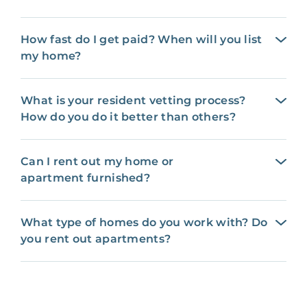
How fast do I get paid? When will you list
my home?
What is your resident vetting process?
How do you do it better than others?
Can I rent out my home or
apartment furnished?
What type of homes do you work with? Do
you rent out apartments?