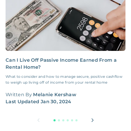
Can I Live Off Passive Income Earned From a
Y
Rental Home?
R
What to consider and how to manage secure, positive cashflow
I
to weigh up living off of income from your rental home
g
h
Written By
Melanie Kershaw
W
Last Updated
Jan 30, 2024
L