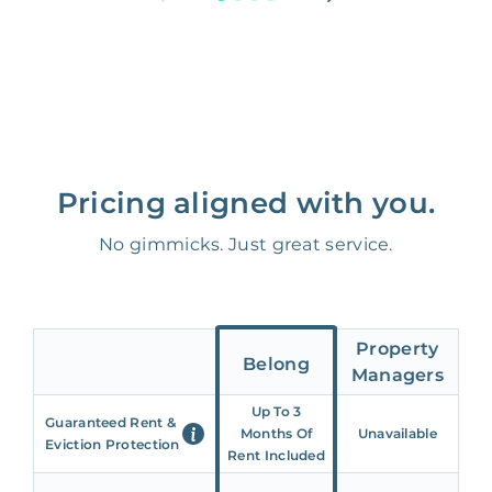
Pricing aligned with you.
No gimmicks. Just great service.
Property
Belong
Managers
Up To 3
Guaranteed Rent &
Months Of
Unavailable
Eviction Protection
Rent Included