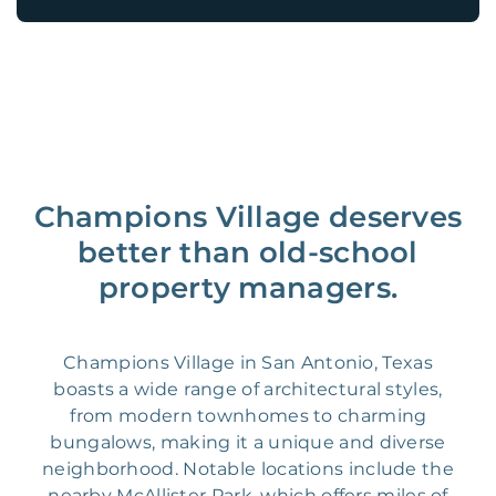
Champions Village deserves
better than old-school
property managers.
Champions Village in San Antonio, Texas
boasts a wide range of architectural styles,
from modern townhomes to charming
bungalows, making it a unique and diverse
neighborhood. Notable locations include the
nearby McAllister Park, which offers miles of