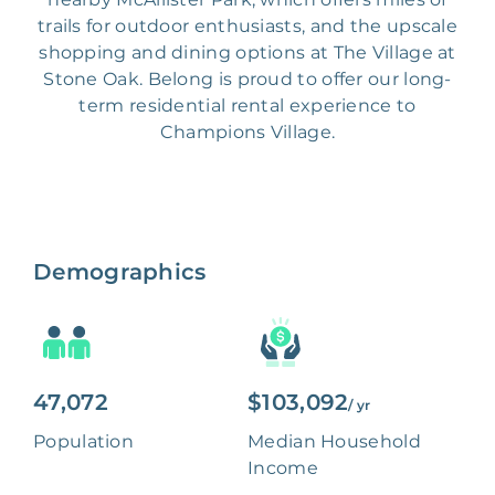
trails for outdoor enthusiasts, and the upscale
shopping and dining options at The Village at
Stone Oak. Belong is proud to offer our long-
term residential rental experience to
Champions Village.
Demographics
47,072
$103,092
/ yr
Population
Median Household
Income