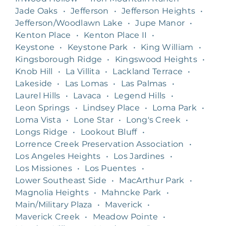
Jade Oaks
•
Jefferson
•
Jefferson Heights
•
Jefferson/Woodlawn Lake
•
Jupe Manor
•
Kenton Place
•
Kenton Place II
•
Keystone
•
Keystone Park
•
King William
•
Kingsborough Ridge
•
Kingswood Heights
•
Knob Hill
•
La Villita
•
Lackland Terrace
•
Lakeside
•
Las Lomas
•
Las Palmas
•
Laurel Hills
•
Lavaca
•
Legend Hills
•
Leon Springs
•
Lindsey Place
•
Loma Park
•
Loma Vista
•
Lone Star
•
Long's Creek
•
Longs Ridge
•
Lookout Bluff
•
Lorrence Creek Preservation Association
•
Los Angeles Heights
•
Los Jardines
•
Los Missiones
•
Los Puentes
•
Lower Southeast Side
•
MacArthur Park
•
Magnolia Heights
•
Mahncke Park
•
Main/Military Plaza
•
Maverick
•
Maverick Creek
•
Meadow Pointe
•