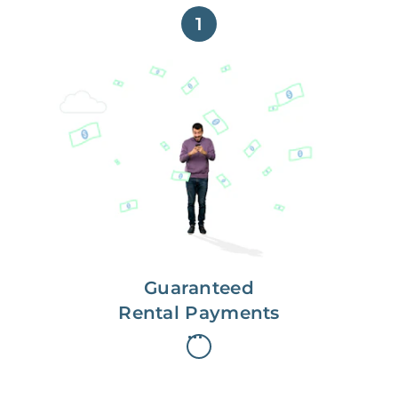
1
Get paid on time,
every time.
With Guaranteed Rent, you get
paid on the first, even if your
residents are late on rent.
Guaranteed
Rental Payments