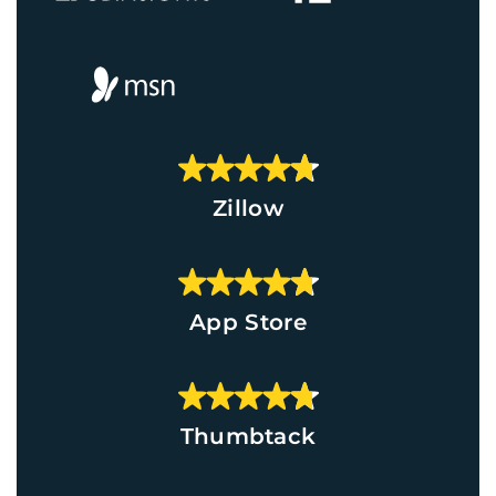
Zillow
App Store
Thumbtack