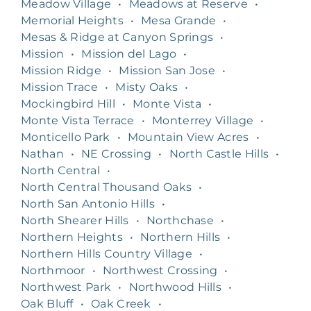
Meadow Village
•
Meadows at Reserve
•
Memorial Heights
•
Mesa Grande
•
Mesas & Ridge at Canyon Springs
•
Mission
•
Mission del Lago
•
Mission Ridge
•
Mission San Jose
•
Mission Trace
•
Misty Oaks
•
Mockingbird Hill
•
Monte Vista
•
Monte Vista Terrace
•
Monterrey Village
•
Monticello Park
•
Mountain View Acres
•
Nathan
•
NE Crossing
•
North Castle Hills
•
North Central
•
North Central Thousand Oaks
•
North San Antonio Hills
•
North Shearer Hills
•
Northchase
•
Northern Heights
•
Northern Hills
•
Northern Hills Country Village
•
Northmoor
•
Northwest Crossing
•
Northwest Park
•
Northwood Hills
•
Oak Bluff
•
Oak Creek
•