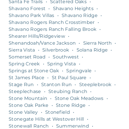
Santa Fe Trails
•
Scattered Oaks
•
Shavano Forest
•
Shavano Heights
•
Shavano Park Villas
•
Shavano Ridge
•
Shavano Rogers Ranch Crosstimber
•
Shavano Rogers Ranch Falling Brook
•
Shearer Hills/Ridgeview
•
Shenandoah/Vance Jackson
•
Sierra North
•
Sierra Vista
•
Silverbrook
•
Solana Ridge
•
Somerset Road
•
Southwest
•
Spring Creek
•
Spring Vista
•
Springs at Stone Oak
•
Springvale
•
St James Place
•
St Paul Square
•
Stage Run
•
Stanton Run
•
Steeplebrook
•
Steeplechase
•
Steubing Ranch
•
Stone Mountain
•
Stone Oak Meadows
•
Stone Oak Parke
•
Stone Ridge
•
Stone Valley
•
Stonefield
•
Stonegate Hills at Westover Hill
•
Stonewall Ranch
•
Summerwind
•