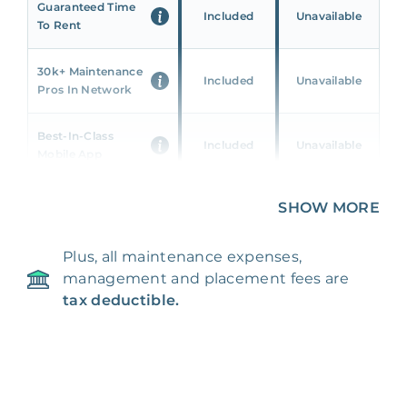
Guaranteed Time
Included
Unavailable
To Rent
30k+ Maintenance
Included
Unavailable
Pros In Network
Best-In-Class
Included
Unavailable
Mobile App
Unique 360 Wealth
SHOW MORE
Included
Unavailable
Insights
Plus, all maintenance expenses,
24/7 & Emergency
Included
Unavailable
management and placement fees are
Support
tax deductible.
Management Fee
5%
8‑12% Of Rent
100% Of 1st
Placement Fee
55%
Month’s Rent