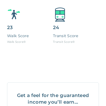
23
24
Walk Score
Transit Score
Walk Score®
Transit Score®
Get a feel for the guaranteed
income you’ll earn...