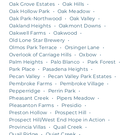
Oak Grove Estates
•
Oak Hills
•
Oak Hollow Park
•
Oak Meadow
•
Oak Park-Northwood
•
Oak Valley
•
Oakland Heights
•
Oakmont Downs
•
Oakwell Farms
•
Oakwood
•
Old Lone Star Brewery
•
Olmos Park Terrace
•
Orsinger Lane
•
Overlook of Carriage Hills
•
Oxbow
•
Palm Heights
•
Palo Blanco
•
Park Forest
•
Park Place
•
Pasadena Heights
•
Pecan Valley
•
Pecan Valley Park Estates
•
Pembroke Farms
•
Pembroke Village
•
Pepperridge
•
Perrin Park
•
Pheasant Creek
•
Pipers Meadow
•
Pleasanton Farms
•
Presidio
•
Preston Hollow
•
Prospect Hill
•
Prospect Hill/West End Hope in Action
•
Provincia Villas
•
Quail Creek
•
Quail Ridge
•
Quiet Creek
•