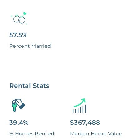
57.5%
Percent Married
Rental Stats
39.4%
$367,488
% Homes Rented
Median Home Value