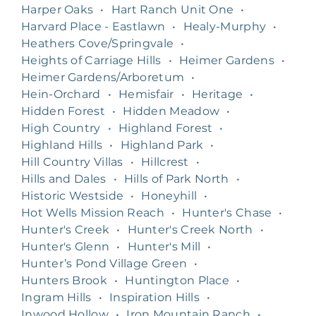
Harper Oaks
•
Hart Ranch Unit One
•
Harvard Place - Eastlawn
•
Healy-Murphy
•
Heathers Cove/Springvale
•
Heights of Carriage Hills
•
Heimer Gardens
•
Heimer Gardens/Arboretum
•
Hein-Orchard
•
Hemisfair
•
Heritage
•
Hidden Forest
•
Hidden Meadow
•
High Country
•
Highland Forest
•
Highland Hills
•
Highland Park
•
Hill Country Villas
•
Hillcrest
•
Hills and Dales
•
Hills of Park North
•
Historic Westside
•
Honeyhill
•
Hot Wells Mission Reach
•
Hunter's Chase
•
Hunter's Creek
•
Hunter's Creek North
•
Hunter's Glenn
•
Hunter's Mill
•
Hunter’s Pond Village Green
•
Hunters Brook
•
Huntington Place
•
Ingram Hills
•
Inspiration Hills
•
Inwood Hollow
•
Iron Mountain Ranch
•