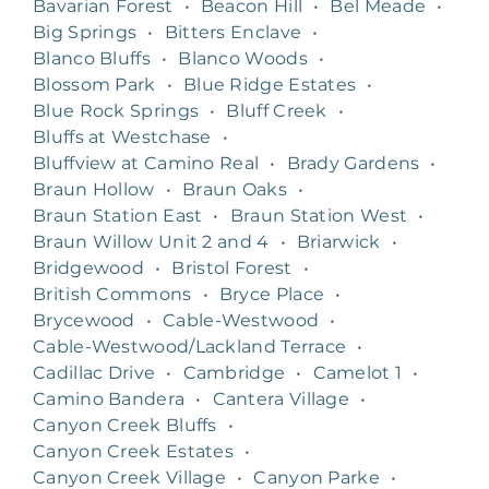
Bavarian Forest
•
Beacon Hill
•
Bel Meade
•
Big Springs
•
Bitters Enclave
•
Blanco Bluffs
•
Blanco Woods
•
Blossom Park
•
Blue Ridge Estates
•
Blue Rock Springs
•
Bluff Creek
•
Bluffs at Westchase
•
Bluffview at Camino Real
•
Brady Gardens
•
Braun Hollow
•
Braun Oaks
•
Braun Station East
•
Braun Station West
•
Braun Willow Unit 2 and 4
•
Briarwick
•
Bridgewood
•
Bristol Forest
•
British Commons
•
Bryce Place
•
Brycewood
•
Cable-Westwood
•
Cable-Westwood/Lackland Terrace
•
Cadillac Drive
•
Cambridge
•
Camelot 1
•
Camino Bandera
•
Cantera Village
•
Canyon Creek Bluffs
•
Canyon Creek Estates
•
Canyon Creek Village
•
Canyon Parke
•